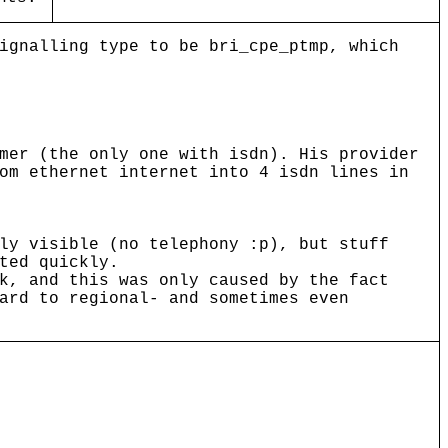
ignalling type to be bri_cpe_ptmp, which
mer (the only one with isdn). His provider
om ethernet internet into 4 isdn lines in
ly visible (no telephony :p), but stuff
ted quickly.
k, and this was only caused by the fact
ard to regional- and sometimes even