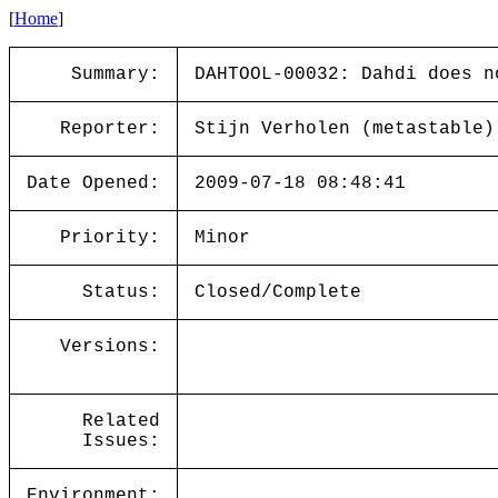
[
Home
]
Summary:
DAHTOOL-00032: Dahdi does n
Reporter:
Stijn Verholen (metastable)
Date Opened:
2009-07-18 08:48:41
Priority:
Minor
Status:
Closed/Complete
Versions:
Related
Issues:
Environment: