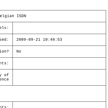
elgian ISDN
els:
sed:
2009-09-21 10:48:53
ion?
No
nts:
y of
ence
nts: