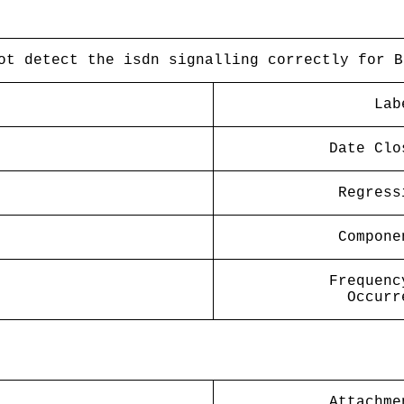
ot detect the isdn signalling correctly for B
Lab
Date Clo
Regress
Compone
Frequenc
Occurr
Attachme