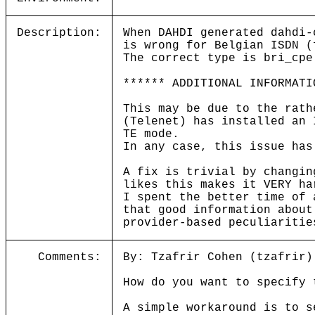
Description:
When DAHDI generated dahdi-
is wrong for Belgian ISDN (
The correct type is bri_cpe
****** ADDITIONAL INFORMATI
This may be due to the rath
(Telenet) has installed an 
TE mode.
In any case, this issue has
A fix is trivial by changin
likes this makes it VERY ha
I spent the better time of 
that good information about
provider-based peculiaritie
Comments:
By: Tzafrir Cohen (tzafrir)
How do you want to specify 
A simple workaround is to s