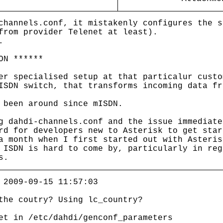
channels.conf, it mistakenly configures the s
from provider Telenet at least).
.
ON ******
er specialised setup at that particalur custo
ISDN switch, that transforms incoming data fr
 been around since mISDN.
g dahdi-channels.conf and the issue immediate
rd for developers new to Asterisk to get star
a month when I first started out with Asteris
 ISDN is hard to come by, particularly in reg
s.
 2009-09-15 11:57:03
the coutry? Using lc_country?
et in /etc/dahdi/genconf_parameters