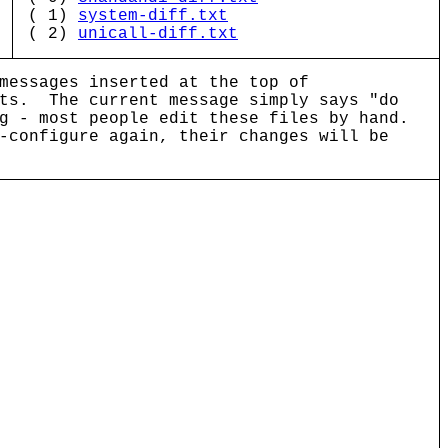
( 1)
system-diff.txt
( 2)
unicall-diff.txt
messages inserted at the top of
pts. The current message simply says "do
g - most people edit these files by hand.
-configure again, their changes will be