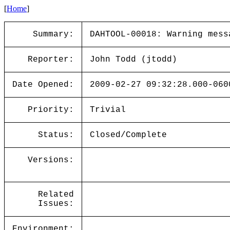
[
Home
]
Summary:
DAHTOOL-00018: Warning mess
Reporter:
John Todd (jtodd)
Date Opened:
2009-02-27 09:32:28.000-060
Priority:
Trivial
Status:
Closed/Complete
Versions:
Related
Issues:
Environment: