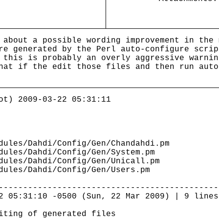
 about a possible wording improvement in the 
re generated by the Perl auto-configure scri
 this is probably an overly aggressive warnin
at if the edit those files and then run auto
ot) 2009-03-22 05:31:11
ules/Dahdi/Config/Gen/Chandahdi.pm
ules/Dahdi/Config/Gen/System.pm
ules/Dahdi/Config/Gen/Unicall.pm
ules/Dahdi/Config/Gen/Users.pm
---------------------------------------------
2 05:31:10 -0500 (Sun, 22 Mar 2009) | 9 lines
iting of generated files