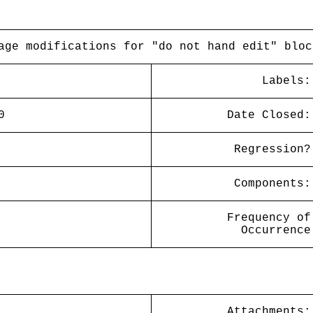
age modifications for "do not hand edit" bloc
Labels:
0
Date Closed:
Regression?
Components:
Frequency of
Occurrence
Attachments: