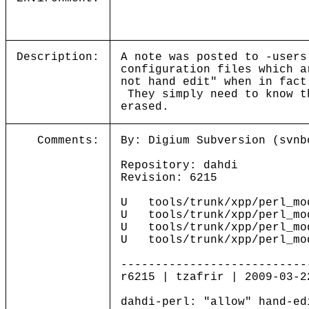
Description:
A note was posted to -users
configuration files which a
not hand edit" when in fact
They simply need to know th
erased.
Comments:
By: Digium Subversion (svnb
Repository: dahdi
Revision: 6215
U tools/trunk/xpp/perl_mod
U tools/trunk/xpp/perl_mod
U tools/trunk/xpp/perl_mod
U tools/trunk/xpp/perl_mod
---------------------------
r6215 | tzafrir | 2009-03-2
dahdi-perl: "allow" hand-ed