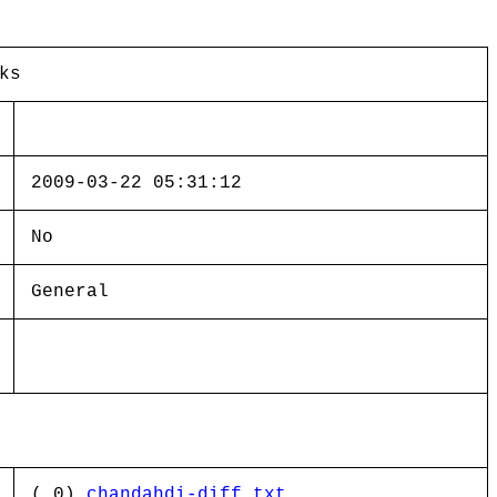
ks
2009-03-22 05:31:12
No
General
( 0)
chandahdi-diff.txt