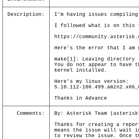
Description:
I'm having issues compiling
I followed what is on this 
https://community.asterisk.
Here's the error that I am 
make[1]: Leaving directory 
You do not appear to have t
kernel installed.
Here's my linux version:
5.10.112-108.499.amzn2.x86_
Thanks in Advance
Comments:
By: Asterisk Team (asterisk
Thanks for creating a repor
means the issue will wait i
to review the issue. Once t