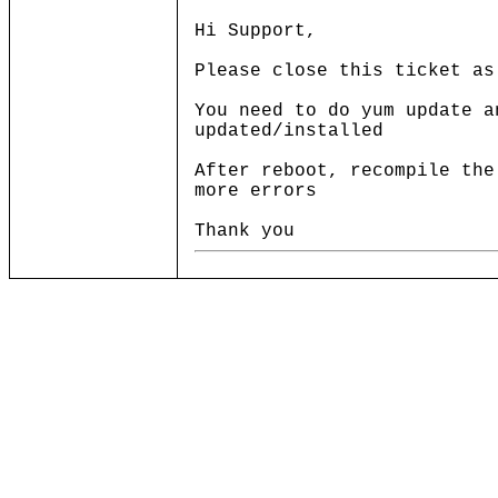
Hi Support,
Please close this ticket as
You need to do yum update a
updated/installed
After reboot, recompile the
more errors
Thank you