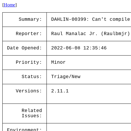
[
Home
]
Summary:
DAHLIN-00399: Can't compile
Reporter:
Raul Manalac Jr. (Raulbmjr)
Date Opened:
2022-06-08 12:35:46
Priority:
Minor
Status:
Triage/New
Versions:
2.11.1
Related
Issues:
Environment: