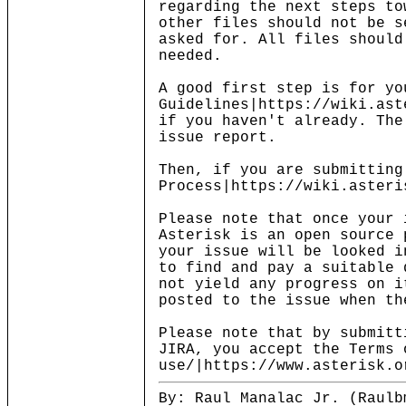
regarding the next steps to
other files should not be s
asked for. All files should
needed.
A good first step is for yo
Guidelines|https://wiki.ast
if you haven't already. The
issue report.
Then, if you are submitting
Process|https://wiki.asteri
Please note that once your 
Asterisk is an open source 
your issue will be looked i
to find and pay a suitable 
not yield any progress on i
posted to the issue when th
Please note that by submitt
JIRA, you accept the Terms 
use/|https://www.asterisk.o
By: Raul Manalac Jr. (Raulb