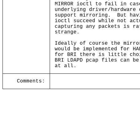
MIRROR ioctl to fail in cas
underlying driver/hardware 
support mirroring. But hav
ioctl succeed while not act
capturing any packets is ra
strange.
Ideally of course the mirro
would be implemented for HA
for BRI there is little cho
BRI LDAPD pcap files can be
at all.
Comments: