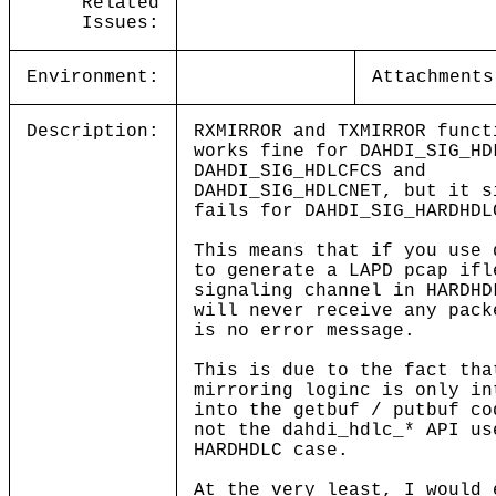
Related
Issues:
Environment:
Attachments
Description:
RXMIRROR and TXMIRROR funct
works fine for DAHDI_SIG_HD
DAHDI_SIG_HDLCFCS and
DAHDI_SIG_HDLCNET, but it s
fails for DAHDI_SIG_HARDHDL
This means that if you use 
to generate a LAPD pcap ifl
signaling channel in HARDHD
will never receive any pac
is no error message.
This is due to the fact tha
mirroring loginc is only in
into the getbuf / putbuf co
not the dahdi_hdlc_* API us
HARDHDLC case.
At the very least, I would 