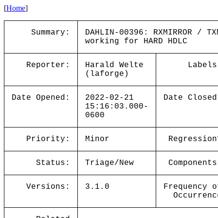
[
Home
]
Summary:
DAHLIN-00396: RXMIRROR / TX
working for HARD HDLC
Reporter:
Harald Welte
Labels
(laforge)
Date Opened:
2022-02-21
Date Closed
15:16:03.000-
0600
Priority:
Minor
Regression
Status:
Triage/New
Components
Versions:
3.1.0
Frequency o
Occurrenc