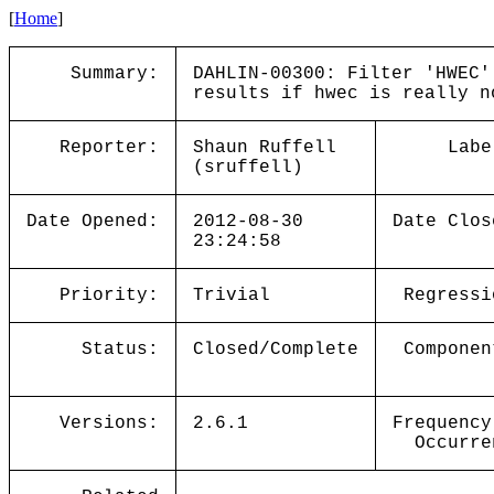
[
Home
]
Summary:
DAHLIN-00300: Filter 'HWEC'
results if hwec is really n
Reporter:
Shaun Ruffell
Labe
(sruffell)
Date Opened:
2012-08-30
Date Clos
23:24:58
Priority:
Trivial
Regressi
Status:
Closed/Complete
Componen
Versions:
2.6.1
Frequency
Occurre