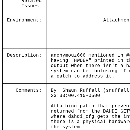
Related
Issues:
Environment:
Attachmen
Description:
anonymouz666 mentioned in #
having "HWDEV" printed in t
output when there isn't a h
system can be confusing. I 
a patch to address it.
Comments:
By: Shaun Ruffell (sruffell
23:33:00.415-0500
Attaching patch that preven
returned from the DAHDI_GET
where dahdi_cfg gets the in
there is a physical hardwar
the system.