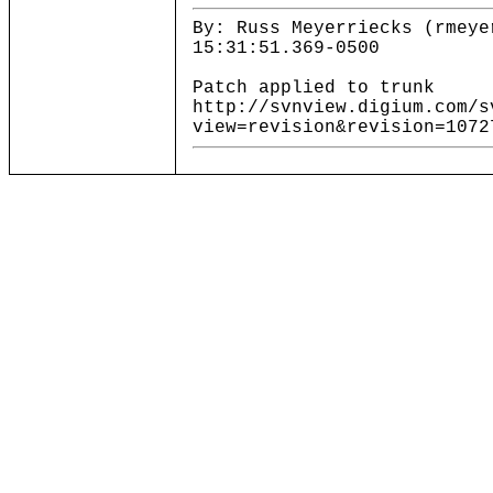
By: Russ Meyerriecks (rmeye
15:31:51.369-0500
Patch applied to trunk
http://svnview.digium.com/s
view=revision&revision=1072