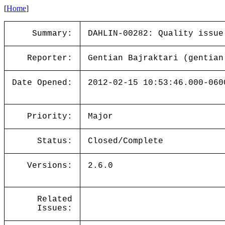
[
Home
]
Summary:
DAHLIN-00282: Quality issue
Reporter:
Gentian Bajraktari (gentian
Date Opened:
2012-02-15 10:53:46.000-060
Priority:
Major
Status:
Closed/Complete
Versions:
2.6.0
Related
Issues: