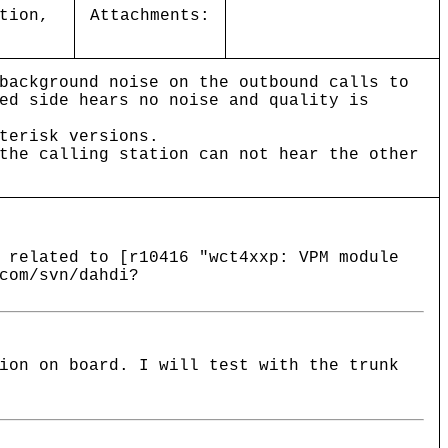
tion,
Attachments:
background noise on the outbound calls to
ed side hears no noise and quality is
terisk versions.
the calling station can not hear the other
 related to [r10416 "wct4xxp: VPM module
com/svn/dahdi?
ion on board. I will test with the trunk