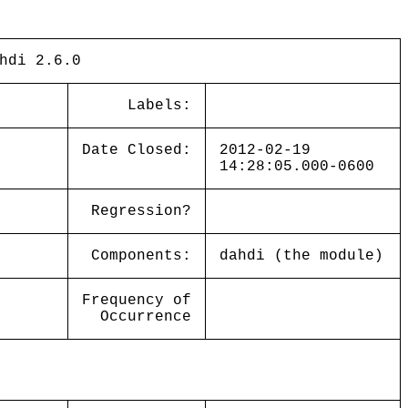
hdi 2.6.0
Labels:
Date Closed:
2012-02-19
14:28:05.000-0600
Regression?
Components:
dahdi (the module)
Frequency of
Occurrence