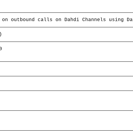
 on outbound calls on Dahdi Channels using Da
)
0