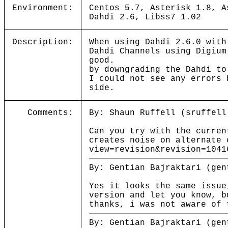
Environment:
Centos 5.7, Asterisk 1.8, A
Dahdi 2.6, Libss7 1.02
Description:
When using Dahdi 2.6.0 with
Dahdi Channels using Digium
good.
by downgrading the Dahdi to
I could not see any errors 
side.
Comments:
By: Shaun Ruffell (sruffell
Can you try with the curren
creates noise on alternate 
view=revision&revision=1041
By: Gentian Bajraktari (gen
Yes it looks the same issue
version and let you know, b
thanks, i was not aware of 
By: Gentian Bajraktari (gen