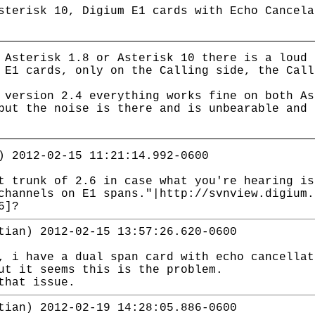
sterisk 10, Digium E1 cards with Echo Cancela
 Asterisk 1.8 or Asterisk 10 there is a loud 
 E1 cards, only on the Calling side, the Call
 version 2.4 everything works fine on both As
but the noise is there and is unbearable and 
) 2012-02-15 11:21:14.992-0600
t trunk of 2.6 in case what you're hearing is
channels on E1 spans."|http://svnview.digium.
6]?
tian) 2012-02-15 13:57:26.620-0600
, i have a dual span card with echo cancellat
ut it seems this is the problem.
that issue.
tian) 2012-02-19 14:28:05.886-0600