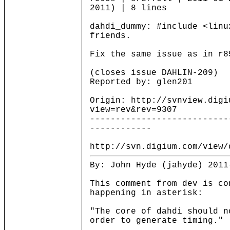
2011) | 8 lines
dahdi_dummy: #include <linu
friends.
Fix the same issue as in r8
(closes issue DAHLIN-209)
Reported by: glen201
Origin: http://svnview.digi
view=rev&rev=9307
---------------------------
------------
http://svn.digium.com/view/
By: John Hyde (jahyde) 2011
This comment from dev is co
happening in asterisk:
"The core of dahdi should n
order to generate timing."