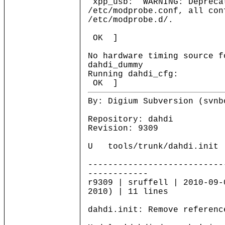
xpp_usb: WARNING: Deprecat
/etc/modprobe.conf, all con
/etc/modprobe.d/.
OK ]
No hardware timing source f
dahdi_dummy
Running d
OK ]
By: Digium Subversion (svnb
Repository: dahdi
Revision: 9309
U tools/trunk/dahdi.init
---------------------------
------------
r9309 | sruffell | 2010-09-
2010) | 11 lines
dahdi.init: Remove referenc