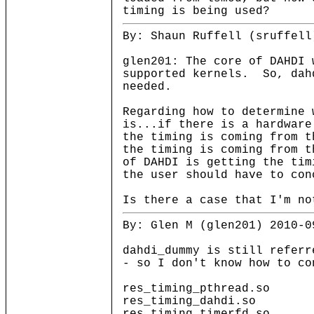
timing is being used?
By: Shaun Ruffell (sruffell
glen201: The core of DAHDI 
supported kernels. So, dah
needed.
Regarding how to determine 
is...if there is a hardware
the timing is coming from 
the timing is coming from 
of DAHDI is getting the tim
the user should have to con
Is there a case that I'm no
By: Glen M (glen201) 2010-0
dahdi_dummy is still referr
- so I don't know how to co
res_timing_pthread.so
res_timing_dahdi.so