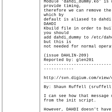
Module 'dahdi_dummy.ko' is 
provide timing,
therefore we can remove the
which by
default is aliased to dahd
DAHDI
Kbuild file in order to bui
you should
add dahdi_dummy to /etc/dah
but this is
not needed for normal opera
(issue DAHLIN-209)
Reported by: glen201
---------------------------
------------
http://svn.digium.com/view/
By: Shaun Ruffell (sruffell
I can see how that message 
from the init script.
However, DAHDI doesn't have