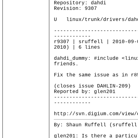
Repository: dahdi
Revision: 9307
U linux/trunk/drivers/dahd
---------------------------
------------
r9307 | sruffell | 2010-09-
2010) | 6 lines
dahdi_dummy: #include <linu
friends.
Fix the same issue as in r8
(closes issue DAHLIN-209)
Reported by: glen201
---------------------------
------------
http://svn.digium.com/view/
By: Shaun Ruffell (sruffell
glen201: Is there a particu