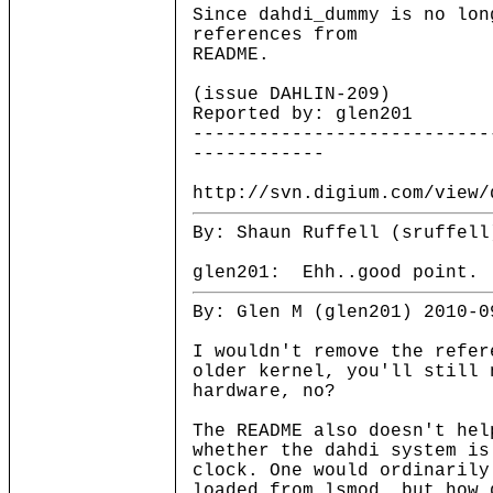
Since dahdi_dummy is no lon
references from
README.
(issue DAHLIN-209)
Reported by: glen201
---------------------------
------------
http://svn.digium.com/view/
By: Shaun Ruffell (sruffell
glen201: Ehh..good point. 
By: Glen M (glen201) 2010-0
I wouldn't remove the refer
older kernel, you'll still 
hardware, no?
The README also doesn't hel
whether the dahdi system is
clock. One would ordinarily
loaded from lsmod, but how 