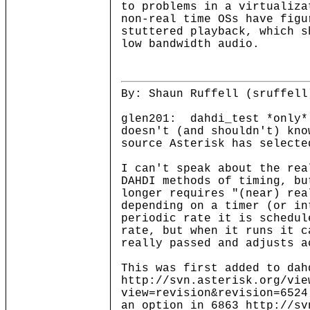
to problems in a virtualiza
non-real time OSs have figu
stuttered playback, which s
low bandwidth audio.
By: Shaun Ruffell (sruffell
glen201: dahdi_test *only*
doesn't (and shouldn't) kno
source Asterisk has selec
I can't speak about the rea
DAHDI methods of timing, bu
longer requires "(near) re
depending on a timer (or in
periodic rate it is schedul
rate, but when it runs it c
really passed and adjusts a
This was first added to dah
http://svn.asterisk.org/vie
view=revision&revision=6524
an option in 6863 http://sv