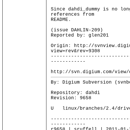
Since dahdi_dummy is no lon
references from
README.
(issue DAHLIN-209)
Reported by: glen201
Origin: http://svnview.digi
view=rev&rev=9308
---------------------------
------------
http://svn.digium.com/view/
By: Digium Subversion (svnb
Repository: dahdi
Revision: 9658
U linux/branches/2.4/drive
---------------------------
------------
r9658 | sruffell | 2011-01-