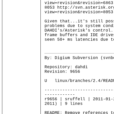
view=revision&revision=6863
8053 http://svn.asterisk.or
view=revision&revision=8053
Given that...it's still pos
problems due to system cond
DAHDI's/Asterisk's control
frame buffers and IDE driv
seen 50+ ms latencies due t
By: Digium Subversion (svnb
Repository: dahdi
Revision: 9656
U linux/branches/2.4/READ
---------------------------
------------
r9656 | sruffell | 2011-01-
2011) | 9 lines
README: Remove references t