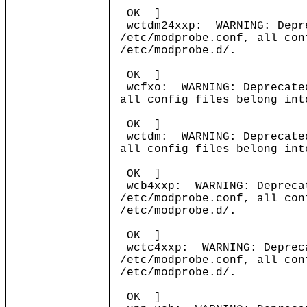
OK ]
wctdm24xxp: WARNING: Depre
/etc/modprobe.conf, all con
/etc/modprobe.d/.
OK ]
wcfxo: WARNING: Deprecated
all config files belong int
OK ]
wctdm: WARNING: Deprecated
all config files belong int
OK ]
wcb4xxp: WARNING: Deprecat
/etc/modprobe.conf, all con
/etc/modprobe.d/.
OK ]
wctc4xxp: WARNING: Depreca
/etc/modprobe.conf, all con
/etc/modprobe.d/.
OK ]