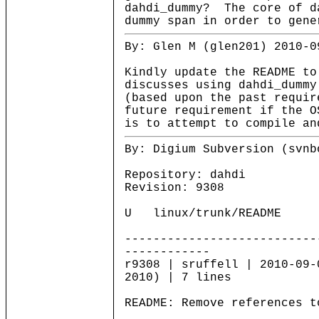
dahdi_dummy? The core of d
dummy span in order to gene
By: Glen M (glen201) 2010-0
Kindly update the README to
discusses using dahdi_dummy
(based upon the past requir
future requirement if the O
is to attempt to compile an
By: Digium Subversion (svnb
Repository: dahdi
Revision: 9308
U linux/trunk/README
---------------------------
------------
r9308 | sruffell | 2010-09-
2010) | 7 lines
README: Remove references t