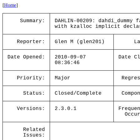
[
Home
]
Summary:
DAHLIN-00209: dahdi_dummy f
with kzalloc implicit decla
Reporter:
Glen M (glen201)
L
Date Opened:
2010-09-07
Date C
08:36:46
Priority:
Major
Regre
Status:
Closed/Complete
Compo
Versions:
2.3.0.1
Freque
Occu
Related
Issues: