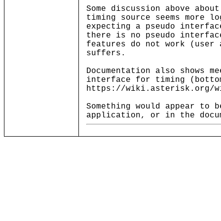
Some discussion above about
timing source seems more lo
expecting a pseudo interfac
there is no pseudo interfac
features do not work (user 
suffers.
Documentation also shows me
interface for timing (botto
https://wiki.asterisk.org/w
Something would appear to b
application, or in the docu