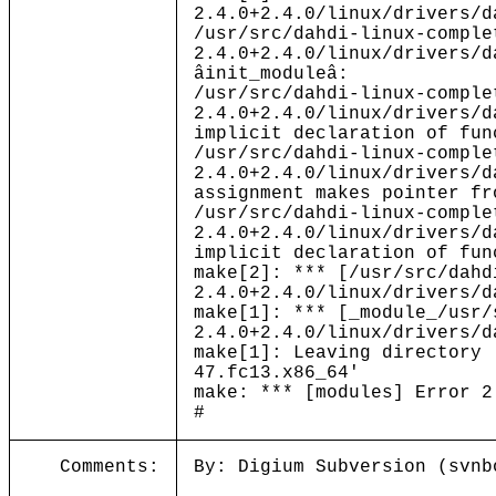
2.4.0+2.4.0/linux/drivers/d
/usr/src/dahdi-linux-comple
2.4.0+2.4.0/linux/drivers/d
âinit_moduleâ:
/usr/src/dahdi-linux-comple
2.4.0+2.4.0/linux/drivers/d
implicit declaration of fun
/usr/src/dahdi-linux-comple
2.4.0+2.4.0/linux/drivers/d
assignment makes pointer fr
/usr/src/dahdi-linux-comple
2.4.0+2.4.0/linux/drivers/d
implicit declaration of fun
make[2]: *** [/usr/src/dahd
2.4.0+2.4.0/linux/drivers/d
make[1]: *** [_module_/usr/
2.4.0+2.4.0/linux/drivers/d
make[1]: Leaving directory 
47.fc13.x86_64'
make: *** [modules] Error 2
#
Comments:
By: Digium Subversion (svnb