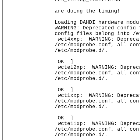
res_timing_timerfd.so
are doing the timing!
Loading DAHDI hardware modu
WARNING: Deprecated config 
config files belong into /e
wct4xxp: WARNING: Deprecat
/etc/modprobe.conf, all con
/etc/modprobe.d/.
OK ]
wcte12xp: WARNING: Depreca
/etc/modprobe.conf, all con
/etc/modprobe.d/.
OK ]
wct1xxp: WARNING: Deprecat
/etc/modprobe.conf, all con
/etc/modprobe.d/.
OK ]
wcte11xp: WARNING: Depreca
/etc/modprobe.conf, all con
/etc/modprobe.d/.