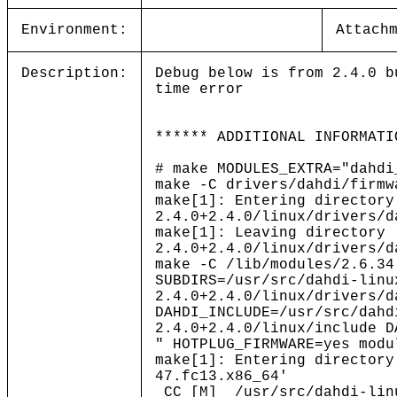
Environment:
Attach
Description:
Debug below is from 2.4.0 b
time error
****** ADDITIONAL INFORMATI
# make MODULES_EXTRA="dahdi
make -C drivers/dahdi/firmw
make[1]: Entering directory
2.4.0+2.4.0/linux/drivers/d
make[1]: Leaving directory 
2.4.0+2.4.0/linux/drivers/d
make -C /lib/modules/2.6.34
SUBDIRS=/usr/src/dahdi-linu
2.4.0+2.4.0/linux/drivers/d
DAHDI_INCLUDE=/usr/src/dahd
2.4.0+2.4.0/linux/include D
" HOTPLUG_FIRMWARE=yes modu
make[1]: Entering directory
47.fc13.x86_64'
CC [M] /usr/src/dahdi-lin