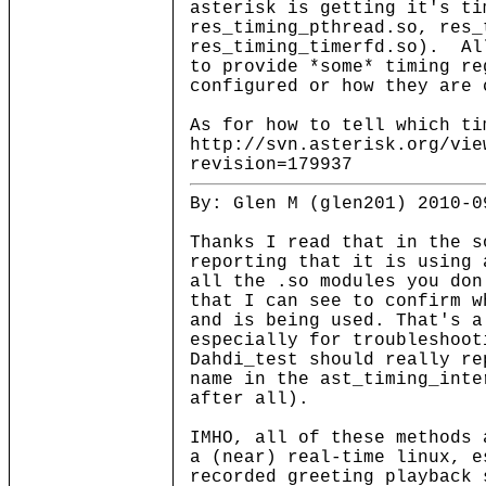
asterisk is getting it's ti
res_timing_pthread.so, res_
res_timing_timerfd.so). Al
to provide *some* timing re
configured or how they are 
As for how to tell which ti
http://svn.asterisk.org/vie
revision=179937
By: Glen M (glen201) 2010-0
Thanks I read that in the s
reporting that it is using 
all the .so modules you don
that I can see to confirm w
and is being used. That's a
especially for troubleshoot
Dahdi_test should really re
name in the ast_timing_inte
after all).
IMHO, all of these methods 
a (near) real-time linux, e
recorded greeting playback 