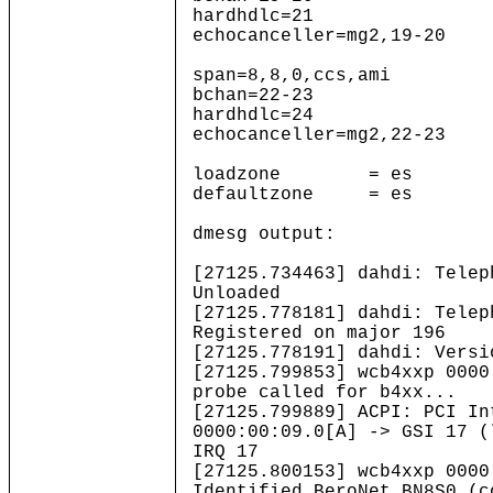
hardhdlc=21
echocanceller=mg2,19-20
span=8,8,0,ccs,ami
bchan=22-23
hardhdlc=24
echocanceller=mg2,22-23
loadzone = es
defaultzone = es
dmesg output:
[27125.734463] dahdi: Telep
Unloaded
[27125.778181] dahdi: Telep
Registered on major 196
[27125.778191] dahdi: Versi
[27125.799853] wcb4xxp 0000
probe called for b4xx...
[27125.799889] ACPI: PCI In
0000:00:09.0[A] -> GSI 17 (
IRQ 17
[27125.800153] wcb4xxp 0000
Identified BeroNet BN8S0 (c