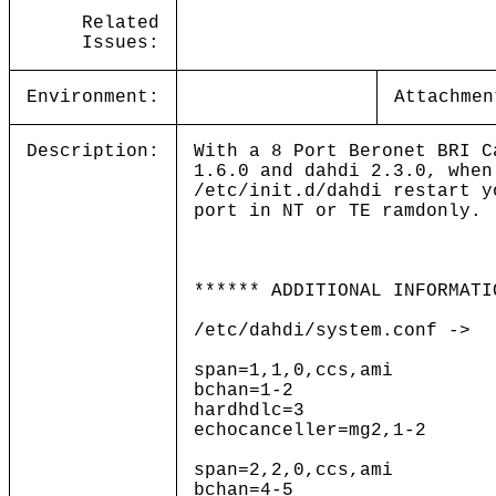
Related
Issues:
Environment:
Attachmen
Description:
With a 8 Port Beronet BRI C
1.6.0 and dahdi 2.3.0, when
/etc/init.d/dahdi restart y
port in NT or TE ramdonly.
****** ADDITIONAL INFORMATI
/etc/dahdi/system.conf ->
span=1,1,0,ccs,ami
bchan=1-2
hardhdlc=3
echocanceller=mg2,1-2
span=2,2,0,ccs,ami
bchan=4-5