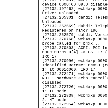
[27132.197451] ACPI: PCI in
device 0000:00:09.0 disable
[27132.197462] wcb4xxp 0000
Driver unloaded.
[27132.205301] dahdi: Telep
Unloaded
[27132.252569] dahdi: Telep
Registered on major 196
[27132.252579] dahdi: Versi
[27132.270768] wcb4xxp 0000
probe called for b4xx...
[27132.270803] ACPI: PCI In
0000:00:09.0[A] -> GSI 17 (
IRQ 17
[27132.270996] wcb4xxp 0000
Identified BeroNet BN8S0 (c
1) at 0001d000, IRQ 17
[27132.272471] wcb4xxp 0000
NOTE: hardware echo cancell
disabled
[27132.272720] wcb4xxp 0000
1: TE mode
[27132.272838] wcb4xxp 0000
2: NT mode
[27132.272954] wcb4xxp 0000