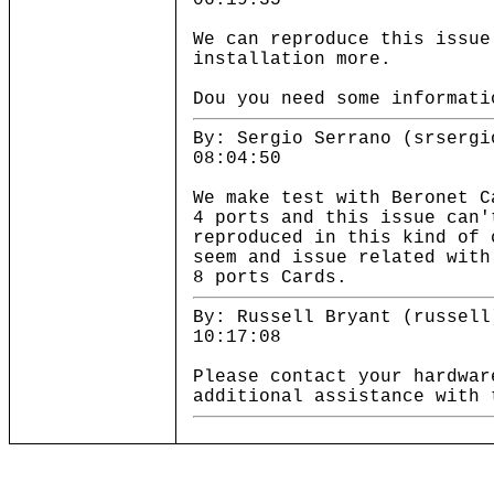
06:19:35
We can reproduce this issue
installation more.
Dou you need some informati
By: Sergio Serrano (srsergi
08:04:50
We make test with Beronet C
4 ports and this issue can'
reproduced in this kind of 
seem and issue related with
8 ports Cards.
By: Russell Bryant (russell
10:17:08
Please contact your hardwar
additional assistance with 