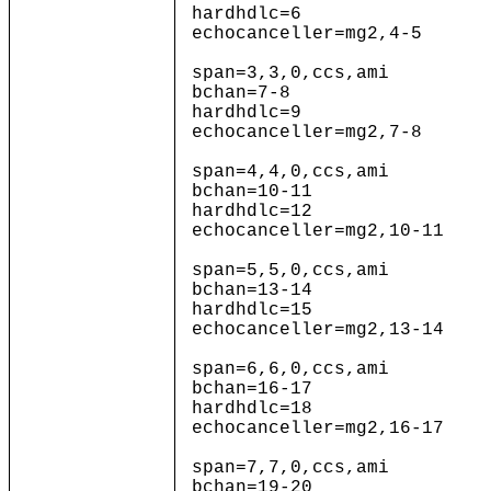
hardhdlc=6
echocanceller=mg2,4-5
span=3,3,0,ccs,ami
bchan=7-8
hardhdlc=9
echocanceller=mg2,7-8
span=4,4,0,ccs,ami
bchan=10-11
hardhdlc=12
echocanceller=mg2,10-11
span=5,5,0,ccs,ami
bchan=13-14
hardhdlc=15
echocanceller=mg2,13-14
span=6,6,0,ccs,ami
bchan=16-17
hardhdlc=18
echocanceller=mg2,16-17
span=7,7,0,ccs,ami
bchan=19-20