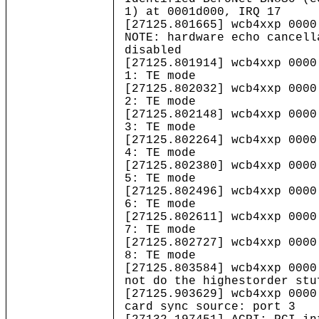
1) at 0001d000, IRQ 17
[27125.801665] wcb4xxp 0000
NOTE: hardware echo cancell
disabled
[27125.801914] wcb4xxp 0000
1: TE mode
[27125.802032] wcb4xxp 0000
2: TE mode
[27125.802148] wcb4xxp 0000
3: TE mode
[27125.802264] wcb4xxp 0000
4: TE mode
[27125.802380] wcb4xxp 0000
5: TE mode
[27125.802496] wcb4xxp 0000
6: TE mode
[27125.802611] wcb4xxp 0000
7: TE mode
[27125.802727] wcb4xxp 0000
8: TE mode
[27125.803584] wcb4xxp 0000
not do the highestorder stu
[27125.903629] wcb4xxp 0000
card sync source: port 3