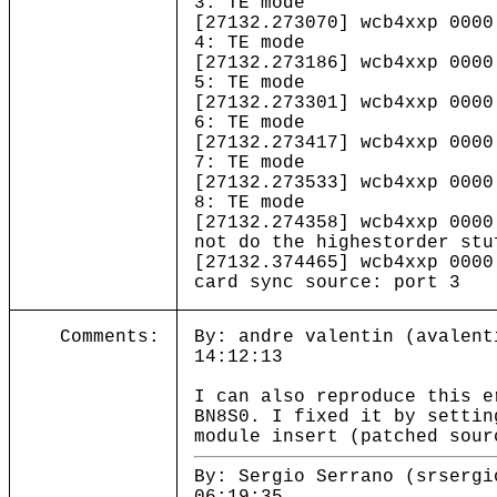
3: TE mode
[27132.273070] wcb4xxp 0000
4: TE mode
[27132.273186] wcb4xxp 0000
5: TE mode
[27132.273301] wcb4xxp 0000
6: TE mode
[27132.273417] wcb4xxp 0000
7: TE mode
[27132.273533] wcb4xxp 0000
8: TE mode
[27132.274358] wcb4xxp 0000
not do the highestorder stu
[27132.374465] wcb4xxp 0000
card sync source: port 3
Comments:
By: andre valentin (avalent
14:12:13
I can also reproduce this e
BN8S0. I fixed it by settin
module insert (patched sour
By: Sergio Serrano (srsergi