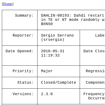
[
Home
]
Summary:
DAHLIN-00193: Dahdi restart
in TE or NT mode randomly w
B8NS0
Reporter:
Sergio Serrano
Labe
(srsergio)
Date Opened:
2010-05-31
Date Clos
11:19:32
Priority:
Major
Regressi
Status:
Closed/Complete
Componen
Versions:
2.3.0
Frequency
Occurre