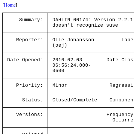
[
Home
]
Summary:
DAHLIN-00174: Version 2.2.1
doesn't recognize suse
Reporter:
Olle Johansson
Labe
(oej)
Date Opened:
2010-02-03
Date Clos
06:56:24.000-
0600
Priority:
Minor
Regressi
Status:
Closed/Complete
Componen
Versions:
Frequency
Occurre