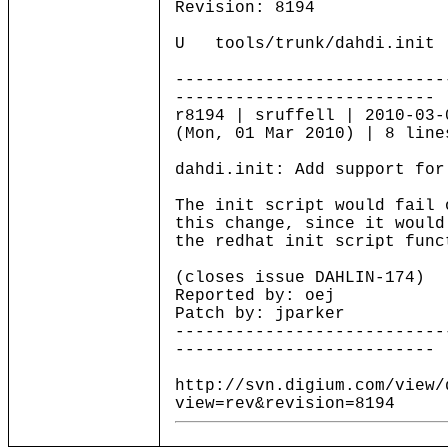
Revision: 8194
U tools/trunk/dahdi.init
---------------------------
--------------------------
r8194 | sruffell | 2010-03-
(Mon, 01 Mar 2010) | 8 line
dahdi.init: Add support for
The init script would fail 
this change, since it would
the redhat init script func
(closes issue DAHLIN-174)
Reported by: oej
Patch by: jparker
---------------------------
--------------------------
http://svn.digium.com/view/
view=rev&revision=8194