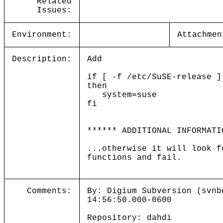
Related
Issues:
Environment:
Attachmen
Description:
Add
if [ -f /etc/SuSE-release ]
then
system=suse
fi
****** ADDITIONAL INFORMATI
...otherwise it will look f
functions and fail.
Comments:
By: Digium Subversion (svnb
14:56:50.000-0600
Repository: dahdi