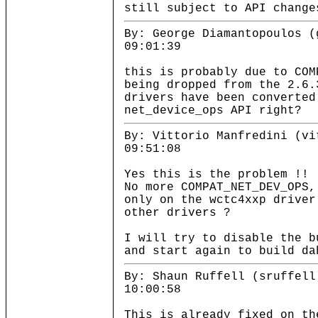
still subject to API change
By: George Diamantopoulos (
09:01:39
this is probably due to COM
being dropped from the 2.6.
drivers have been converted
net_device_ops API right?
By: Vittorio Manfredini (vi
09:51:08
Yes this is the problem !!
No more COMPAT_NET_DEV_OPS,
only on the wctc4xxp driver
other drivers ?
I will try to disable the b
and start again to build da
By: Shaun Ruffell (sruffell
10:00:58
This is already fixed on th