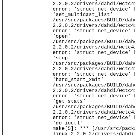
2.2.0.2/drivers/dahdi/wctc4
error: ‘struct net_device’ 
‘set_multicast_list’
/usr/src/packages/BUILD/dah
2.2.0.2/drivers/dahdi/wctc4
error: ‘struct net_device’ 
‘open’
/usr/src/packages/BUILD/dah
2.2.0.2/drivers/dahdi/wctc4
error: ‘struct net_device’ 
‘stop’
/usr/src/packages/BUILD/dah
2.2.0.2/drivers/dahdi/wctc4
error: ‘struct net_device’ 
‘hard_start_xmit’
/usr/src/packages/BUILD/dah
2.2.0.2/drivers/dahdi/wctc4
error: ‘struct net_device’ 
‘get_stats’
/usr/src/packages/BUILD/dah
2.2.0.2/drivers/dahdi/wctc4
error: ‘struct net_device’ 
‘do_ioctl’
make[5]: *** [/usr/src/pack
linux-2.2.0.2/drivers/dahdi