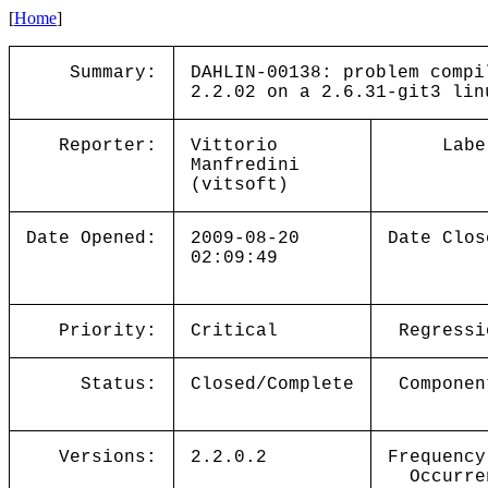
[
Home
]
Summary:
DAHLIN-00138: problem compi
2.2.02 on a 2.6.31-git3 lin
Reporter:
Vittorio
Labe
Manfredini
(vitsoft)
Date Opened:
2009-08-20
Date Clos
02:09:49
Priority:
Critical
Regressi
Status:
Closed/Complete
Componen
Versions:
2.2.0.2
Frequency
Occurre