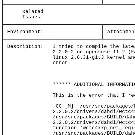
Related
Issues:
Environment:
Attachmen
Description:
I tried to compile the late
2.2.0.2 on opensuse 11.2 (F
linux 2.6.31-git3 kernel an
error.
****** ADDITIONAL INFORMATI
This is the error that I re
CC [M] /usr/src/packages/B
2.2.0.2/drivers/dahdi/wctc4
/usr/src/packages/BUILD/dah
2.2.0.2/drivers/dahdi/wctc4
function ‘wctc4xxp_net_regi
/usr/src/packages/BUILD/dah