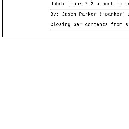
dahdi-linux 2.2 branch in r
By: Jason Parker (jparker) 
Closing per comments from s