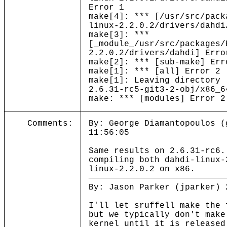
Error 1
make[4]: *** [/usr/src/pack
linux-2.2.0.2/drivers/dahdi
make[3]: ***
[_module_/usr/src/packages/
2.2.0.2/drivers/dahdi] Erro
make[2]: *** [sub-make] Err
make[1]: *** [all] Error 2
make[1]: Leaving directory 
2.6.31-rc5-git3-2-obj/x86_6
make: *** [modules] Error 2
Comments:
By: George Diamantopoulos (
11:56:05
Same results on 2.6.31-rc6.
compiling both dahdi-linux-
linux-2.2.0.2 on x86.
By: Jason Parker (jparker) 
I'll let sruffell make the 
but we typically don't make
kernel until it is release