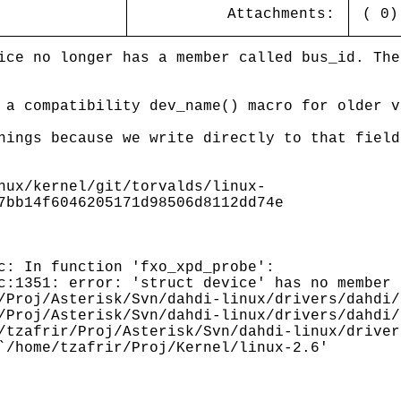
Attachments:
( 0
ice no longer has a member called bus_id. The
 a compatibility dev_name() macro for older v
nings because we write directly to that field
nux/kernel/git/torvalds/linux-
7bb14f6046205171d98506d8112dd74e
c: In function 'fxo_xpd_probe':
c:1351: error: 'struct device' has no member 
/Proj/Asterisk/Svn/dahdi-linux/drivers/dahdi/
/Proj/Asterisk/Svn/dahdi-linux/drivers/dahdi/
/tzafrir/Proj/Asterisk/Svn/dahdi-linux/driver
`/home/tzafrir/Proj/Kernel/linux-2.6'