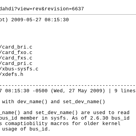
dahdi?view=rev&revision=6637
ot) 2009-05-27 08:15:30
/card_bri.c
/card_fxo.c
/card_fxs.c
/card_pri.c
/xbus-sysfs.c
/xdefs.h
---------------------------------------------
7 08:15:30 -0500 (Wed, 27 May 2009) | 9 lines
 with dev_name() and set_dev_name()
_name() and set_dev_name() are used to read
bus_id member in sysfs. As of 2.6.30 bus_id
s comaptiobility macros for older kernel
 usage of bus_id.