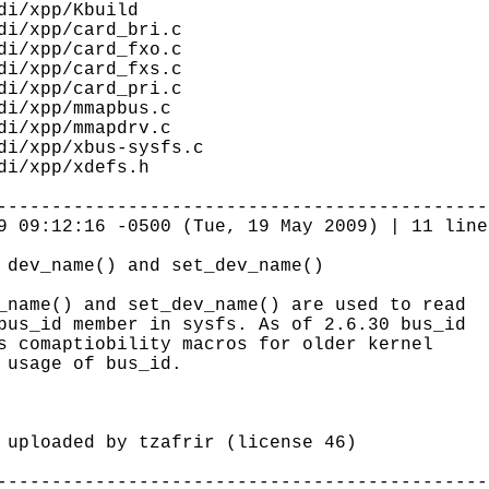
di/xpp/Kbuild
i/xpp/card_bri.c
i/xpp/card_fxo.c
i/xpp/card_fxs.c
i/xpp/card_pri.c
i/xpp/mmapbus.c
i/xpp/mmapdrv.c
i/xpp/xbus-sysfs.c
di/xpp/xdefs.h
---------------------------------------------
9 09:12:16 -0500 (Tue, 19 May 2009) | 11 line
 dev_name() and set_dev_name()
_name() and set_dev_name() are used to read
bus_id member in sysfs. As of 2.6.30 bus_id
s comaptiobility macros for older kernel
 usage of bus_id.
loaded by tzafrir (license 46)
---------------------------------------------