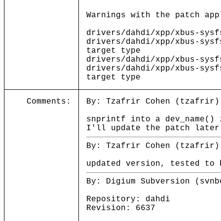
Warnings with the patch app
drivers/dahdi/xpp/xbus-sysf
drivers/dahdi/xpp/xbus-sysf
target type
drivers/dahdi/xpp/xbus-sysf
drivers/dahdi/xpp/xbus-sysf
target type
Comments:
By: Tzafrir Cohen (tzafrir)
snprintf into a dev_name() 
I'll update the patch later
By: Tzafrir Cohen (tzafrir)
updated version, tested to 
By: Digium Subversion (svnb
Repository: dahdi
Revision: 6637