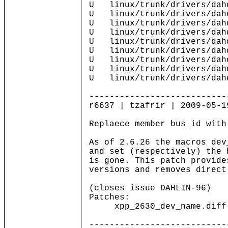
U linux/trunk/drivers/dah
U linux/trunk/drivers/dahd
U linux/trunk/drivers/dahd
U linux/trunk/drivers/dahd
U linux/trunk/drivers/dahd
U linux/trunk/drivers/dahd
U linux/trunk/drivers/dahd
U linux/trunk/drivers/dahd
U linux/trunk/drivers/dah
---------------------------
r6637 | tzafrir | 2009-05-1
Replaece member bus_id with
As of 2.6.26 the macros dev
and set (respectively) the 
is gone. This patch provide
versions and removes direct
(closes issue DAHLIN-96)
Patches:
xpp_2630_dev_name.diff up
---------------------------