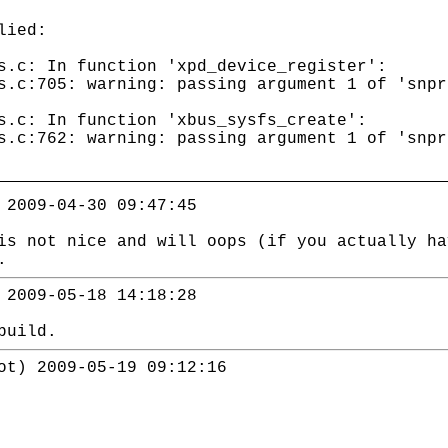
lied:
s.c: In function 'xpd_device_register':
s.c:705: warning: passing argument 1 of 'snpr
s.c: In function 'xbus_sysfs_create':
s.c:762: warning: passing argument 1 of 'snpr
 2009-04-30 09:47:45
is not nice and will oops (if you actually ha
.
 2009-05-18 14:18:28
build.
ot) 2009-05-19 09:12:16