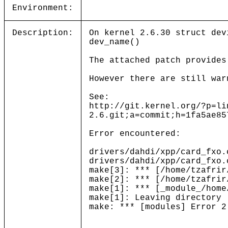
Environment:
Description:
On kernel 2.6.30 struct dev
dev_name()
The attached patch provides
However there are still war
See:
http://git.kernel.org/?p=li
2.6.git;a=commit;h=1fa5ae85
Error encountered:
drivers/dahdi/xpp/card_fxo.
drivers/dahdi/xpp/card_fxo.
make[3]: *** [/home/tzafrir
make[2]: *** [/home/tzafrir
make[1]: *** [_module_/home
make[1]: Leaving directory 
make: *** [modules] Error 2