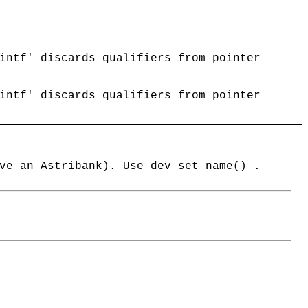
intf' discards qualifiers from pointer
intf' discards qualifiers from pointer
ve an Astribank). Use dev_set_name() .