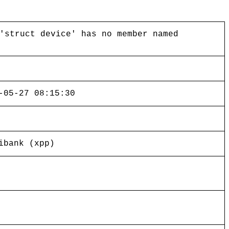
'struct device' has no member named
-05-27 08:15:30
ibank (xpp)