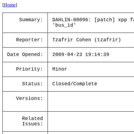
[
Home
]
Summary:
DAHLIN-00096: [patch] xpp f
'bus_id'
Reporter:
Tzafrir Cohen (tzafrir)
Date Opened:
2009-04-23 19:14:39
Priority:
Minor
Status:
Closed/Complete
Versions:
Related
Issues: