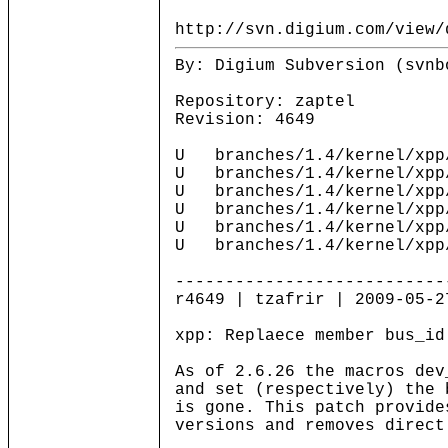
http://svn.digium.com/view/
By: Digium Subversion (svnb
Repository: zaptel
Revision: 4649
U branches/1.4/kernel/xpp
U branches/1.4/kernel/xpp
U branches/1.4/kernel/xpp
U branches/1.4/kernel/xpp
U branches/1.4/kernel/xpp
U branches/1.4/kernel/xpp
---------------------------
r4649 | tzafrir | 2009-05-2
xpp: Replaece member bus_id
As of 2.6.26 the macros dev
and set (respectively) the 
is gone. This patch provide
versions and removes direct