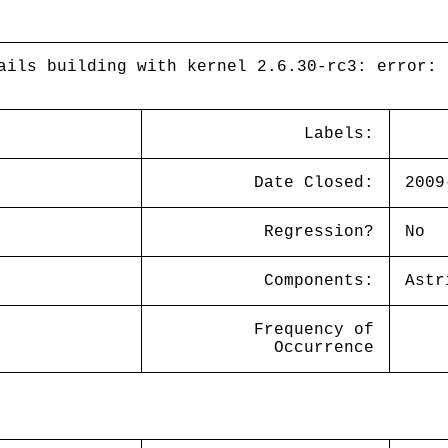
ails building with kernel 2.6.30-rc3: error: 
Labels:
Date Closed:
2009
Regression?
No
Components:
Astr
Frequency of
Occurrence