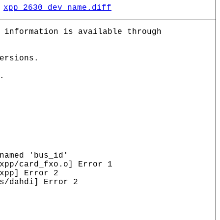
)
xpp_2630_dev_name.diff
 information is available through
ersions.
.
named 'bus_id'
xpp/card_fxo.o] Error 1
xpp] Error 2
s/dahdi] Error 2