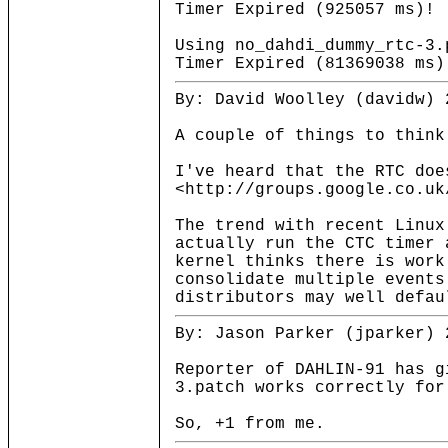
Timer Expired (925057 ms)!
Using no_dahdi_dummy_rtc-3.
Timer Expired (81369038 ms)
By: David Woolley (davidw) 
A couple of things to think
I've heard that the RTC doe
<http://groups.google.co.uk
The trend with recent Linux
actually run the CTC timer 
kernel thinks there is wor
consolidate multiple event
distributors may well defau
By: Jason Parker (jparker) 
Reporter of DAHLIN-91 has g
3.patch works correctly for
So, +1 from me.