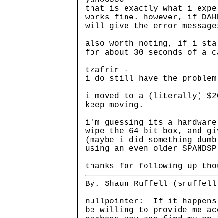
yan83330-
that is exactly what i expe
works fine. however, if DAH
will give the error message
also worth noting, if i sta
for about 30 seconds of a c
tzafrir -
i do still have the problem
i moved to a (literally) $2
keep moving.
i'm guessing its a hardware
wipe the 64 bit box, and gi
(maybe i did something dumb
using an even older SPANDSP
thanks for following up tho
By: Shaun Ruffell (sruffell
nullpointer: If it happens
be willing to provide me a