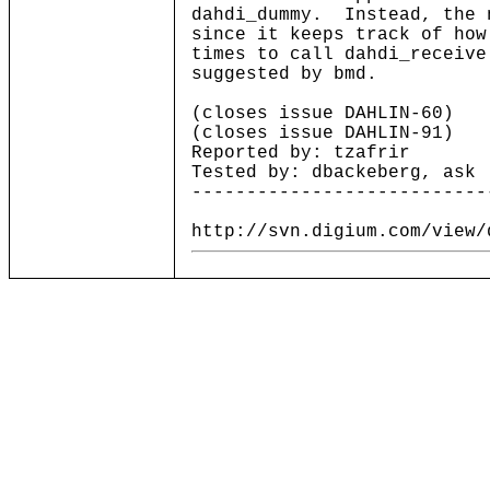
dahdi_dummy. Instead, the 
since it keeps track of how
times to call dahdi_receiv
suggested by bmd.
(closes issue DAHLIN-60)
(closes issue DAHLIN-91)
Reported by: tzafrir
Tested by: dbackeberg, ask
---------------------------
http://svn.digium.com/view/