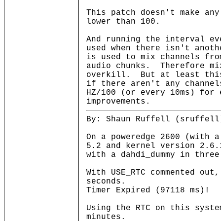
This patch doesn't make an
lower than 100.
And running the interval e
used when there isn't anot
is used to mix channels fro
audio chunks. Therefore mi
overkill. But at least thi
if there aren't any channe
HZ/100 (or every 10ms) for 
improvements.
By: Shaun Ruffell (sruffell
On a poweredge 2600 (with a
5.2 and kernel version 2.6.
with a dahdi_dummy in three
With USE_RTC commented out,
seconds.
Timer Expired (97118 ms)!
Using the RTC on this syste
minutes.