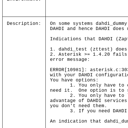
Description:
On some systems dahdi_dummy
DAHDI and hence DAHDI does 
Indications that DAHDI (Zap
1. dahdi_test (zttest) does
2. Asterisk >= 1.4.20 fails
error message:
ERROR[10981]: asterisk.c:30
with your DAHDI configurati
You have options:
1. You only have to comp
need it. One option is to 
2. You only have to load
advantage of DAHDI service
you don't need them.
3. If you need DAHDI ser
An indication that dahdi_du