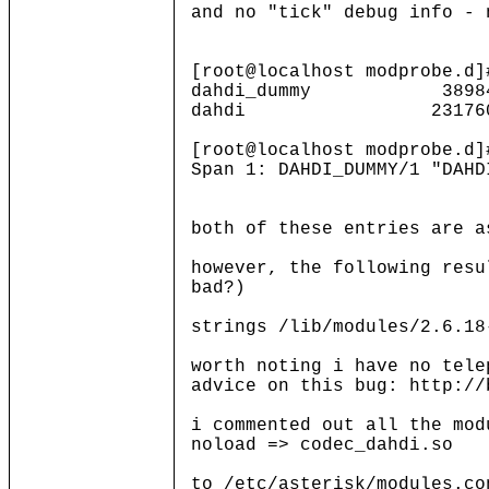
and no "tick" debug info - 
[root@localhost modprobe.d]
dahdi_dummy 3898
dahdi 231760 1 d
[root@localhost modprobe.d
Span 1: DAHDI_DUMMY/1 "DAHD
both of these entries are a
however, the following resu
bad?)
strings /lib/modules/2.6.18
worth noting i have no tele
advice on this bug: http://
i commented out all the mod
noload => codec_dahdi.so
to /etc/asterisk/modules.co