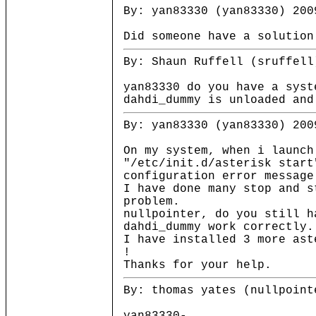
By: yan83330 (yan83330) 200
Did someone have a solution
By: Shaun Ruffell (sruffell
yan83330 do you have a syst
dahdi_dummy is unloaded and
By: yan83330 (yan83330) 200
On my system, when i launch
"/etc/init.d/asterisk start
configuration error message
I have done many stop and s
problem.
nullpointer, do you still h
dahdi_dummy work correctly.
I have installed 3 more ast
!
Thanks for your help.
By: thomas yates (nullpoint