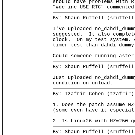
should have problems with R
"#define USE_RTC" commented
By: Shaun Ruffell (sruffell
I've uploaded no_dahdi_dumm
suggested. It also complet
clock. On my test system, 
timer test than dahdi_dummy
Could someone running aster
By: Shaun Ruffell (sruffell
Just uploaded no_dahdi_dumm
condition on unload.
By: Tzafrir Cohen (tzafrir)
1. Does the patch assume HZ
(some even have it especial
2. Is Linux26 with HZ=250 g
By: Shaun Ruffell (sruffell