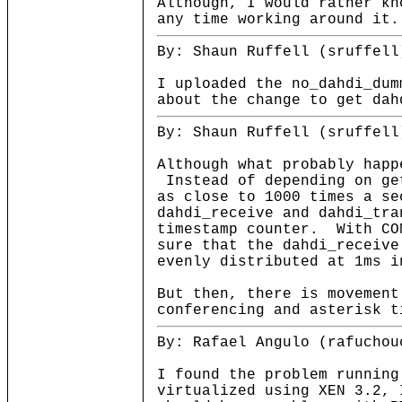
Although, I would rather kn
any time working around it.
By: Shaun Ruffell (sruffell
I uploaded the no_dahdi_dum
about the change to get dah
By: Shaun Ruffell (sruffell
Although what probably happ
Instead of depending on ge
as close to 1000 times a se
dahdi_receive and dahdi_tra
timestamp counter. With CO
sure that the dahdi_receive
evenly distributed at 1ms i
But then, there is movement
conferencing and asterisk t
By: Rafael Angulo (rafuchou
I found the problem running
virtualized using XEN 3.2, 