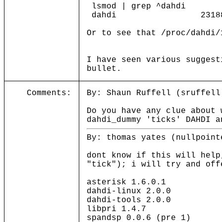
lsmod | grep ^dahdi
dahdi 231888 1 d
Or to see that /proc/dahdi/
I have seen various suggest
bullet.
Comments:
By: Shaun Ruffell (sruffell
Do you have any clue about 
dahdi_dummy 'ticks' DAHDI a
By: thomas yates (nullpoint
dont know if this will help
"tick"); i will try and off
asterisk 1.6.0.1
dahdi-linux 2.0.0
dahdi-tools 2.0.0
libpri 1.4.7
spandsp 0.0.6 (pre 1)