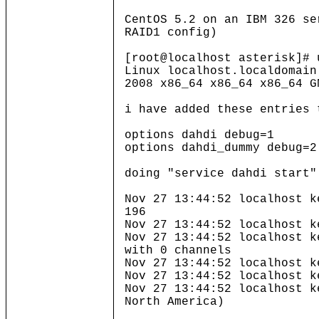
CentOS 5.2 on an IBM 326 se
RAID1 config)
[root@localhost asterisk]# 
Linux localhost.localdomain
2008 x86_64 x86_64 x86_64 G
i have added these entries 
options dahdi debug=1
options dahdi_dummy debug=2
doing "service dahdi start"
Nov 27 13:44:52 localhost k
196
Nov 27 13:44:52 localhost k
Nov 27 13:44:52 localhost k
with 0 channels
Nov 27 13:44:52 localhost k
Nov 27 13:44:52 localhost k
Nov 27 13:44:52 localhost k
North America)