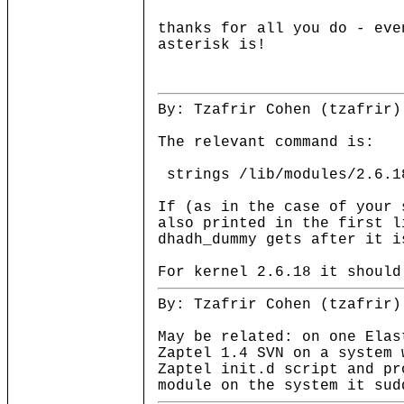
thanks for all you do - eve
asterisk is!
By: Tzafrir Cohen (tzafrir)
The relevant command is:
strings /lib/modules/2.6.1
If (as in the case of your 
also printed in the first l
dhadh_dummy gets after it i
For kernel 2.6.18 it should
By: Tzafrir Cohen (tzafrir)
May be related: on one Elas
Zaptel 1.4 SVN on a system 
Zaptel init.d script and pr
module on the system it sud