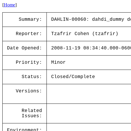
[
Home
]
Summary:
DAHLIN-00060: dahdi_dummy d
Reporter:
Tzafrir Cohen (tzafrir)
Date Opened:
2008-11-19 08:34:40.000-060
Priority:
Minor
Status:
Closed/Complete
Versions:
Related
Issues:
Environment: