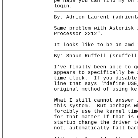
perhaps you can find my on 
login.
By: Adrien Laurent (adrienl
Same problem with Asterisk 
Processor 2212".
It looks like to be an amd 
By: Shaun Ruffell (sruffell
I've finally been able to 
appears to specifically be 
time clock. If you disable
line that says "#define USE
original method of using ke
What I still cannot answer 
this system. But perhaps w
forcibly use the kernel tim
for that matter if that is 
startup change the driver t
not, automatically fall bac