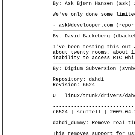
By: Ask Bjørn Hansen (ask) 
We've only done some limite
- ask@develooper.com (repor
By: David Backeberg (dbacke
I've been testing this out 
about twenty rooms, about 1
inability to access RTC whi
By: Digium Subversion (svnb
Repository: dahdi
Revision: 6524
U linux/trunk/drivers/dahd
---------------------------
r6524 | sruffell | 2009-04-
dahdi_dummy: Remove real-ti
This removes support for us