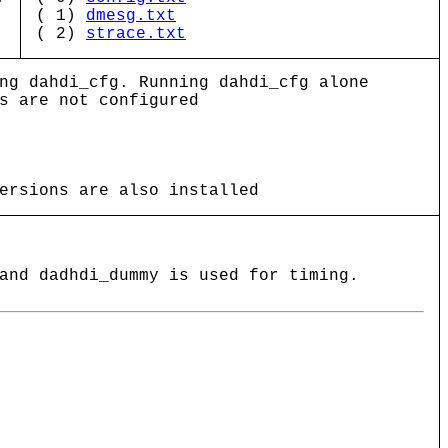
( 1)
dmesg.txt
( 2)
strace.txt
ng dahdi_cfg. Running dahdi_cfg alone
s are not configured
ersions are also installed
and dadhdi_dummy is used for timing.