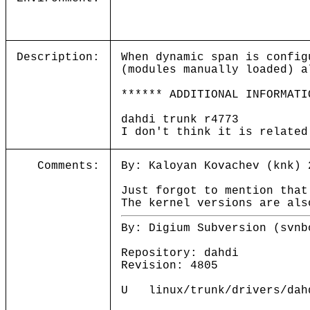
Description:
When dynamic span is config
(modules manually loaded) a
****** ADDITIONAL INFORMATI
dahdi trunk r4773
I don't think it is related
Comments:
By: Kaloyan Kovachev (knk) 
Just forgot to mention that
The kernel versions are als
By: Digium Subversion (svnb
Repository: dahdi
Revision: 4805
U linux/trunk/drivers/dahd