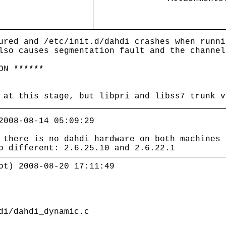
ured and /etc/init.d/dahdi crashes when runni
lso causes segmentation fault and the channel
ON ******
 at this stage, but libpri and libss7 trunk v
2008-08-14 05:09:29
 there is no dahdi hardware on both machines 
o different: 2.6.25.10 and 2.6.22.1
ot) 2008-08-20 17:11:49
i/dahdi_dynamic.c