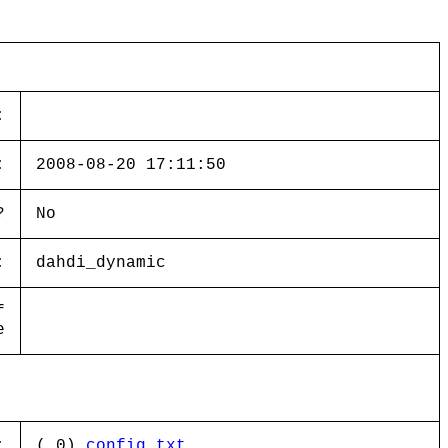
:
:
2008-08-20 17:11:50
?
No
:
dahdi_dynamic
f
e
:
( 0)
config.txt