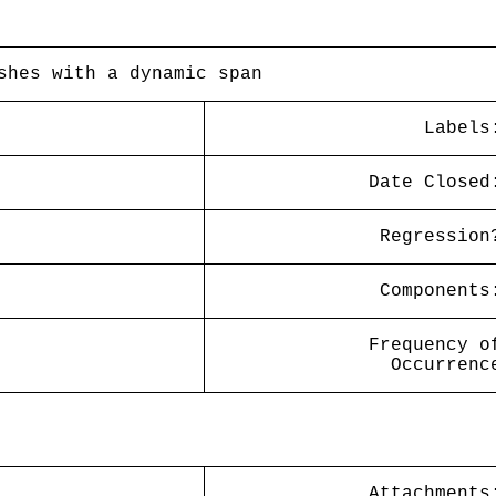
shes with a dynamic span
Labels
Date Closed
Regression
Components
Frequency o
Occurrenc
Attachments