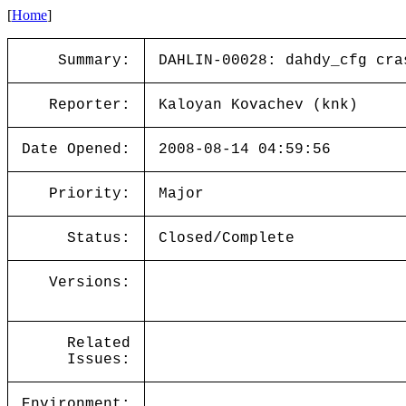
[
Home
]
Summary:
DAHLIN-00028: dahdy_cfg cra
Reporter:
Kaloyan Kovachev (knk)
Date Opened:
2008-08-14 04:59:56
Priority:
Major
Status:
Closed/Complete
Versions:
Related
Issues:
Environment: