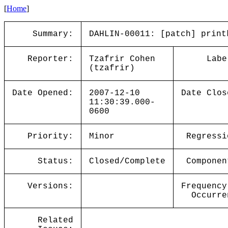
[
Home
]
Summary:
DAHLIN-00011: [patch] print
Reporter:
Tzafrir Cohen
Labe
(tzafrir)
Date Opened:
2007-12-10
Date Clos
11:30:39.000-
0600
Priority:
Minor
Regressi
Status:
Closed/Complete
Componen
Versions:
Frequency
Occurre
Related