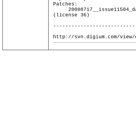
Patches:
20080717__issue11504_dahd
(license 36)
---------------------------
http://svn.digium.com/view/