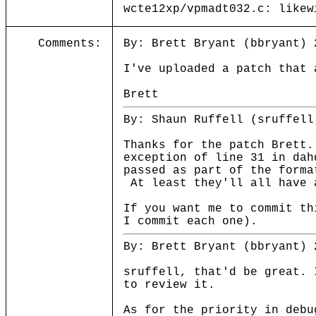
wcte12xp/vpmadt032.c: likew
Comments:
By: Brett Bryant (bbryant) 
I've uploaded a patch that 
Brett
By: Shaun Ruffell (sruffell
Thanks for the patch Brett
exception of line 31 in dah
passed as part of the forma
At least they'll all have 
If you want me to commit th
I commit each one).
By: Brett Bryant (bbryant) 
sruffell, that'd be great. 
to review it.
As for the priority in debu