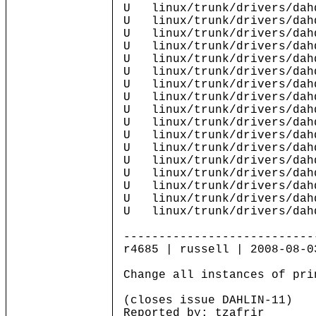
U linux/trunk/drivers/dah
U linux/trunk/drivers/dah
U linux/trunk/drivers/dah
U linux/trunk/drivers/dahd
U linux/trunk/drivers/dahd
U linux/trunk/drivers/dahd
U linux/trunk/drivers/dah
U linux/trunk/drivers/dahd
U linux/trunk/drivers/dahd
U linux/trunk/drivers/dahd
U linux/trunk/drivers/dah
U linux/trunk/drivers/dahd
U linux/trunk/drivers/dahd
U linux/trunk/drivers/dahd
U linux/trunk/drivers/dahd
U linux/trunk/drivers/dahd
U linux/trunk/drivers/dahd
---------------------------
r4685 | russell | 2008-08-0
Change all instances of pri
(closes issue DAHLIN-11)
Reported by: tzafrir