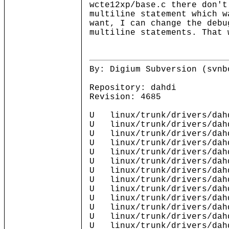
wcte12xp/base.c there don't
multiline statement which w
want, I can change the debu
multiline statements. That 
By: Digium Subversion (svnb
Repository: dahdi
Revision: 4685
U linux/trunk/drivers/dahd
U linux/trunk/drivers/dahd
U linux/trunk/drivers/dahd
U linux/trunk/drivers/dahd
U linux/trunk/drivers/dahd
U linux/trunk/drivers/dahd
U linux/trunk/drivers/dahd
U linux/trunk/drivers/dahd
U linux/trunk/drivers/dahd
U linux/trunk/drivers/dahd
U linux/trunk/drivers/dahd
U linux/trunk/drivers/dah
U linux/trunk/drivers/dah