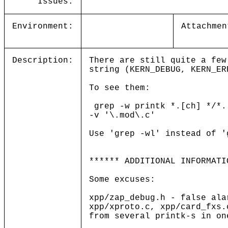
Issues:
Environment:
Attachmen
Description:
There are still quite a few
string (KERN_DEBUG, KERN_ER
To see them:
grep -w printk *.[ch] */*.
-v '\.mod\.c'
Use 'grep -wl' instead of '
****** ADDITIONAL INFORMATI
Some excuses:
xpp/zap_debug.h - false ala
xpp/xproto.c, xpp/card_fxs.
from several printk-s in on