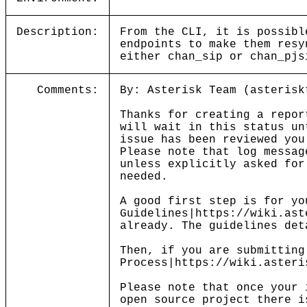
Description:
From the CLI, it is possibl
endpoints to make them resy
either chan_sip or chan_pjs
Comments:
By: Asterisk Team (asterisk
Thanks for creating a repor
will wait in this status un
issue has been reviewed you
Please note that log messag
unless explicitly asked for
needed.
A good first step is for yo
Guidelines|https://wiki.ast
already. The guidelines det
Then, if you are submitting
Process|https://wiki.asteri
Please note that once your 
open source project there i