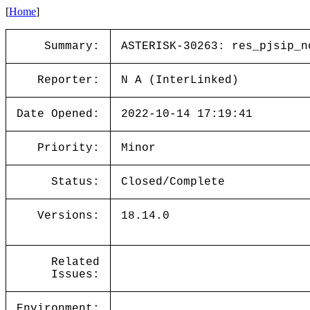
[
Home
]
Summary:
ASTERISK-30263: res_pjsip_n
Reporter:
N A (InterLinked)
Date Opened:
2022-10-14 17:19:41
Priority:
Minor
Status:
Closed/Complete
Versions:
18.14.0
Related
Issues:
Environment: