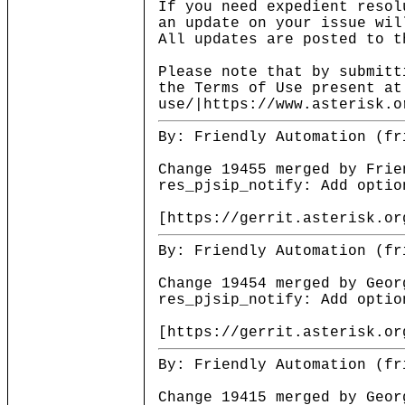
If you need expedient resol
an update on your issue wil
All updates are posted to t
Please note that by submitt
the Terms of Use present at
use/|https://www.asterisk.o
By: Friendly Automation (fr
Change 19455 merged by Frie
res_pjsip_notify: Add optio
[https://gerrit.asterisk.or
By: Friendly Automation (fr
Change 19454 merged by Geor
res_pjsip_notify: Add optio
[https://gerrit.asterisk.or
By: Friendly Automation (fr
Change 19415 merged by Geor