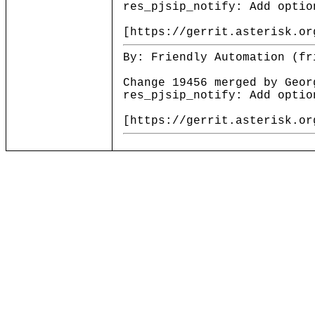
res_pjsip_notify: Add optio
[https://gerrit.asterisk.or
By: Friendly Automation (fr
Change 19456 merged by Geor
res_pjsip_notify: Add optio
[https://gerrit.asterisk.or