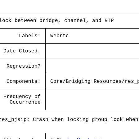
lock between bridge, channel, and RTP
Labels:
webrtc
Date Closed:
Regression?
Components:
Core/Bridging Resources/res_
Frequency of
Occurrence
es_pjsip: Crash when locking group lock when