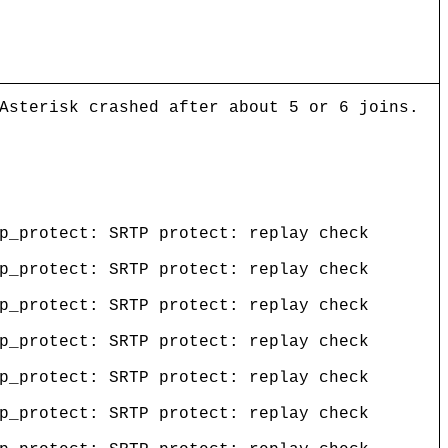
Asterisk crashed after about 5 or 6 joins.
p_protect: SRTP protect: replay check
p_protect: SRTP protect: replay check
p_protect: SRTP protect: replay check
p_protect: SRTP protect: replay check
p_protect: SRTP protect: replay check
p_protect: SRTP protect: replay check