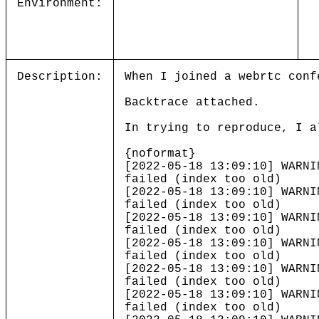
Environment:
Description:
When I joined a webrtc conf
Backtrace attached.
In trying to reproduce, I a
{noformat}
[2022-05-18 13:09:10] WARNI
failed (index too old)
[2022-05-18 13:09:10] WARNI
failed (index too old)
[2022-05-18 13:09:10] WARNI
failed (index too old)
[2022-05-18 13:09:10] WARNI
failed (index too old)
[2022-05-18 13:09:10] WARNI
failed (index too old)
[2022-05-18 13:09:10] WARNI
failed (index too old)