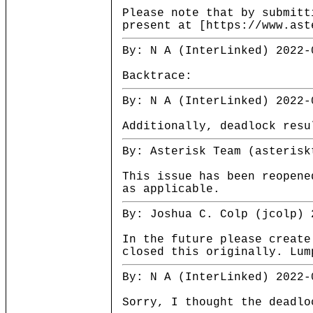
Please note that by submitt
present at [https://www.ast
By: N A (InterLinked) 2022-
Backtrace:
By: N A (InterLinked) 2022-
Additionally, deadlock resu
By: Asterisk Team (asterisk
This issue has been reopene
as applicable.
By: Joshua C. Colp (jcolp) 
In the future please create
closed this originally. Lum
By: N A (InterLinked) 2022-
Sorry, I thought the deadlo