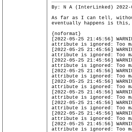
By: N A (InterLinked) 2022-
As far as I can tell, witho
eventually happens is this,
{noformat}
[2022-05-25 21:45:56] 
attribute is ignored: Too m
[2022-05-25 21:45:56] 
attribute is ignored: Too m
[2022-05-25 21:45:56] 
attribute is ignored: Too m
[2022-05-25 21:45:56] 
attribute is ignored: Too m
[2022-05-25 21:45:56] 
attribute is ignored: Too m
[2022-05-25 21:45:56] 
attribute is ignored: Too m
[2022-05-25 21:45:56] 
attribute is ignored: Too m
[2022-05-25 21:45:56] 
attribute is ignored: Too m
[2022-05-25 21:45:56] 
attribute is ignored: Too m