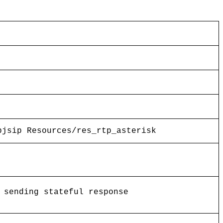
pjsip Resources/res_rtp_asterisk
 sending stateful response