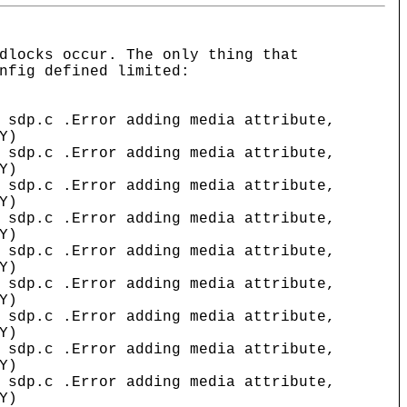
dlocks occur. The only thing that
nfig defined limited:
 .Error adding media attribute,
Y)
 .Error adding media attribute,
Y)
 .Error adding media attribute,
Y)
 .Error adding media attribute,
Y)
 .Error adding media attribute,
Y)
 .Error adding media attribute,
Y)
 .Error adding media attribute,
Y)
 .Error adding media attribute,
Y)
 .Error adding media attribute,
Y)