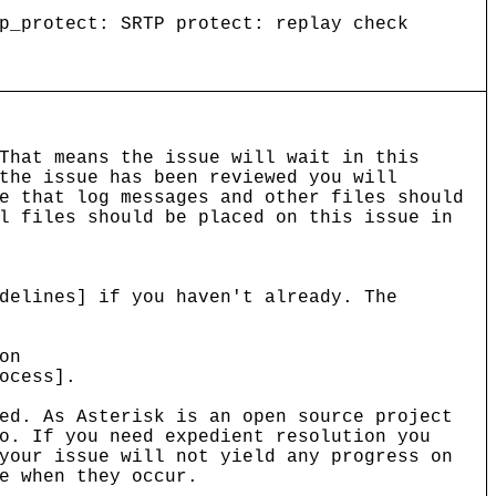
p_protect: SRTP protect: replay check
That means the issue will wait in this
the issue has been reviewed you will
e that log messages and other files should
l files should be placed on this issue in
delines] if you haven't already. The
on
ocess].
ed. As Asterisk is an open source project
o. If you need expedient resolution you
your issue will not yield any progress on
e when they occur.