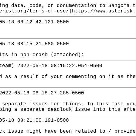
ing data, code, or documentation to Sangoma t
erisk.org/terms-of-use/|https://www.asterisk.
05-18 08:12:42.121-0500
05-18 08:15:21.580-0500
lts in non-crash (attached):
team) 2022-05-18 08:15:22.054-0500
d as a result of your commenting on it as the
2022-05-18 08:18:27.285-0500
 separate issues for things. In this case you
ping a separate deadlock issue into this afte
05-18 08:21:00.191-0500
ck issue might have been related to / provide