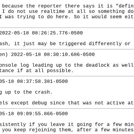
 because the reporter there says it is "defin
 I do not use realtime at all so something do
I was trying to do here. So it would seem eit
2022-05-18 08:26:25.776-0500
ash, it just may be triggered differently or 
en) 2022-05-18 08:30:10.686-0500
onsole log leading up to the deadlock as well
stance if at all possible.
05-18 08:37:58.381-0500
g up to the crash.
els except debug since that was not active at
05-18 09:09:55.866-0500
sistently if you leave it going for a few min
 you keep rejoining them, after a few minutes