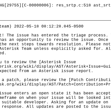
NG[29755][C-00000006]: res_srtp.c:518 ast_srt
team) 2022-05-18 08:12:28.845-0500
t! The issue has entered the triage process. 
has an opportunity to review the issue. Once 
the next steps towards resolution. Please not
Asterisk Team unless explicitly asked for. Al
ed.
u to review the [Asterisk Issue
erisk.org/wiki/display/AST/Asterisk+Issue+Gui
xpected from an Asterisk issue report.
 a patch, please review the [Patch Contributi
sk.org/wiki/display/AST/Patch+Contribution+Pr
issue enters an open state it has been accept
meframe on when your issue will be looked int
 suitable developer. Asking for an update on 
 response. All updates are posted to the issu