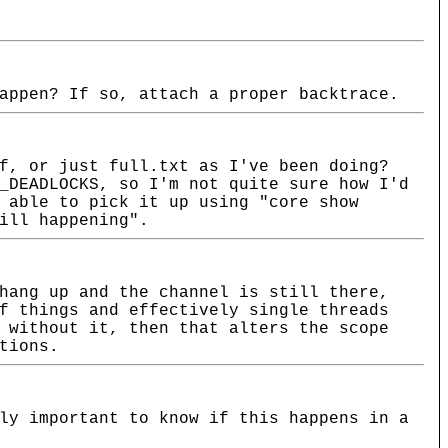
appen? If so, attach a proper backtrace.
f, or just full.txt as I've been doing?
_DEADLOCKS, so I'm not quite sure how I'd
 able to pick it up using "core show
ill happening".
hang up and the channel is still there,
f things and effectively single threads
 without it, then that alters the scope
tions.
ly important to know if this happens in a