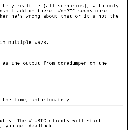
itely realtime (all scenarios), with only
esn't add up there. WebRTC seems more
her he's wrong about that or it's not the
in multiple ways.
 as the output from coredumper on the
 the time, unfortunately.
utes. The WebRTC clients will start
, you get deadlock.