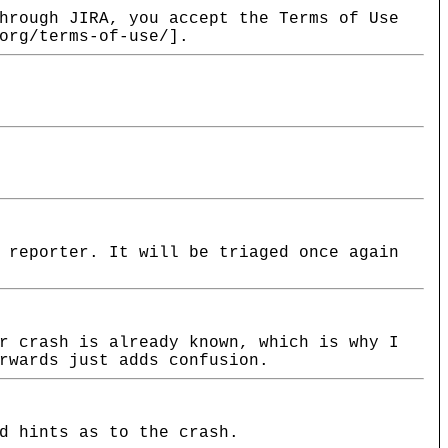
hrough JIRA, you accept the Terms of Use
org/terms-of-use/].
 reporter. It will be triaged once again
r crash is already known, which is why I
rwards just adds confusion.
d hints as to the crash.