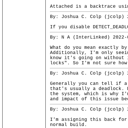
Attached is a backtrace usi
By: Joshua C. Colp (jcolp) 
If you disable DETECT_DEADL
By: N A (InterLinked) 2022-
What do you mean exactly by
Additionally, I'm only seei
know it's going on without 
locks". So I'm not sure how
By: Joshua C. Colp (jcolp) 
Generally you can tell if a
that's usually a deadlock. 
the system, which is why I'
and impact of this issue be
By: Joshua C. Colp (jcolp) 
I'm assigning this back for
normal build.