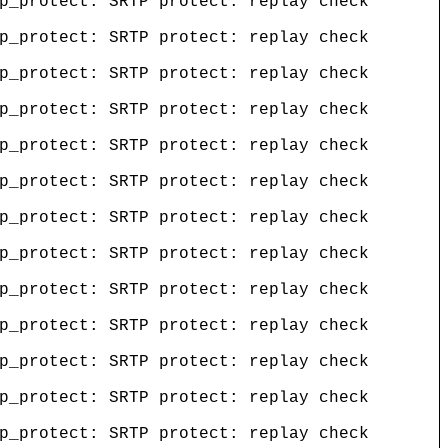
p_protect: SRTP protect: replay check
p_protect: SRTP protect: replay check
p_protect: SRTP protect: replay check
p_protect: SRTP protect: replay check
p_protect: SRTP protect: replay check
p_protect: SRTP protect: replay check
p_protect: SRTP protect: replay check
p_protect: SRTP protect: replay check
p_protect: SRTP protect: replay check
p_protect: SRTP protect: replay check
p_protect: SRTP protect: replay check
p_protect: SRTP protect: replay check
p_protect: SRTP protect: replay check