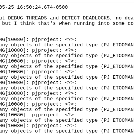
05-25 16:50:24.674-0500
ut DEBUG_THREADS and DETECT_DEADLOCKS, no dea
 but I think that's when running into some co
WARNING[10080]: pjproject: <?>: sdp.c
any objects of the specified type (PJ_ETOOMAN
WARNING[10080]: pjproject: <?>: sdp.c
any objects of the specified type (PJ_ETOOMAN
WARNING[10080]: pjproject: <?>: sdp.c
any objects of the specified type (PJ_ETOOMAN
WARNING[10080]: pjproject: <?>: sdp.c
any objects of the specified type (PJ_ETOOMAN
WARNING[10080]: pjproject: <?>: sdp.c
any objects of the specified type (PJ_ETOOMAN
WARNING[10080]: pjproject: <?>: sdp.c
any objects of the specified type (PJ_ETOOMAN
WARNING[10080]: pjproject: <?>: sdp.c
any objects of the specified type (PJ_ETOOMAN
WARNING[10080]: pjproject: <?>: sdp.c
any objects of the specified type (PJ_ETOOMAN
WARNING[10080]: pjproject: <?>: sdp.c
any objects of the specified type (PJ_ETOOMAN