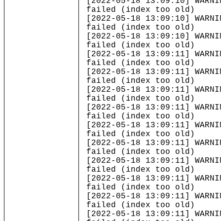
[2022-05-18 13:09:10] WARNI
failed (index too old)
[2022-05-18 13:09:10] WARNI
failed (index too old)
[2022-05-18 13:09:10] WARNI
failed (index too old)
[2022-05-18 13:09:11] WARNI
failed (index too old)
[2022-05-18 13:09:11] WARNI
failed (index too old)
[2022-05-18 13:09:11] WARNI
failed (index too old)
[2022-05-18 13:09:11] WARNI
failed (index too old)
[2022-05-18 13:09:11] WARNI
failed (index too old)
[2022-05-18 13:09:11] WARNI
failed (index too old)
[2022-05-18 13:09:11] WARNI
failed (index too old)
[2022-05-18 13:09:11] WARNI
failed (index too old)
[2022-05-18 13:09:11] WARNI
failed (index too old)
[2022-05-18 13:09:11] WARNI