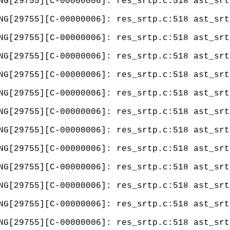
NG[29755][C-00000006]: res_srtp.c:518 ast_srt
NG[29755][C-00000006]: res_srtp.c:518 ast_srt
NG[29755][C-00000006]: res_srtp.c:518 ast_srt
NG[29755][C-00000006]: res_srtp.c:518 ast_srt
NG[29755][C-00000006]: res_srtp.c:518 ast_srt
NG[29755][C-00000006]: res_srtp.c:518 ast_srt
NG[29755][C-00000006]: res_srtp.c:518 ast_srt
NG[29755][C-00000006]: res_srtp.c:518 ast_srt
NG[29755][C-00000006]: res_srtp.c:518 ast_srt
NG[29755][C-00000006]: res_srtp.c:518 ast_srt
NG[29755][C-00000006]: res_srtp.c:518 ast_srt
NG[29755][C-00000006]: res_srtp.c:518 ast_srt
NG[29755][C-00000006]: res_srtp.c:518 ast_srt