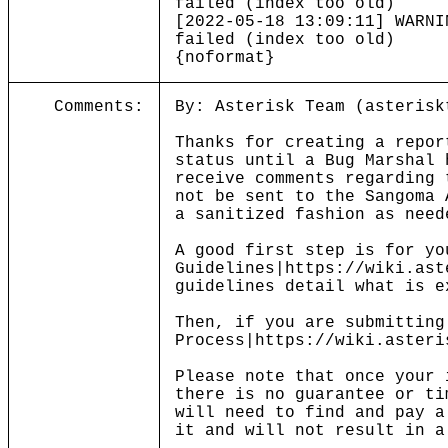
failed (index too old)
[2022-05-18 13:09:11] WARNI
failed (index too old)
{noformat}
Comments:
By: Asterisk Team (asterisk
Thanks for creating a repor
status until a Bug Marshal 
receive comments regarding 
not be sent to the Sangoma 
a sanitized fashion as need
A good first step is for yo
Guidelines|https://wiki.ast
guidelines detail what is e
Then, if you are submitting
Process|https://wiki.asteri
Please note that once your 
there is no guarantee or ti
will need to find and pay a
it and will not result in a