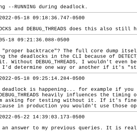
ng --RUNNING during deadlock.
2022-05-18 09:18:36.747-0500
OCKS and DEBUG_THREADS does this also still h
05-18 09:21:36.088-0500
 "proper backtrace"? The full core dump itsel
ng the deadlocks in the CLI because of DETECT
it. Without DEBUG_THREADS, I wouldn't even be
 I'd determine one way or another if it's "st
2022-05-18 09:25:14.284-0500
 deadlock is happening... for example if you 
DEBUG_THREADS heavily influences the timing o
m asking for testing without it. If it's fine
cause in production you wouldn't use those op
2022-05-22 14:39:03.173-0500
 an answer to my previous queries. It is real