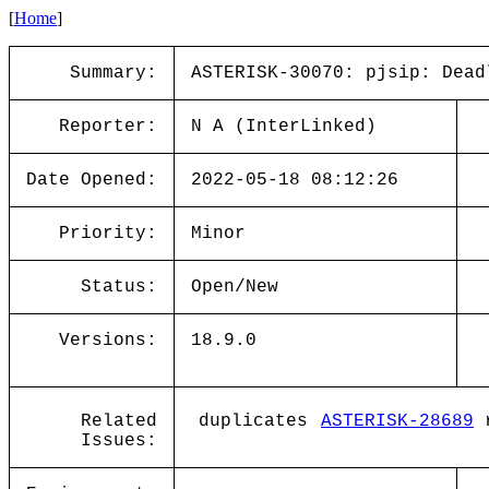
[
Home
]
Summary:
ASTERISK-30070: pjsip: Dead
Reporter:
N A (InterLinked)
Date Opened:
2022-05-18 08:12:26
Priority:
Minor
Status:
Open/New
Versions:
18.9.0
Related
duplicates
ASTERISK-28689
r
Issues: