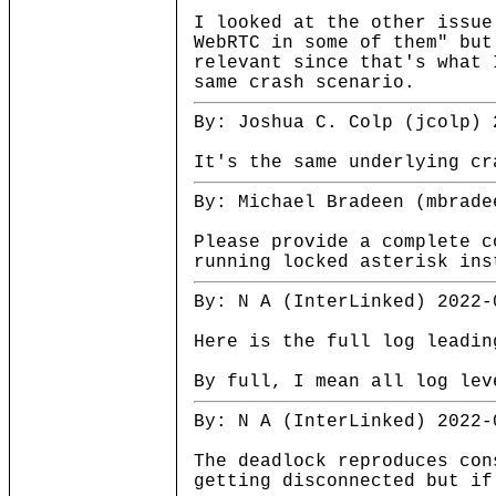
I looked at the other issue
WebRTC in some of them" but
relevant since that's what 
same crash scenario.
By: Joshua C. Colp (jcolp) 
It's the same underlying cr
By: Michael Bradeen (mbrade
Please provide a complete c
running locked asterisk in
By: N A (InterLinked) 2022-
Here is the full log leadin
By full, I mean all log lev
By: N A (InterLinked) 2022-
The deadlock reproduces con
getting disconnected but if