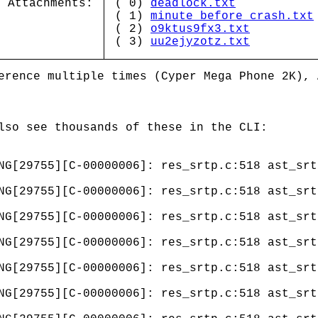
Attachments:
( 0)
deadlock.txt
( 1)
minute_before_crash.txt
( 2)
o9ktus9fx3.txt
( 3)
uu2ejyzotz.txt
erence multiple times (Cyper Mega Phone 2K), 
lso see thousands of these in the CLI:
NG[29755][C-00000006]: res_srtp.c:518 ast_srt
NG[29755][C-00000006]: res_srtp.c:518 ast_srt
NG[29755][C-00000006]: res_srtp.c:518 ast_srt
NG[29755][C-00000006]: res_srtp.c:518 ast_srt
NG[29755][C-00000006]: res_srtp.c:518 ast_srt
NG[29755][C-00000006]: res_srtp.c:518 ast_srt