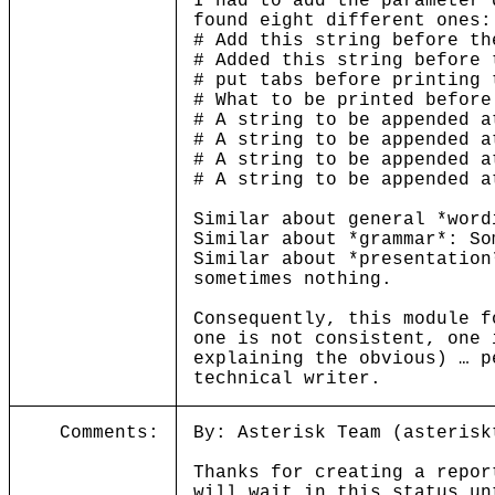
I had to add the parameter 
found eight different ones:
# Add this string before th
# Added this string before 
# put tabs before printing 
# What to be printed before
# A string to be appended a
# A string to be appended a
# A string to be appended a
# A string to be appended a
Similar about general *word
Similar about *grammar*: So
Similar about *presentation
sometimes nothing.
Consequently, this module f
one is not consistent, one 
explaining the obvious) … p
technical writer.
Comments:
By: Asterisk Team (asterisk
Thanks for creating a repor
will wait in this status un