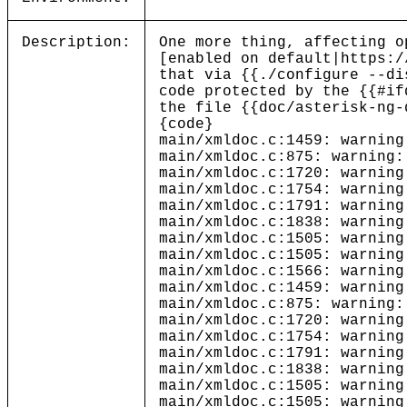
Description:
One more thing, affecting o
[enabled on default|https:/
that via {{./configure --di
code protected by the {{#if
the file {{doc/asterisk-ng-
{code}
main/xmldoc.c:1459: warning
main/xmldoc.c:875: warning:
main/xmldoc.c:1720: warning
main/xmldoc.c:1754: warning
main/xmldoc.c:1791: warning
main/xmldoc.c:1838: warning
main/xmldoc.c:1505: warning
main/xmldoc.c:1505: warning
main/xmldoc.c:1566: warning
main/xmldoc.c:1459: warning
main/xmldoc.c:875: warning:
main/xmldoc.c:1720: warning
main/xmldoc.c:1754: warning
main/xmldoc.c:1791: warning
main/xmldoc.c:1838: warning
main/xmldoc.c:1505: warning
main/xmldoc.c:1505: warning