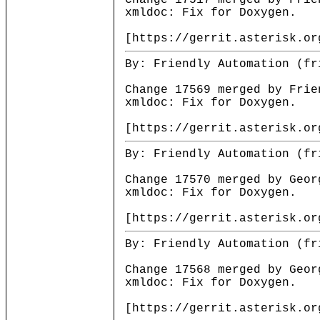
Change 17517 merged by Frie
xmldoc: Fix for Doxygen.
[https://gerrit.asterisk.or
By: Friendly Automation (fr
Change 17569 merged by Frie
xmldoc: Fix for Doxygen.
[https://gerrit.asterisk.or
By: Friendly Automation (fr
Change 17570 merged by Geor
xmldoc: Fix for Doxygen.
[https://gerrit.asterisk.or
By: Friendly Automation (fr
Change 17568 merged by Geor
xmldoc: Fix for Doxygen.
[https://gerrit.asterisk.or