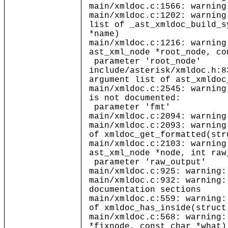
main/xmldoc.c:1566: warning
main/xmldoc.c:1202: warning
list of _ast_xmldoc_build_s
*name)
main/xmldoc.c:1216: warning
ast_xml_node *root_node, co
parameter 'root_node'
include/asterisk/xmldoc.h:8
argument list of ast_xmldoc
main/xmldoc.c:2545: warning
is not documented:
parameter 'fmt'
main/xmldoc.c:2094: warning
main/xmldoc.c:2093: warning
of xmldoc_get_formatted(str
main/xmldoc.c:2103: warning
ast_xml_node *node, int raw
parameter 'raw_output'
main/xmldoc.c:925: warning:
main/xmldoc.c:932: warning:
documentation sections
main/xmldoc.c:559: warning:
of xmldoc_has_inside(struct
main/xmldoc.c:568: warning:
*fixnode, const char *what)