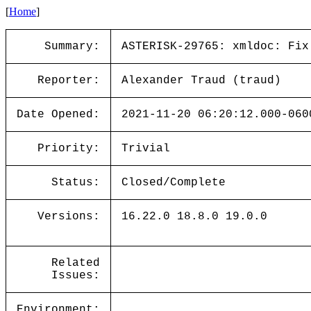
[
Home
]
Summary:
ASTERISK-29765: xmldoc: Fix
Reporter:
Alexander Traud (traud)
Date Opened:
2021-11-20 06:20:12.000-060
Priority:
Trivial
Status:
Closed/Complete
Versions:
16.22.0 18.8.0 19.0.0
Related
Issues:
Environment: