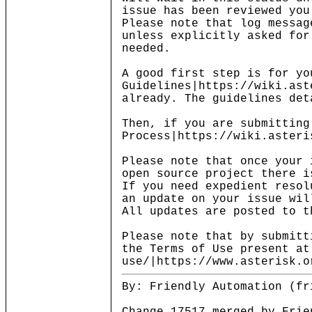
issue has been reviewed you
Please note that log messag
unless explicitly asked for
needed.
A good first step is for yo
Guidelines|https://wiki.ast
already. The guidelines det
Then, if you are submitting
Process|https://wiki.asteri
Please note that once your 
open source project there i
If you need expedient resol
an update on your issue wil
All updates are posted to t
Please note that by submitt
the Terms of Use present at
use/|https://www.asterisk.o
By: Friendly Automation (fr