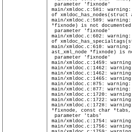
parameter 'fixnode'
main/xmldoc.c:581: warning:
of xmldoc_has_nodes(struct 
main/xmldoc.c:589: warning:
*fixnode) is not documented
parameter 'fixnode'
main/xmldoc.c:602: warning:
of xmldoc_has_specialtags(s
main/xmldoc.c:610: warning:
ast_xml_node *fixnode) is n
parameter 'fixnode'
main/xmldoc.c:1459: warning
main/xmldoc.c:1462: warning
main/xmldoc.c:1462: warning
main/xmldoc.c:1465: warning
main/xmldoc.c:875: warning:
main/xmldoc.c:877: warning:
main/xmldoc.c:1720: warning
main/xmldoc.c:1722: warning
main/xmldoc.c:1728: warning
*fixnode, const char *tabs,
parameter 'tabs'
main/xmldoc.c:1754: warning
main/xmldoc.c:1756: warning
main/xmldoc.c:1759: warning