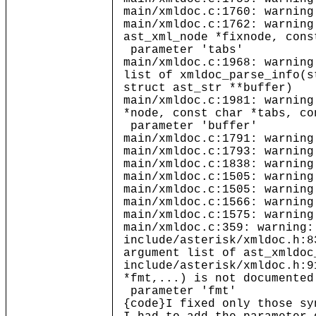
main/xmldoc.c:1760: warning
main/xmldoc.c:1762: warning
ast_xml_node *fixnode, cons
parameter 'tabs'
main/xmldoc.c:1968: warning
list of xmldoc_parse_info(s
struct ast_str **buffer)
main/xmldoc.c:1981: warning
*node, const char *tabs, co
parameter 'buffer'
main/xmldoc.c:1791: warning
main/xmldoc.c:1793: warning
main/xmldoc.c:1838: warning
main/xmldoc.c:1505: warning
main/xmldoc.c:1505: warning
main/xmldoc.c:1566: warning
main/xmldoc.c:1575: warning
main/xmldoc.c:359: warning:
include/asterisk/xmldoc.h:8
argument list of ast_xmldoc
include/asterisk/xmldoc.h:9
*fmt,...) is not documented
parameter 'fmt'
{code}I fixed only those sy