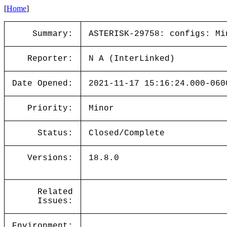
[
Home
]
Summary:
ASTERISK-29758: configs: Mi
Reporter:
N A (InterLinked)
Date Opened:
2021-11-17 15:16:24.000-060
Priority:
Minor
Status:
Closed/Complete
Versions:
18.8.0
Related
Issues:
Environment: