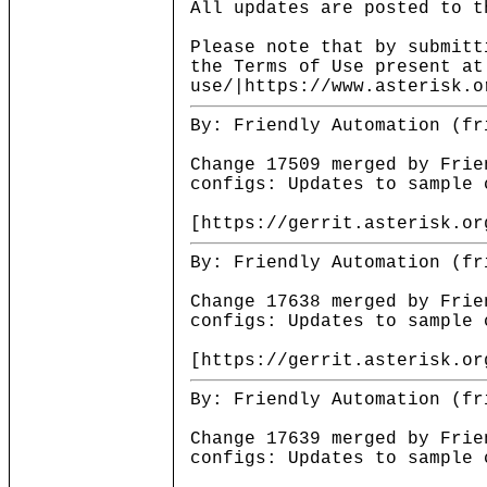
All updates are posted to t
Please note that by submitt
the Terms of Use present at
use/|https://www.asterisk.o
By: Friendly Automation (fr
Change 17509 merged by Frie
configs: Updates to sample 
[https://gerrit.asterisk.or
By: Friendly Automation (fr
Change 17638 merged by Frie
configs: Updates to sample 
[https://gerrit.asterisk.or
By: Friendly Automation (fr
Change 17639 merged by Frie
configs: Updates to sample 