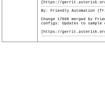
[https://gerrit.asterisk.or
By: Friendly Automation (fr
Change 17660 merged by Frie
configs: Updates to sample 
[https://gerrit.asterisk.or