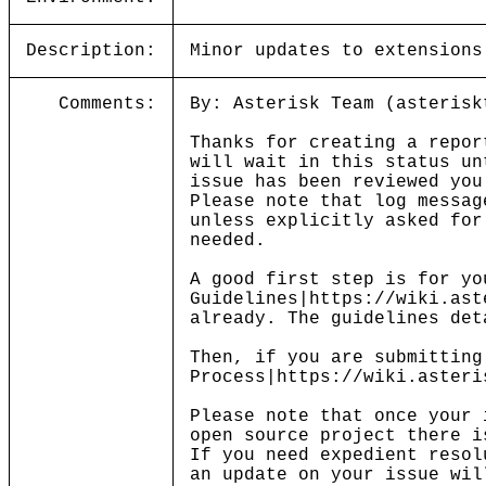
Description:
Minor updates to extensions
Comments:
By: Asterisk Team (asterisk
Thanks for creating a repor
will wait in this status un
issue has been reviewed you
Please note that log messag
unless explicitly asked for
needed.
A good first step is for yo
Guidelines|https://wiki.ast
already. The guidelines det
Then, if you are submitting
Process|https://wiki.asteri
Please note that once your 
open source project there i
If you need expedient resol
an update on your issue wil