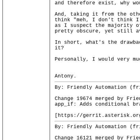
and therefore exist, why wo
And, taking it from the oth
think "meh, I don't think I
as I suspect the majority o
pretty obscure, yet still a
In short, what's the drawba
it?
Personally, I would very mu
Antony.
By: Friendly Automation (fr
Change 19674 merged by Frie
app_if: Adds conditional br
[https://gerrit.asterisk.or
By: Friendly Automation (fr
Change 16121 merged by Frie