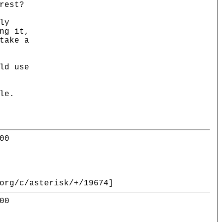
rest?
ly
ng it,
take a
ld use
le.
00
org/c/asterisk/+/19674]
00