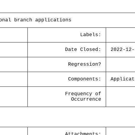
onal branch applications
Labels:
Date Closed:
2022-12-
Regression?
Components:
Applicat
Frequency of
Occurrence
Attachments: