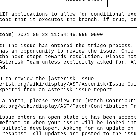
tIf applications to allow for conditional exe
cept that it executes the branch, if true, on
team) 2021-06-28 11:54:46.666-0500
t! The issue has entered the triage process. 
has an opportunity to review the issue. Once 
the next steps towards resolution. Please not
Asterisk Team unless explicitly asked for. Al
ed.
u to review the [Asterisk Issue
erisk.org/wiki/display/AST/Asterisk+Issue+Gui
xpected from an Asterisk issue report.
 a patch, please review the [Patch Contributi
sk.org/wiki/display/AST/Patch+Contribution+Pr
issue enters an open state it has been accept
meframe on when your issue will be looked int
 suitable developer. Asking for an update on 
 response. All updates are posted to the issu