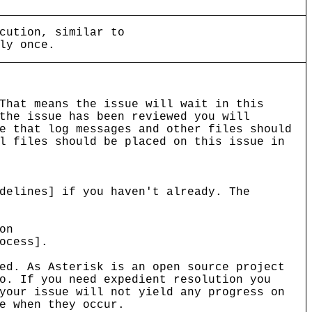
cution, similar to
ly once.
That means the issue will wait in this
the issue has been reviewed you will
e that log messages and other files should
l files should be placed on this issue in
delines] if you haven't already. The
on
ocess].
ed. As Asterisk is an open source project
o. If you need expedient resolution you
your issue will not yield any progress on
e when they occur.