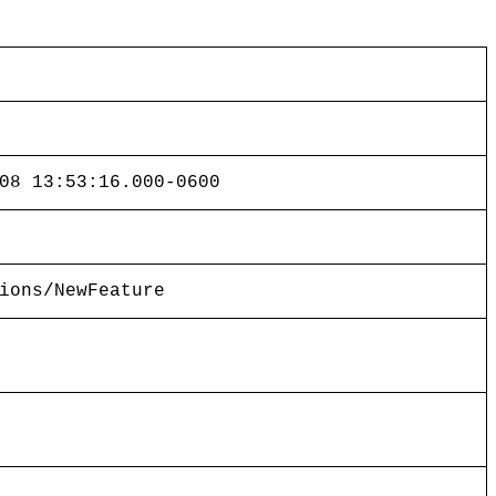
08 13:53:16.000-0600
ions/NewFeature