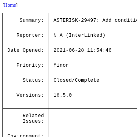
[
Home
]
Summary:
ASTERISK-29497: Add conditi
Reporter:
N A (InterLinked)
Date Opened:
2021-06-28 11:54:46
Priority:
Minor
Status:
Closed/Complete
Versions:
18.5.0
Related
Issues:
Environment: