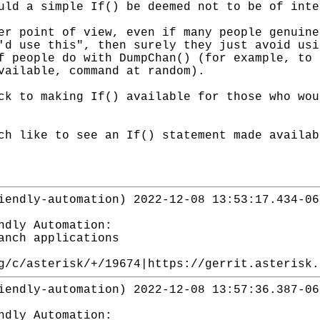
uld a simple If() be deemed not to be of inte
er point of view, even if many people genuine
'd use this", then surely they just avoid usi
f people do with DumpChan() (for example, to 
vailable, command at random).
ck to making If() available for those who wou
ch like to see an If() statement made availab
iendly-automation) 2022-12-08 13:53:17.434-06
ndly Automation:
anch applications
g/c/asterisk/+/19674|https://gerrit.asterisk.
iendly-automation) 2022-12-08 13:57:36.387-06
ndly Automation: