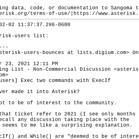
ing data, code, or documentation to Sangoma t
erisk.org/terms-of-use/|https://www.asterisk.
02-02 11:37:37.286-0600
risk-users list:
---
sterisk-users-bounces at lists.digium.com> On
r 23, 2021 12:11 PM
ing List - Non-Commercial Discussion <asteris
om>
users] Exec two commands with ExecIf
ver made it into Asterisk?
ot to be of interest to the community.
that ticket refer to 2021 (I see only months 
ecall any discussion taking place with the
 seems to me like a surprising explanation.
cIf() and While() are "deemed to be of intere