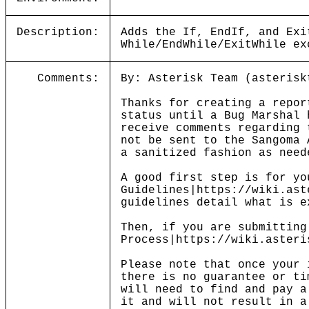
Description:
Adds the If, EndIf, and Exi
While/EndWhile/ExitWhile ex
Comments:
By: Asterisk Team (asterisk
Thanks for creating a repor
status until a Bug Marshal 
receive comments regarding 
not be sent to the Sangoma 
a sanitized fashion as need
A good first step is for yo
Guidelines|https://wiki.ast
guidelines detail what is e
Then, if you are submitting
Process|https://wiki.asteri
Please note that once your 
there is no guarantee or ti
will need to find and pay a
it and will not result in a