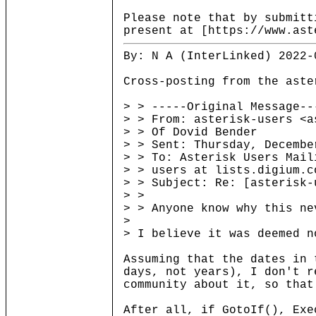
Please note that by submitt
present at [https://www.ast
By: N A (InterLinked) 2022-
Cross-posting from the aste
> > -----Original Message--
> > From: asterisk-users <a
> > Of Dovid Bender
> > Sent: Thursday, Decembe
> > To: Asterisk Users Mail
> > users at lists.digium.c
> > Subject: Re: [asterisk-
> >
> > Anyone know why this ne
>
> I believe it was deemed n
Assuming that the dates in 
days, not years), I don't r
community about it, so that
After all, if GotoIf(), Exe