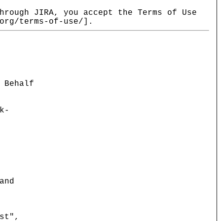
hrough JIRA, you accept the Terms of Use
org/terms-of-use/].
 Behalf
k-
and
st",