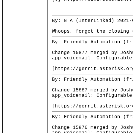
By: N A (InterLinked) 2021-
Whoops, forgot the closing 
By: Friendly Automation (fr
Change 15877 merged by Josh
app_voicemail: Configurable
[https://gerrit.asterisk.or
By: Friendly Automation (fr
Change 15887 merged by Josh
app_voicemail: Configurable
[https://gerrit.asterisk.or
By: Friendly Automation (fr
Change 15876 merged by Josh