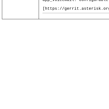
app_voicemail: Configurable
[https://gerrit.asterisk.or