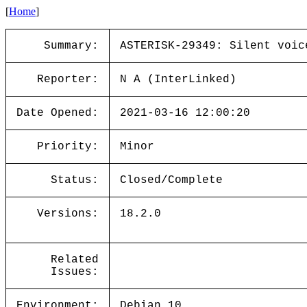
[
Home
]
Summary:
ASTERISK-29349: Silent voic
Reporter:
N A (InterLinked)
Date Opened:
2021-03-16 12:00:20
Priority:
Minor
Status:
Closed/Complete
Versions:
18.2.0
Related
Issues:
Environment:
Debian 10