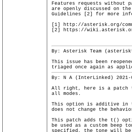
Features requests without p
are openly discussed on the
Guidelines [2] for more inf
[1] http://asterisk.org/com
[2] https://wiki.asterisk.o
By: Asterisk Team (asterisk
This issue has been reopene
triaged once again as appli
By: N A (InterLinked) 2021-
All right, here is a patch 
all modes.
This option is additive in 
does not change the behavio
This patch adds the t() opt
be used as a custom beep to
specified, the tone will be