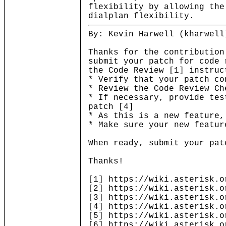
flexibility by allowing the
dialplan flexibility.
By: Kevin Harwell (kharwell
Thanks for the contribution
submit your patch for code 
the Code Review [1] instruc
* Verify that your patch co
* Review the Code Review Ch
* If necessary, provide tes
patch [4]
* As this is a new feature,
* Make sure your new featur
When ready, submit your pat
Thanks!
[1] https://wiki.asterisk.o
[2] https://wiki.asterisk.o
[3] https://wiki.asterisk.o
[4] https://wiki.asterisk.o
[5] https://wiki.asterisk.o
[6] https://wiki.asterisk.o