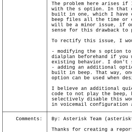
The problem here arises if 
with the s option. In that 
built in one, which I have 
beep files all the time or 
will be a minor issue, if o
sense for this drawback to 
To rectify this issue, I wo
- modifying the s option to
dialplan beforehand if you 
existing behavior. I don't 
- adding an additional opti
built in beep. That way, on
option can be used when des
I believe an additional qui
code to not play the beep, 
selectively disable this wo
in voicemail configuration 
Comments:
By: Asterisk Team (asterisk
Thanks for creating a repor