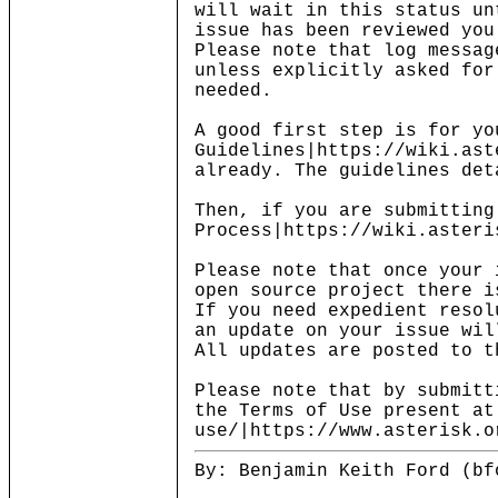
will wait in this status un
issue has been reviewed you
Please note that log messag
unless explicitly asked for
needed.
A good first step is for yo
Guidelines|https://wiki.ast
already. The guidelines det
Then, if you are submitting
Process|https://wiki.asteri
Please note that once your 
open source project there i
If you need expedient resol
an update on your issue wil
All updates are posted to t
Please note that by submitt
the Terms of Use present at
use/|https://www.asterisk.o
By: Benjamin Keith Ford (bf