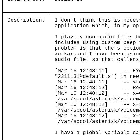
Description:
I don't think this is neces
application which, in my op
I play my own audio files b
includes using custom beep 
problem is that the s optio
workaround I have been usin
audio file, so that callers
[Mar 16 12:48:11] -- Execu
"2311131@default,s") in new
[Mar 16 12:48:11] -- <Loca
[Mar 16 12:48:12] -- Rec
[Mar 16 12:48:12] -- x=0
/var/spool/asterisk/voicem
[Mar 16 12:48:12] -- x=1
/var/spool/asterisk/voicem
[Mar 16 12:48:12] -- x=2
/var/spool/asterisk/voicem
I have a global variable ca