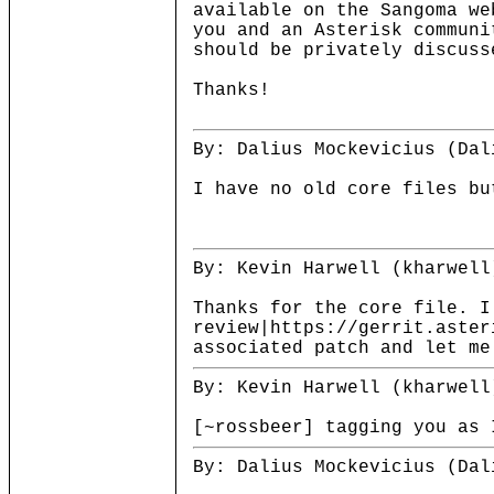
available on the Sangoma we
you and an Asterisk communi
should be privately discuss
Thanks!
By: Dalius Mockevicius (Dal
I have no old core files bu
By: Kevin Harwell (kharwell
Thanks for the core file. I
review|https://gerrit.aster
associated patch and let me
By: Kevin Harwell (kharwell
[~rossbeer] tagging you as 
By: Dalius Mockevicius (Dal