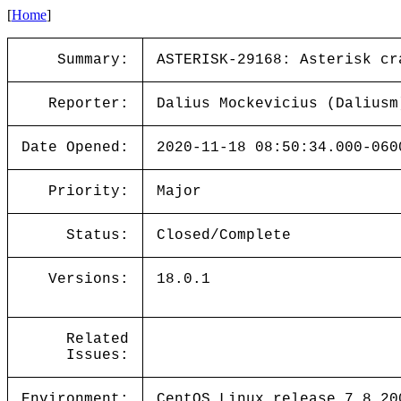
[
Home
]
Summary:
ASTERISK-29168: Asterisk cr
Reporter:
Dalius Mockevicius (Daliusm
Date Opened:
2020-11-18 08:50:34.000-060
Priority:
Major
Status:
Closed/Complete
Versions:
18.0.1
Related
Issues:
Environment:
CentOS Linux release 7.8.20