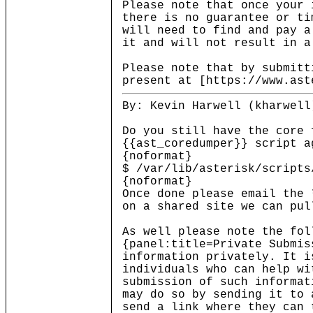
Please note that once your 
there is no guarantee or ti
will need to find and pay a
it and will not result in a
Please note that by submitt
present at [https://www.ast
By: Kevin Harwell (kharwell
Do you still have the core 
{{ast_coredumper}} script a
{noformat}
$ /var/lib/asterisk/scripts
{noformat}
Once done please email the 
on a shared site we can pul
As well please note the fol
{panel:title=Private Submis
information privately. It i
individuals who can help wi
submission of such informat
may do so by sending it to 
send a link where they can 