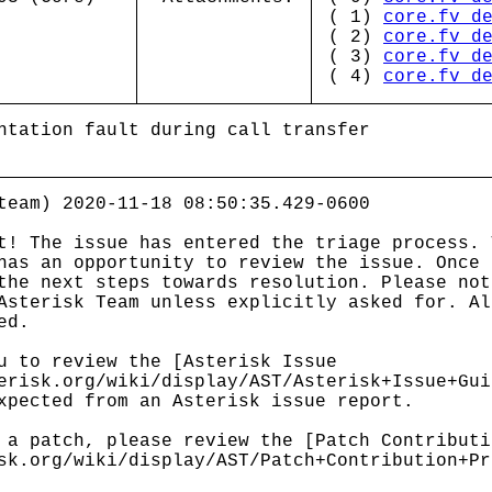
( 1)
core.fv_d
( 2)
core.fv_d
( 3)
core.fv_d
( 4)
core.fv_d
ntation fault during call transfer
team) 2020-11-18 08:50:35.429-0600
t! The issue has entered the triage process. 
has an opportunity to review the issue. Once 
the next steps towards resolution. Please not
Asterisk Team unless explicitly asked for. Al
ed.
u to review the [Asterisk Issue
erisk.org/wiki/display/AST/Asterisk+Issue+Gui
xpected from an Asterisk issue report.
 a patch, please review the [Patch Contributi
sk.org/wiki/display/AST/Patch+Contribution+Pr