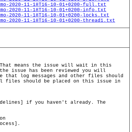
emo-2020-11-18T16-10-01+0200-full.txt
emo-2020-11-18T16-10-01+0200-info.txt
emo-2020-11-18T16-10-01+0200-locks.txt
emo-2020-11-18T16-10-01+0200-thread1.txt
That means the issue will wait in this
the issue has been reviewed you will
e that log messages and other files should
l files should be placed on this issue in
delines] if you haven't already. The
on
ocess].