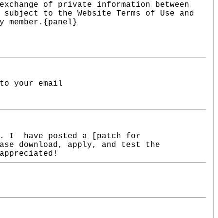
exchange of private information between
 subject to the Website Terms of Use and
y member.{panel}
to your email
m. I have posted a [patch for
ase download, apply, and test the
appreciated!