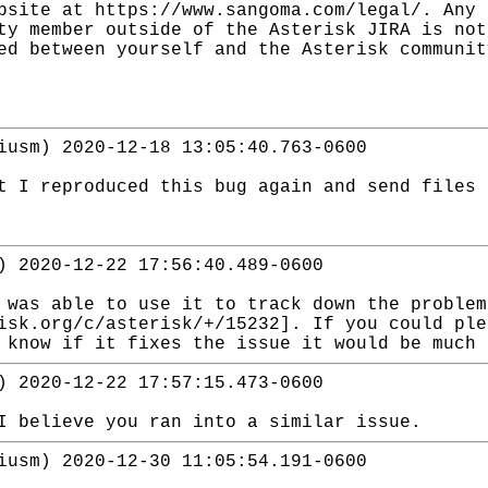
bsite at https://www.sangoma.com/legal/. Any 
ty member outside of the Asterisk JIRA is not
ed between yourself and the Asterisk communit
iusm) 2020-12-18 13:05:40.763-0600
t I reproduced this bug again and send files 
) 2020-12-22 17:56:40.489-0600
 was able to use it to track down the proble
isk.org/c/asterisk/+/15232]. If you could ple
 know if it fixes the issue it would be much 
) 2020-12-22 17:57:15.473-0600
I believe you ran into a similar issue.
iusm) 2020-12-30 11:05:54.191-0600