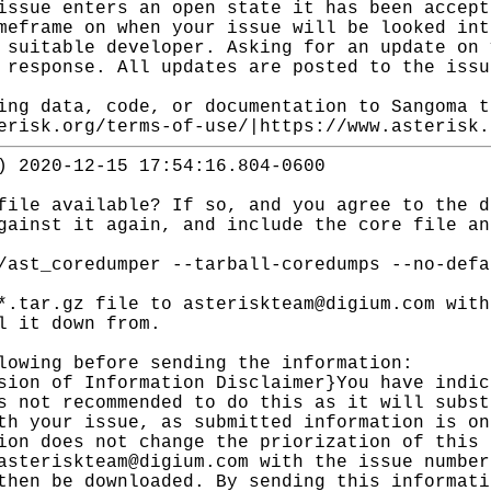
issue enters an open state it has been accept
meframe on when your issue will be looked int
 suitable developer. Asking for an update on 
 response. All updates are posted to the issu
ing data, code, or documentation to Sangoma t
erisk.org/terms-of-use/|https://www.asterisk.
) 2020-12-15 17:54:16.804-0600
file available? If so, and you agree to the d
gainst it again, and include the core file an
/ast_coredumper --tarball-coredumps --no-defa
*.tar.gz file to asteriskteam@digium.com with
l it down from.
lowing before sending the information:
sion of Information Disclaimer}You have indic
s not recommended to do this as it will subst
th your issue, as submitted information is on
ion does not change the priorization of this 
asteriskteam@digium.com with the issue number
then be downloaded. By sending this informati