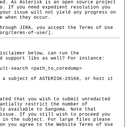
ed. As Asterisk is an open source project
o. If you need expedient resolution you
your issue will not yield any progress on
e when they occur.
hrough JIRA, you accept the Terms of Use
org/terms-of-use/].
isclaimer below, can run the
d support libs as well? For instance:
ult-search <path_to_coredump>
 a subject of ASTERISK-29168, or host it
ated that you wish to submit unredacted
antially restrict the number of
ly available to Sangoma. Note that
issue. If you still wish to proceed you
 in the subject. For large files please
on you agree to the Website Terms of Use