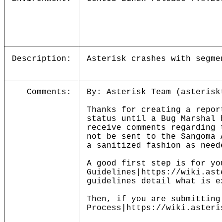
Description:
Asterisk crashes with segme
Comments:
By: Asterisk Team (asterisk
Thanks for creating a repor
status until a Bug Marshal 
receive comments regarding 
not be sent to the Sangoma 
a sanitized fashion as need
A good first step is for yo
Guidelines|https://wiki.ast
guidelines detail what is e
Then, if you are submitting
Process|https://wiki.asteri