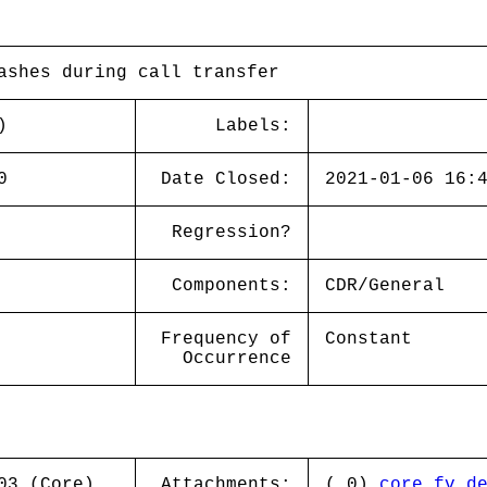
ashes during call transfer
)
Labels:
0
Date Closed:
2021-01-06 16:
Regression?
Components:
CDR/General
Frequency of
Constant
Occurrence
03 (Core)
Attachments:
( 0)
core.fv_d