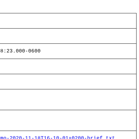
48:23.000-0600
emo-2020-11-18T16-10-01+0200-brief.txt