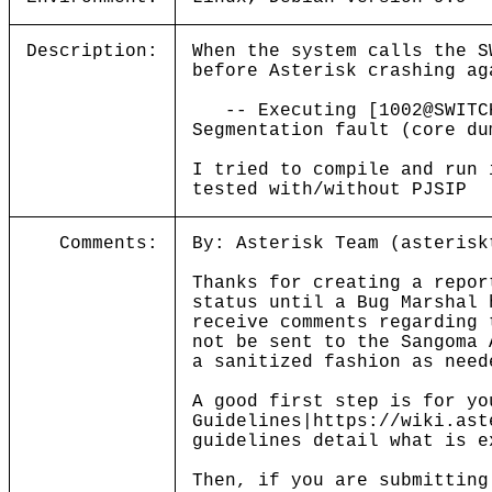
Description:
When the system calls the S
before Asterisk crashing ag
-- Executing [1002@SWITCH:
Segmentation fault (core du
I tried to compile and run 
tested with/without PJSIP
Comments:
By: Asterisk Team (asterisk
Thanks for creating a repor
status until a Bug Marshal 
receive comments regarding 
not be sent to the Sangoma 
a sanitized fashion as need
A good first step is for yo
Guidelines|https://wiki.ast
guidelines detail what is e
Then, if you are submitting