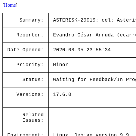
[
Home
]
Summary:
ASTERISK-29019: cel: Asteri
Reporter:
Evandro César Arruda (ecarr
Date Opened:
2020-08-05 23:55:34
Priority:
Minor
Status:
Waiting for Feedback/In Pro
Versions:
17.6.0
Related
Issues:
Environment:
Linux, Debian version 9.9