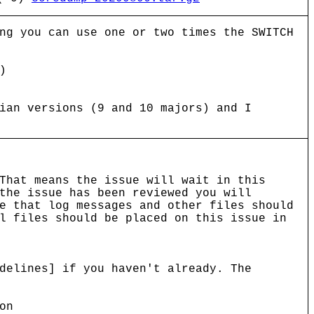
ng you can use one or two times the SWITCH
)
ian versions (9 and 10 majors) and I
That means the issue will wait in this
the issue has been reviewed you will
e that log messages and other files should
l files should be placed on this issue in
delines] if you haven't already. The
on