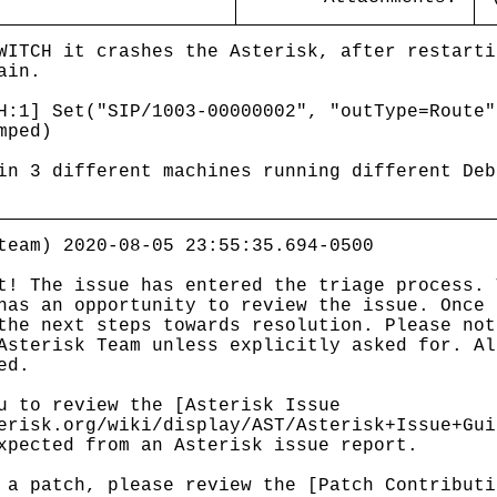
WITCH it crashes the Asterisk, after restarti
ain.
1] Set("SIP/1003-00000002", "outType=Route"
mped)
in 3 different machines running different Deb
team) 2020-08-05 23:55:35.694-0500
t! The issue has entered the triage process. 
has an opportunity to review the issue. Once 
the next steps towards resolution. Please not
Asterisk Team unless explicitly asked for. Al
ed.
u to review the [Asterisk Issue
erisk.org/wiki/display/AST/Asterisk+Issue+Gui
xpected from an Asterisk issue report.
 a patch, please review the [Patch Contributi