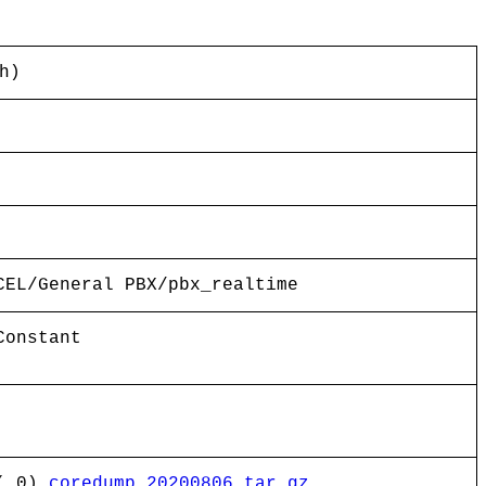
h)
CEL/General PBX/pbx_realtime
Constant
( 0)
coredump_20200806.tar.gz