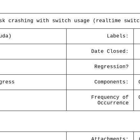
sk crashing with switch usage (realtime switc
uda)
Labels:
Date Closed:
Regression?
gress
Components:
Frequency of
Occurrence
Attachments: