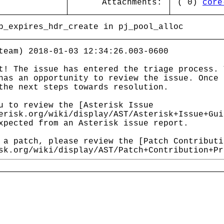
Attachments:
( 0)
core
p_expires_hdr_create in pj_pool_alloc
team) 2018-01-03 12:34:26.003-0600
t! The issue has entered the triage process. 
has an opportunity to review the issue. Once 
the next steps towards resolution.
u to review the [Asterisk Issue
erisk.org/wiki/display/AST/Asterisk+Issue+Gui
xpected from an Asterisk issue report.
 a patch, please review the [Patch Contributi
sk.org/wiki/display/AST/Patch+Contribution+Pr