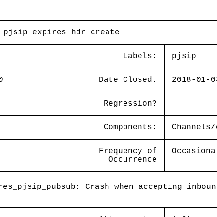
 pjsip_expires_hdr_create
Labels:
pjsip
0
Date Closed:
2018-01-0
Regression?
Components:
Channels/
Frequency of
Occasiona
Occurrence
es_pjsip_pubsub: Crash when accepting inboun