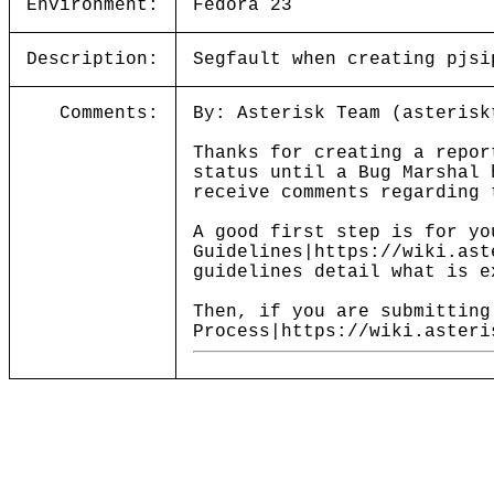
Environment:
Fedora 23
Description:
Segfault when creating pjsi
Comments:
By: Asterisk Team (asterisk
Thanks for creating a repor
status until a Bug Marshal 
receive comments regarding 
A good first step is for yo
Guidelines|https://wiki.ast
guidelines detail what is e
Then, if you are submitting
Process|https://wiki.asteri