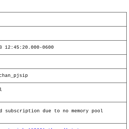
3 12:45:20.000-0600
chan_pjsip
l
d subscription due to no memory pool