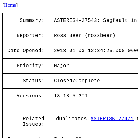
[
Home
]
Summary:
ASTERISK-27543: Segfault in
Reporter:
Ross Beer (rossbeer)
Date Opened:
2018-01-03 12:34:25.000-060
Priority:
Major
Status:
Closed/Complete
Versions:
13.18.5 GIT
Related
duplicates
ASTERISK-27471
r
Issues: