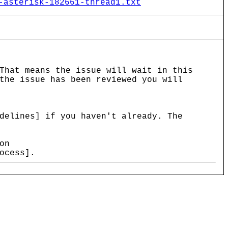
-asterisk-182661-thread1.txt
That means the issue will wait in this
the issue has been reviewed you will
delines] if you haven't already. The
on
ocess].