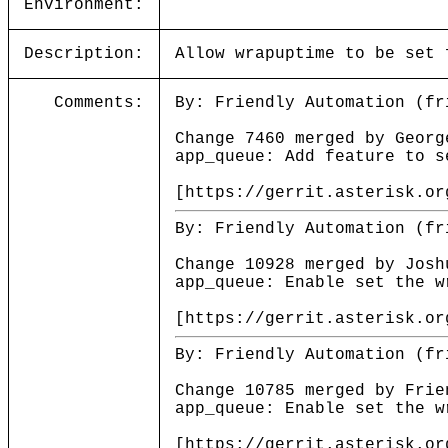
Environment:
Description:
Allow wrapuptime to be set 
Comments:
By: Friendly Automation (fr
Change 7460 merged by Georg
app_queue: Add feature to s
[https://gerrit.asterisk.or
By: Friendly Automation (fr
Change 10928 merged by Josh
app_queue: Enable set the w
[https://gerrit.asterisk.or
By: Friendly Automation (fr
Change 10785 merged by Frie
app_queue: Enable set the w
[https://gerrit.asterisk.or