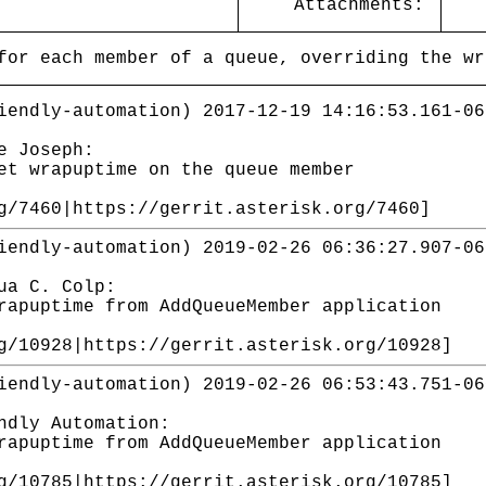
Attachments:
for each member of a queue, overriding the wr
iendly-automation) 2017-12-19 14:16:53.161-06
e Joseph:
et wrapuptime on the queue member
g/7460|https://gerrit.asterisk.org/7460]
iendly-automation) 2019-02-26 06:36:27.907-06
ua C. Colp:
rapuptime from AddQueueMember application
g/10928|https://gerrit.asterisk.org/10928]
iendly-automation) 2019-02-26 06:53:43.751-06
ndly Automation:
rapuptime from AddQueueMember application
g/10785|https://gerrit.asterisk.org/10785]