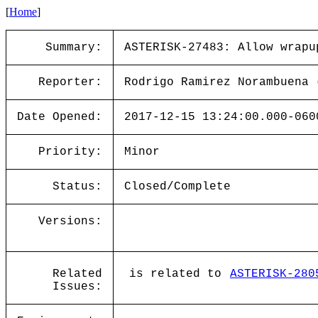
[
Home
]
Summary:
ASTERISK-27483: Allow wrapu
Reporter:
Rodrigo Ramirez Norambuena 
Date Opened:
2017-12-15 13:24:00.000-060
Priority:
Minor
Status:
Closed/Complete
Versions:
Related
is related to
ASTERISK-280
Issues: