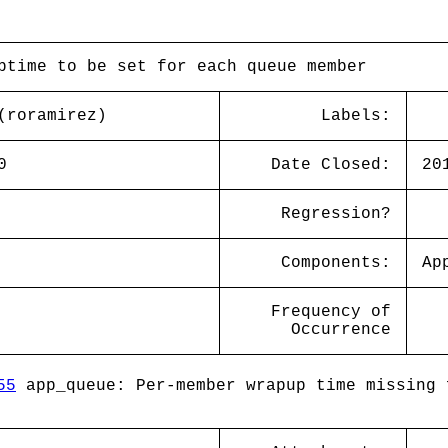
ptime to be set for each queue member
(roramirez)
Labels:
0
Date Closed:
20
Regression?
Components:
Ap
Frequency of
Occurrence
55
app_queue: Per-member wrapup time missing 