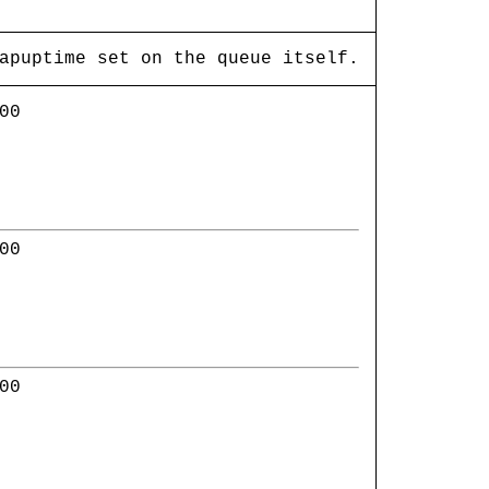
apuptime set on the queue itself.
00
00
00