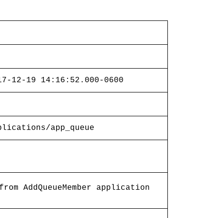
17-12-19 14:16:52.000-0600
plications/app_queue
from AddQueueMember application