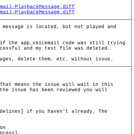
mail-PlaybackMessage.diff
mail-PlaybackMessage.diff
 message is located, but not played and
if the app_voicemail code was still trying
cessful and my test file was deleted.
ages, delete them, etc. without issue.
That means the issue will wait in this
the issue has been reviewed you will
delines] if you haven't already. The
on
ocess].