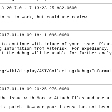
n) 2017-01-17 13:23:25.882-0600
to me to work, but could use review.
2017-01-18 09:18:11.096-0600
 to continue with triage of your issue. Pleas
g information from Asterisk. For expediency, 
at the debug will be usable for further analy
rg/wiki/display/AST/Collecting+Debug+Informat
2017-01-18 09:20:25.976-0600
the issue with More > Attach Files and use a 
d a patch. However your license has not been 