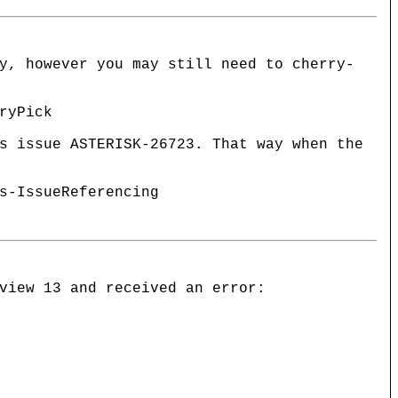
y, however you may still need to cherry-
ryPick
s issue ASTERISK-26723. That way when the
s-IssueReferencing
view 13 and received an error: