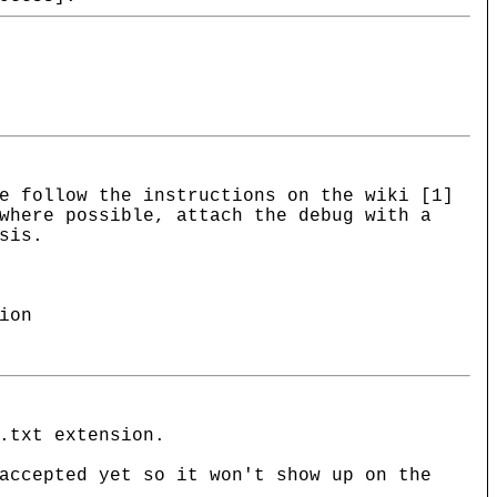
e follow the instructions on the wiki [1]
where possible, attach the debug with a
sis.
ion
.txt extension.
accepted yet so it won't show up on the