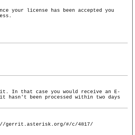
nce your license has been accepted you
ess.
it. In that case you would receive an E-
it hasn't been processed within two days
//gerrit.asterisk.org/#/c/4817/