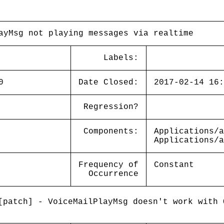
ayMsg not playing messages via realtime
Labels:
0
Date Closed:
2017-02-14 16:
Regression?
Components:
Applications/a
Applications/a
Frequency of
Constant
Occurrence
patch] - VoiceMailPlayMsg doesn't work with 