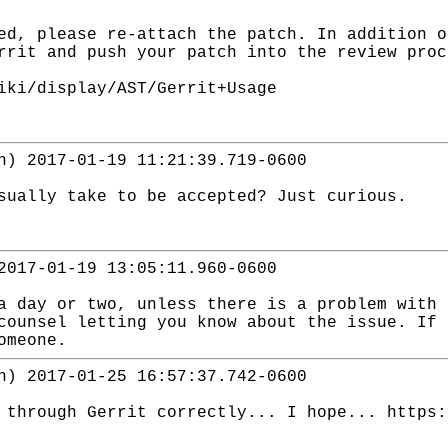
ed, please re-attach the patch. In addition o
rrit and push your patch into the review proc
iki/display/AST/Gerrit+Usage
n) 2017-01-19 11:21:39.719-0600
sually take to be accepted? Just curious.
2017-01-19 13:05:11.960-0600
a day or two, unless there is a problem with 
counsel letting you know about the issue. If 
omeone.
n) 2017-01-25 16:57:37.742-0600
 through Gerrit correctly... I hope... https: