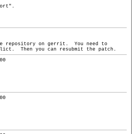
ort".
he repository on gerrit. You need to
flict. Then you can resubmit the patch.
00
00