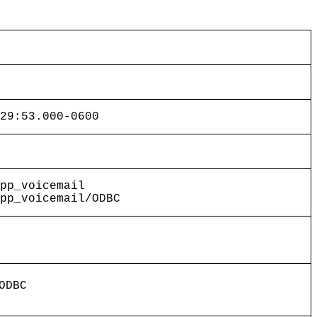
29:53.000-0600
pp_voicemail
pp_voicemail/ODBC
ODBC