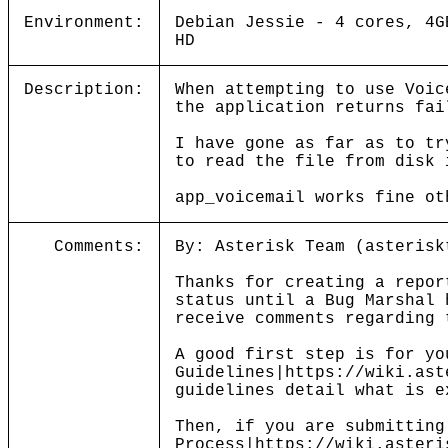
Environment:
Debian Jessie - 4 cores, 4G
HD
Description:
When attempting to use Voic
the application returns fai
I have gone as far as to tr
to read the file from disk 
app_voicemail works fine ot
Comments:
By: Asterisk Team (asterisk
Thanks for creating a repor
status until a Bug Marshal 
receive comments regarding 
A good first step is for yo
Guidelines|https://wiki.ast
guidelines detail what is e
Then, if you are submitting
Process|https://wiki.asteri