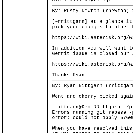
Did I miss anything?
By: Rusty Newton (rnewton) 
[~rrittgarn] at a glance it
pick your changes to other 
https://wiki.asterisk.org/w
In addition you will want t
Gerrit issue is closed our 
https://wiki.asterisk.org/w
Thanks Ryan!
By: Ryan Rittgarn (rrittgar
Went and cherry picked agai
rrittgarn@Deb-RRittgarn:~/p
Errors running git rebase -
error: could not apply 5760
When you have resolved this