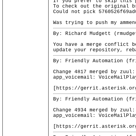
If you prefer to skip this 
To check out the original b
Could not pick 5760526f69ad
Was trying to push my ammen
By: Richard Mudgett (rmudge
You have a merge conflict b
update your repository, reb
By: Friendly Automation (fr
Change 4817 merged by zuul:
app_voicemail: VoiceMailPla
[https://gerrit.asterisk.or
By: Friendly Automation (fr
Change 4934 merged by zuul:
app_voicemail: VoiceMailPla
[https://gerrit.asterisk.or