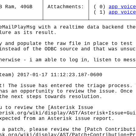
B Ram, 40GB
Attachments:
( 0)
app_voice
( 1)
app_voice
eMailPlayMsg with a realtime data backend the
lure as its result.
y and populate the raw file in place to test 
instead of the ODBC source and that was unsuc
herwise - i am able to log in, listen to mess
team) 2017-01-17 11:12:23.187-0600
t! The issue has entered the triage process. 
has an opportunity to review the issue. Once 
the next steps towards resolution.
u to review the [Asterisk Issue
erisk.org/wiki/display/AST/Asterisk+Issue+Gui
xpected from an Asterisk issue report.
 a patch, please review the [Patch Contributi
sk.org/wiki/display/AST/Patch+Contribution+Pr