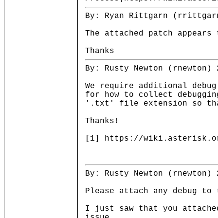
By: Ryan Rittgarn (rrittgar
The attached patch appears 
Thanks
By: Rusty Newton (rnewton) 
We require additional debug
for how to collect debuggin
'.txt' file extension so th
Thanks!
[1] https://wiki.asterisk.o
By: Rusty Newton (rnewton) 
Please attach any debug to 
I just saw that you attache
issue.