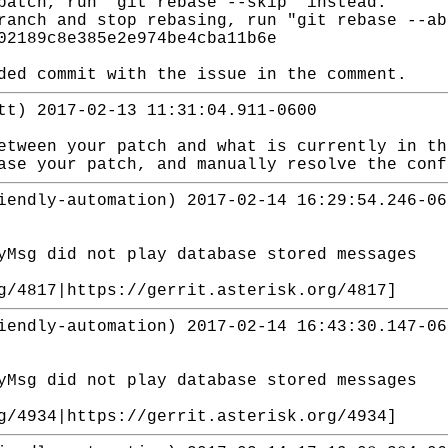
patch, run "git rebase --skip" instead.
ranch and stop rebasing, run "git rebase --ab
02189c8e385e2e974be4cba11b6e
ded commit with the issue in the comment.
tt) 2017-02-13 11:31:04.911-0600
etween your patch and what is currently in t
ase your patch, and manually resolve the con
iendly-automation) 2017-02-14 16:29:54.246-06
yMsg did not play database stored messages
g/4817|https://gerrit.asterisk.org/4817]
iendly-automation) 2017-02-14 16:43:30.147-06
yMsg did not play database stored messages
g/4934|https://gerrit.asterisk.org/4934]