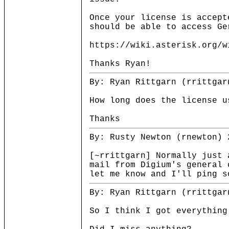
Once your license is accept
should be able to access Ge
https://wiki.asterisk.org/w
Thanks Ryan!
By: Ryan Rittgarn (rrittgar
How long does the license u
Thanks
By: Rusty Newton (rnewton) 
[~rrittgarn] Normally just 
mail from Digium's general 
let me know and I'll ping s
By: Ryan Rittgarn (rrittgar
So I think I got everything