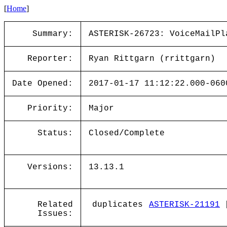
[
Home
]
Summary:
ASTERISK-26723: VoiceMailPl
Reporter:
Ryan Rittgarn (rrittgarn)
Date Opened:
2017-01-17 11:12:22.000-060
Priority:
Major
Status:
Closed/Complete
Versions:
13.13.1
Related
duplicates
ASTERISK-21191
[
Issues: