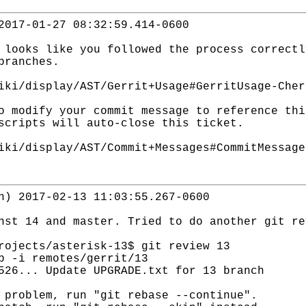
2017-01-27 08:32:59.414-0600
 looks like you followed the process correctl
branches.
iki/display/AST/Gerrit+Usage#GerritUsage-Cher
o modify your commit message to reference thi
scripts will auto-close this ticket.
iki/display/AST/Commit+Messages#CommitMessage
n) 2017-02-13 11:03:55.267-0600
nst 14 and master. Tried to do another git re
rojects/asterisk-13$ git review 13
p -i remotes/gerrit/13
526... Update UPGRADE.txt for 13 branch
 problem, run "git rebase --continue".