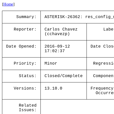
[
Home
]
Summary:
ASTERISK-26362: res_config_
Reporter:
Carlos Chavez
Labe
(cchavezp)
Date Opened:
2016-09-12
Date Clos
17:02:37
Priority:
Minor
Regressi
Status:
Closed/Complete
Componen
Versions:
13.10.0
Frequency
Occurre
Related
Issues: