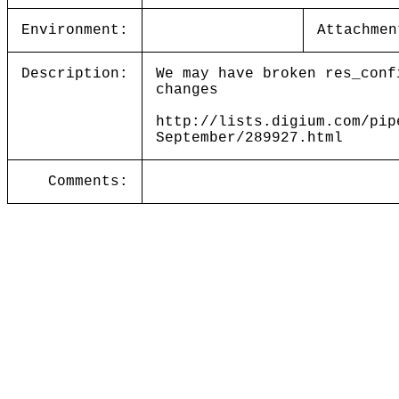
Environment:
Attachmen
Description:
We may have broken res_conf
changes
http://lists.digium.com/pip
September/289927.html
Comments: