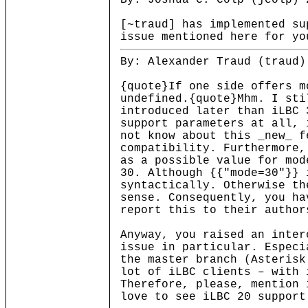
By: Joshua C. Colp (jcolp) 
[~traud] has implemented su
issue mentioned here for yo
By: Alexander Traud (traud)
{quote}If one side offers m
undefined.{quote}Mhm. I sti
introduced later than iLBC 
support parameters at all, 
not know about this _new_ f
compatibility. Furthermore,
as a possible value for mod
30. Although {{"mode=30"}} 
syntactically. Otherwise th
sense. Consequently, you ha
report this to their author
Anyway, you raised an inter
issue in particular. Especi
the master branch (Asterisk
lot of iLBC clients – with 
Therefore, please, mention 
love to see iLBC 20 support