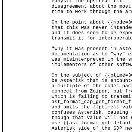
babysit the upstream fix. 
disagreement about the most
time to work through the ar
On the point about {{mode=3
that this was never intende
and it does seem to be expe
transmit it for interoperab
"why it was present in Aste
documentation as to "why" e
was misinterpreted in the s
implementors of other softw
On the subject of {{ptime=3
be Asterisk that is encount
a multiple of the codec pa
connect from Zoiper, but fr
which is failing to transmi
ast_format_cap_get_format_
and omits the {{ptime}} val
confuses Asterisk, causing 
though that value will not
use {{ast_format_get_defaul
Asterisk side of the SDP n