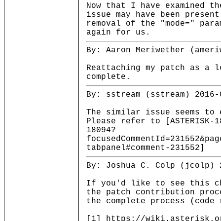
Now that I have examined th
issue may have been present
removal of the "mode=" para
again for us.
By: Aaron Meriwether (ameri
Reattaching my patch as a l
complete.
By: sstream (sstream) 2016-
The similar issue seems to 
Please refer to [ASTERISK-1
18094?
focusedCommentId=231552&pag
tabpanel#comment-231552]
By: Joshua C. Colp (jcolp) 
If you'd like to see this c
the patch contribution proc
the complete process (code 
[1] https://wiki.asterisk.o