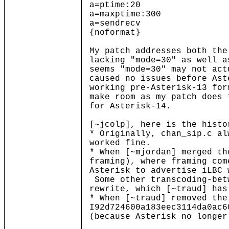
a=ptime:20
a=maxptime:300
a=sendrecv
{noformat}
My patch addresses both the
lacking "mode=30" as well 
seems "mode=30" may not act
caused no issues before Ast
working pre-Asterisk-13 for
make room as my patch does 
for Asterisk-14.
[~jcolp], here is the histo
* Originally, chan_sip.c al
worked fine.
* When [~mjordan] merged th
framing), where framing com
Asterisk to advertise iLBC 
Some other transcoding-bet
rewrite, which [~traud] has
* When [~traud] removed the
I92d724600a183eec3114da0ac6
(because Asterisk no longer