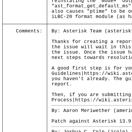
reinstating the "mode=" out
"ast_format_get_default_ms
also causes "ptime" to be o
iLBC-20 format module (as h
Comments:
By: Asterisk Team (asterisk
Thanks for creating a repor
the issue will wait in this
the issue. Once the issue h
next steps towards resoluti
A good first step is for yo
Guidelines|https://wiki.ast
you haven't already. The gu
report.
Then, if you are submitting
Process|https://wiki.asteri
By: Aaron Meriwether (ameri
Patch against Asterisk 13.9