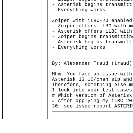
- Asterisk begins transmitt
- Everything works
Zoiper with iLBC-20 enabled
- Zoiper offers iLBC with m
- Asterisk offers iLBC with
- Zoiper begins transmittin
- Asterisk begins transmitt
- Everything works
By: Alexander Traud (traud)
Mhm. You face an issue with
Asterisk 13.10/chan_sip and
Therefore, something else m
I look into your test cases
# Which version of Asterisk
# After applying my iLBC 20
30, see issue report ASTERI