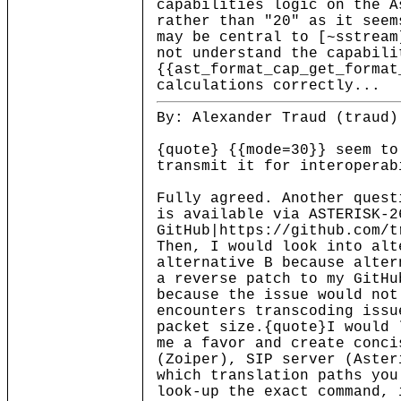
capabilities logic on the A
rather than "20" as it seem
may be central to [~sstrea
not understand the capabili
{{ast_format_cap_get_format
calculations correctly...
By: Alexander Traud (traud)
{quote} {{mode=30}} seem to
transmit it for interoperab
Fully agreed. Another quest
is available via ASTERISK-2
GitHub|https://github.com/t
Then, I would look into alt
alternative B because alter
a reverse patch to my GitHu
because the issue would not
encounters transcoding issu
packet size.{quote}I would 
me a favor and create conci
(Zoiper), SIP server (Aster
which translation paths you
look-up the exact command, 