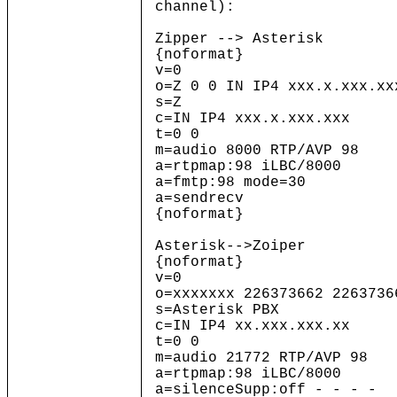
channel):
Zipper --> Asterisk
{noformat}
v=0
o=Z 0 0 IN IP4 xxx.x.xxx.xx
s=Z
c=IN IP4 xxx.x.xxx.xxx
t=0 0
m=audio 8000 RTP/AVP 98
a=rtpmap:98 iLBC/8000
a=fmtp:98 mode=30
a=sendrecv
{noformat}
Asterisk-->Zoiper
{noformat}
v=0
o=xxxxxxx 226373662 2263736
s=Asterisk PBX
c=IN IP4 xx.xxx.xxx.xx
t=0 0
m=audio 21772 RTP/AVP 98
a=rtpmap:98 iLBC/8000
a=silenceSupp:off - - - -