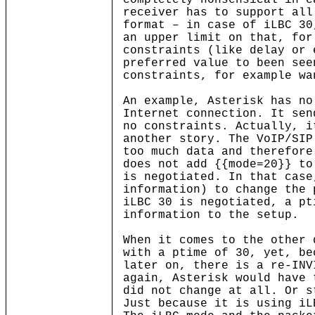
completely nonsensical in c
receiver has to support all
format – in case of iLBC 30
an upper limit on that, for
constraints (like delay or 
preferred value to been see
constraints, for example wa
An example, Asterisk has no
Internet connection. It sen
no constraints. Actually, i
another story. The VoIP/SIP
too much data and therefore
does not add {{mode=20}} to
is negotiated. In that case
information) to change the 
iLBC 30 is negotiated, a pt
information to the setup.
When it comes to the other 
with a ptime of 30, yet, be
later on, there is a re-INV
again, Asterisk would have 
did not change at all. Or s
Just because it is using iL