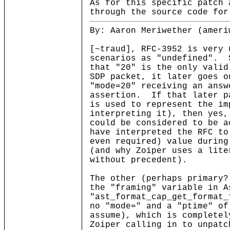
As for this specific patch 
through the source code for
By: Aaron Meriwether (ameri
[~traud], RFC-3952 is very 
scenarios as "undefined". 
that "20" is the only valid
SDP packet, it later goes o
"mode=20" receiving an answ
assertion. If that later p
is used to represent the im
interpreting it), then yes,
could be considered to be 
have interpreted the RFC to
even required) value during
(and why Zoiper uses a lite
without precedent).
The other (perhaps primary?
the "framing" variable in 
"ast_format_cap_get_format_
no "mode=" and a "ptime" of
assume), which is complete
Zoiper calling in to unpatc