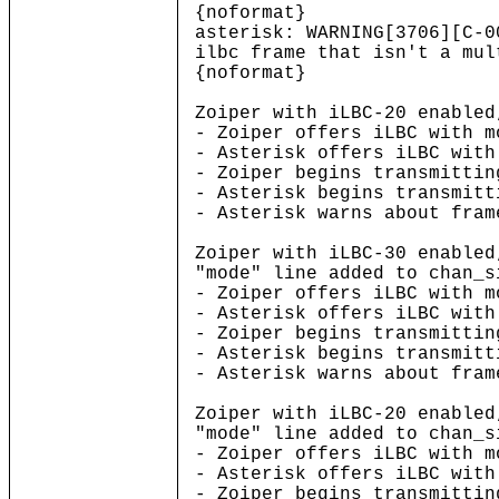
{noformat}
asterisk: WARNING[3706][C-
ilbc frame that isn't a mul
{noformat}
Zoiper with iLBC-20 enabled
- Zoiper offers iLBC with m
- Asterisk offers iLBC with
- Zoiper begins transmittin
- Asterisk begins transmitt
- Asterisk warns about fram
Zoiper with iLBC-30 enabled
"mode" line added to chan_s
- Zoiper offers iLBC with m
- Asterisk offers iLBC with
- Zoiper begins transmittin
- Asterisk begins transmitt
- Asterisk warns about fram
Zoiper with iLBC-20 enabled
"mode" line added to chan_s
- Zoiper offers iLBC with m
- Asterisk offers iLBC with
- Zoiper begins transmittin