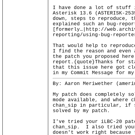
I have done a lot of stuff 
Asterisk 13.6 (ASTERISK-253
down, steps to reproduce, t
explained such an bug-repor
[formerly…|http://web.archi
reporting/using-bug-reporte
That would help to reproduc
I find the reason and even 
the patch you proposed here
report.{quote}Thanks for st
that this issue here got cl
in my Commit Message for my
By: Aaron Meriwether (ameri
My patch does completely so
mode available, and where 
chan_sip in particular, if 
solved by my patch.
I've tried your iLBC-20 pat
chan_sip. I also tried you
doesn't work right because 