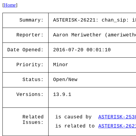
[
Home
]
Summary:
ASTERISK-26221: chan_sip: i
Reporter:
Aaron Meriwether (ameriweth
Date Opened:
2016-07-20 00:01:10
Priority:
Minor
Status:
Open/New
Versions:
13.9.1
Related
is caused by
ASTERISK-253
Issues:
is related to
ASTERISK-262