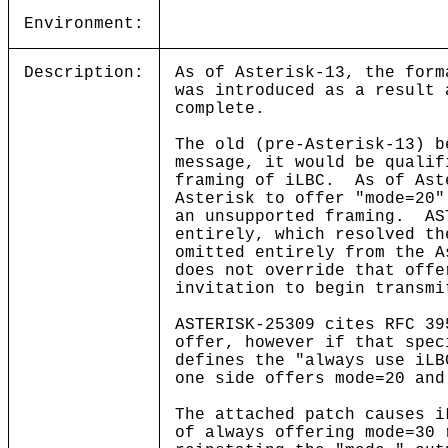
Environment:
Description:
As of Asterisk-13, the for
was introduced as a result 
complete.
The old (pre-Asterisk-13) b
message, it would be qualif
framing of iLBC. As of Ast
Asterisk to offer "mode=20"
an unsupported framing. AS
entirely, which resolved th
omitted entirely from the A
does not override that offe
invitation to begin transmi
ASTERISK-25309 cites RFC 39
offer, however if that spec
defines the "always use iL
one side offers mode=20 and
The attached patch causes i
of always offering mode=30