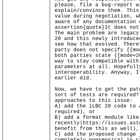
please, file a bug-report w
explain/convince them. This
value during negotiation, w
aware of any documentation 
assertion{quote}It does not
The main problem are legacy
20 and this newly introduce
see how that evolved. There
party does not specify {{mo
both parties state {{mode=2
way to stay compatible with
parameters at all. Hopefull
interoperability. Anyway, I
earlier did.
Now, we have to get the pat
sort of tests are required?
approaches to this issue:
A) add the iLBC 20 code to 
required), or
B) add a format module like
recently|https://issues.ast
benefit from this as well),
C) add the proposed change 