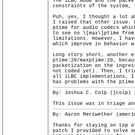
The iLBC mode and the packe
constraints of the system, 
Puh, yes, I thought a lot a
I raised that other issue. 
ptime for audio codecs whic
to see no \[max\]ptime from
limitations. However, I hav
which improve in behavior w
Long story short, another e
ptime:20/maxptime:20, becau
packetization on the ingres
not coded yet). Then, I tri
all iLBC implementations, I
has problems with the ptime
By: Joshua C. Colp (jcolp) 
This issue was in triage an
By: Aaron Meriwether (ameri
Thanks for staying on top 
patch I provided to solve o