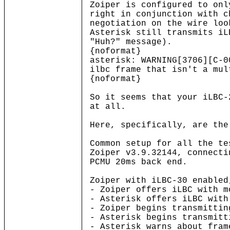
Zoiper is configured to on
right in conjunction with c
negotiation on the wire loo
Asterisk still transmits iL
"Huh?" message).
{noformat}
asterisk: WARNING[3706][C-
ilbc frame that isn't a mul
{noformat}
So it seems that your iLBC-
at all.
Here, specifically, are the
Common setup for all the te
Zoiper v3.9.32144, connecti
PCMU 20ms back end.
Zoiper with iLBC-30 enabled
- Zoiper offers iLBC with m
- Asterisk offers iLBC with
- Zoiper begins transmittin
- Asterisk begins transmitt
- Asterisk warns about fram