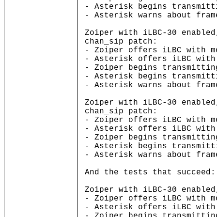
- Asterisk begins transmitt
- Asterisk warns about fram
Zoiper with iLBC-30 enabled
chan_sip patch:
- Zoiper offers iLBC with m
- Asterisk offers iLBC with
- Zoiper begins transmittin
- Asterisk begins transmitt
- Asterisk warns about fram
Zoiper with iLBC-30 enabled
chan_sip patch:
- Zoiper offers iLBC with m
- Asterisk offers iLBC with
- Zoiper begins transmittin
- Asterisk begins transmitt
- Asterisk warns about fram
And the tests that succeed:
Zoiper with iLBC-30 enabled
- Zoiper offers iLBC with m
- Asterisk offers iLBC with
- Zoiper begins transmittin