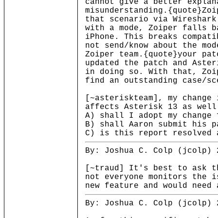
cannot give a better explan
misunderstanding.{quote}Zoi
that scenario via Wireshark
with a mode, Zoiper falls b
iPhone. This breaks compati
not send/know about the mod
Zoiper team.{quote}your pat
updated the patch and Aster
in doing so. With that, Zoi
find an outstanding case/sc
[~asteriskteam], my change 
affects Asterisk 13 as well
A) shall I adopt my change 
B) shall Aaron submit his p
C) is this report resolved 
By: Joshua C. Colp (jcolp) 
[~traud] It's best to ask t
not everyone monitors the i
new feature and would need 
By: Joshua C. Colp (jcolp) 