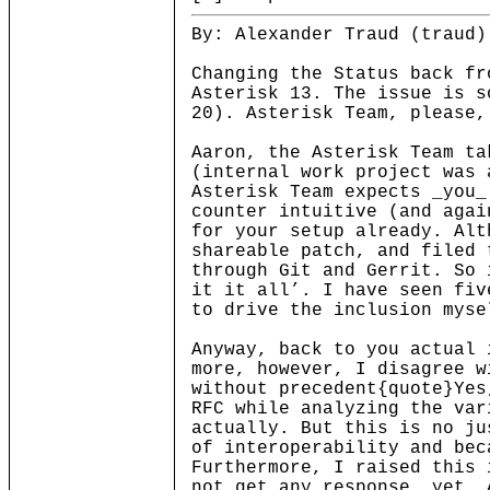
By: Alexander Traud (traud)
Changing the Status back fr
Asterisk 13. The issue is s
20). Asterisk Team, please,
Aaron, the Asterisk Team ta
(internal work project was 
Asterisk Team expects _you_
counter intuitive (and agai
for your setup already. Alt
shareable patch, and filed 
through Git and Gerrit. So 
it it all’. I have seen fiv
to drive the inclusion myse
Anyway, back to you actual 
more, however, I disagree w
without precedent{quote}Yes
RFC while analyzing the var
actually. But this is no ju
of interoperability and bec
Furthermore, I raised this 
not get any response, yet. 