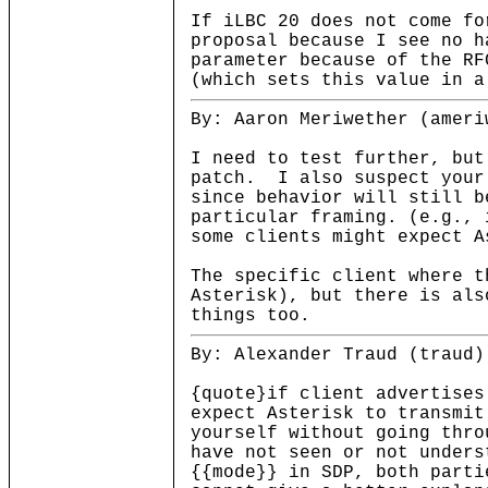
If iLBC 20 does not come fo
proposal because I see no h
parameter because of the RF
(which sets this value in a
By: Aaron Meriwether (ameri
I need to test further, but
patch. I also suspect your
since behavior will still b
particular framing. (e.g., 
some clients might expect A
The specific client where t
Asterisk), but there is als
things too.
By: Alexander Traud (traud)
{quote}if client advertises
expect Asterisk to transmit
yourself without going thro
have not seen or not unders
{{mode}} in SDP, both parti