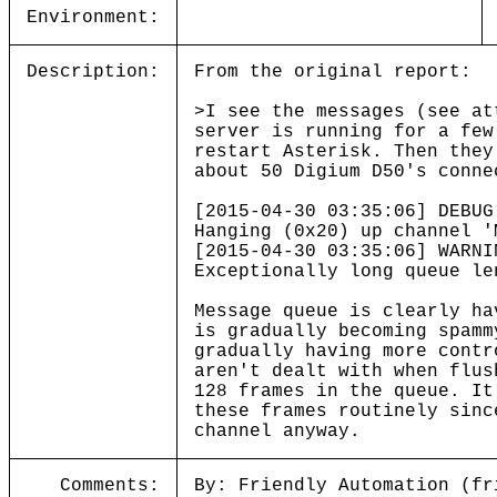
Environment:
Description:
From the original report:
>I see the messages (see at
server is running for a few
restart Asterisk. Then they
about 50 Digium D50's conne
[2015-04-30 03:35:06] DEBUG
Hanging (0x20) up channel '
[2015-04-30 03:35:06] WARNI
Exceptionally long queue le
Message queue is clearly ha
is gradually becoming spamm
gradually having more contr
aren't dealt with when flus
128 frames in the queue. It
these frames routinely sinc
channel anyway.
Comments:
By: Friendly Automation (fr