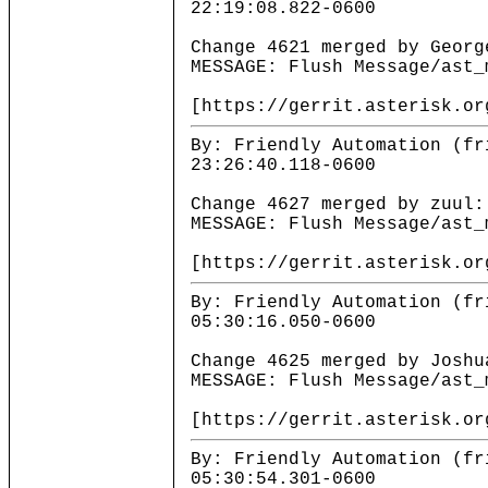
22:19:08.822-0600
Change 4621 merged by Georg
MESSAGE: Flush Message/ast_
[https://gerrit.asterisk.or
By: Friendly Automation (fr
23:26:40.118-0600
Change 4627 merged by zuul:
MESSAGE: Flush Message/ast_
[https://gerrit.asterisk.or
By: Friendly Automation (fr
05:30:16.050-0600
Change 4625 merged by Joshu
MESSAGE: Flush Message/ast_
[https://gerrit.asterisk.or
By: Friendly Automation (fr
05:30:54.301-0600