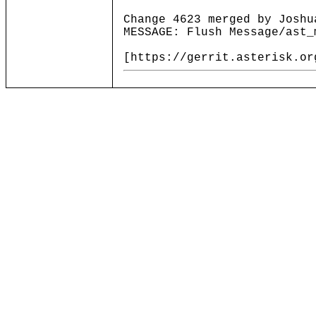
Change 4623 merged by Joshu
MESSAGE: Flush Message/ast_
[https://gerrit.asterisk.or