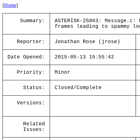
[
Home
]
Summary:
ASTERISK-25083: Message.c: 
frames leading to spammy lo
Reporter:
Jonathan Rose (jrose)
Date Opened:
2015-05-13 15:55:42
Priority:
Minor
Status:
Closed/Complete
Versions:
Related
Issues: