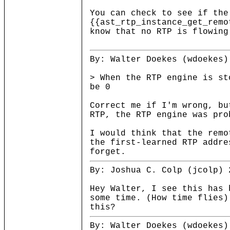
You can check to see if the
{{ast_rtp_instance_get_remo
know that no RTP is flowing
By: Walter Doekes (wdoekes)
> When the RTP engine is st
be 0
Correct me if I'm wrong, bu
RTP, the RTP engine was pro
I would think that the remo
the first-learned RTP addre
forget.
By: Joshua C. Colp (jcolp) 
Hey Walter, I see this has 
some time. (How time flies)
this?
By: Walter Doekes (wdoekes)