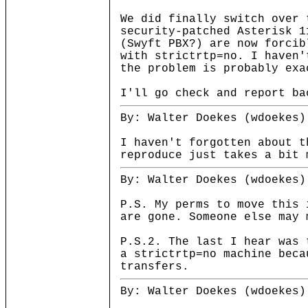
We did finally switch over 
security-patched Asterisk 1
(Swyft PBX?) are now forcib
with strictrtp=no. I haven'
the problem is probably exa
I'll go check and report ba
By: Walter Doekes (wdoekes)
I haven't forgotten about t
reproduce just takes a bit 
By: Walter Doekes (wdoekes)
P.S. My perms to move this 
are gone. Someone else may 
P.S.2. The last I hear was 
a strictrtp=no machine beca
transfers.
By: Walter Doekes (wdoekes)