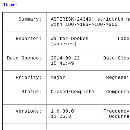
[
Home
]
Summary:
ASTERISK-24349: strictrtp h
with 100->183->180->200
Reporter:
Walter Doekes
Labe
(wdoekes)
Date Opened:
2014-09-22
Date Clos
15:41:49
Priority:
Major
Regressi
Status:
Closed/Complete
Componen
Versions:
1.8.30.0
Frequency
11.25.3
Occurre