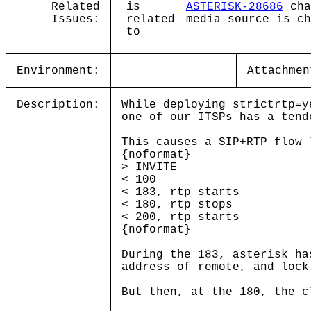
Related
is
ASTERISK-28686
cha
Issues:
related
media source is ch
to
Environment:
Attachmen
Description:
While deploying strictrtp=y
one of our ITSPs has a tend
This causes a SIP+RTP flow 
{noformat}
> INVITE
< 100
< 183, rtp starts
< 180, rtp stops
< 200, rtp starts
{noformat}
During the 183, asterisk ha
address of remote, and lock
But then, at the 180, the c