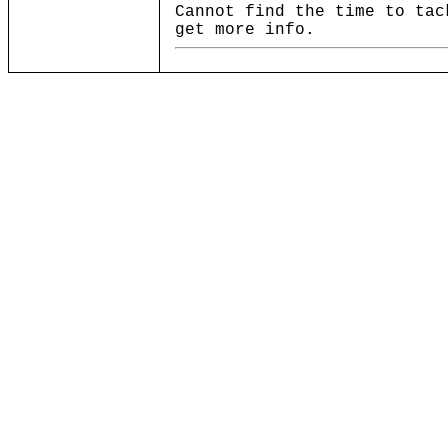
Cannot find the time to tac
get more info.