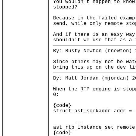
You wouldn't happen to know
stopped?
Because in the failed examp
send, while only remote sto
And if there is an easy way
shouldn't we use that as a 
By: Rusty Newton (rnewton) 
Since others may not be wat
bring this up on the dev li
By: Matt Jordan (mjordan) 2
When the RTP engine is stop
0:
{code}
struct ast_sockaddr addr = 
...
ast_rtp_instance_set_remote
{code}