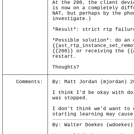
At the 200, the client devi
is now on a completely diff
NAT, but perhaps by the pho
investigate.)
*Result*: strict rtp failur
*Possible solution*: do an 
{{ast_rtp_instance_set_remo
{{200}} or receiving the {{
restart.
Thoughts?
Comments:
By: Matt Jordan (mjordan) 2
I think I'd be okay with do
was stopped.
I don't think we'd want to 
starting learning may cause
By: Walter Doekes (wdoekes)