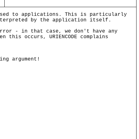
sed to applications. This is particularly
terpreted by the application itself.
rror - in that case, we don't have any
en this occurs, URIENCODE complains
ing argument!