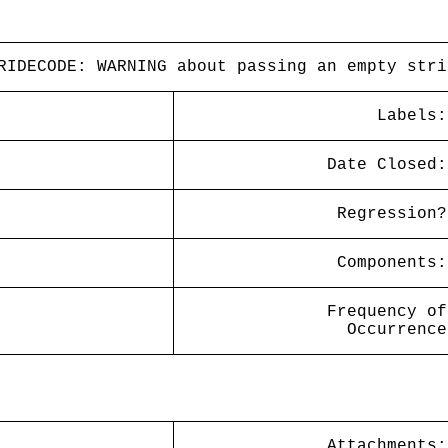
RIDECODE: WARNING about passing an empty stri
Labels:
Date Closed:
Regression?
Components:
Frequency of
Occurrence
Attachments: