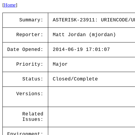
[
Home
]
Summary:
ASTERISK-23911: URIENCODE/U
Reporter:
Matt Jordan (mjordan)
Date Opened:
2014-06-19 17:01:07
Priority:
Major
Status:
Closed/Complete
Versions:
Related
Issues:
Environment: