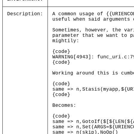
Description:
A common usage of {{URIENCO
useful when said arguments 
Sometimes, however, the var
parameter that we want to p
mightily:
{code}
WARNING[4943]: func_uri.c:7
{code}
Working around this is cumb
{code}
same => n,Stasis(myapp,${UR
{code}
Becomes:
{code}
same => n,GotoIf($[${LEN(${
same => n,Set(ARGS=${URIENC
same => n(skip),NoOp()