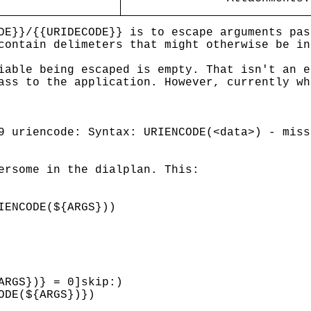
DE}}/{{URIDECODE}} is to escape arguments pas
contain delimeters that might otherwise be in
iable being escaped is empty. That isn't an e
ass to the application. However, currently wh
9 uriencode: Syntax: URIENCODE(<data>) - miss
ersome in the dialplan. This:
IENCODE(${ARGS}))
ARGS})} = 0]skip:)
ODE(${ARGS})})