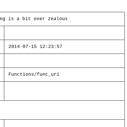
ng is a bit over zealous
2014-07-15 12:23:57
Functions/func_uri