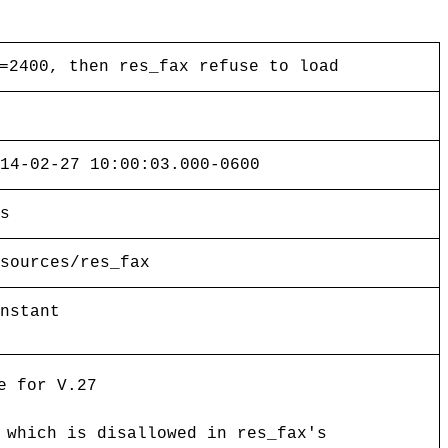
=2400, then res_fax refuse to load
14-02-27 10:00:03.000-0600
s
sources/res_fax
nstant
e for V.27
 which is disallowed in res_fax's