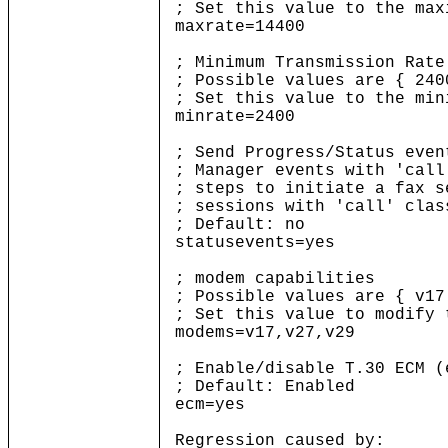
; Set this value to the ma
maxrate=14400
; Minimum Transmission Rate
; Possible values are { 240
; Set this value to the mi
minrate=2400
; Send Progress/Status even
; Manager events with 'call
; steps to initiate a fax 
; sessions with 'call' clas
; Default: no
statusevents=yes
; modem capabilities
; Possible values are { v17
; Set this value to modify
modems=v17,v27,v29
; Enable/disable T.30 ECM (
; Default: Enabled
ecm=yes
Regression caused by: