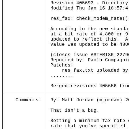
Revision 405693 - Directory
Modified Thu Jan 16 18:57:4
res_fax: check_modem_rate()
According to the new standa
at a bit rate of 4,800 or 
updated to reflect this. A
value was updated to be 480
(closes issue ASTERISK-2279
Reported by: Paolo Compagni
Patches:
res_fax.txt uploaded by l
........
Merged revisions 405656 fro
Comments:
By: Matt Jordan (mjordan) 2
That isn't a bug.
Setting a minimum fax rate 
rate that you've specified.