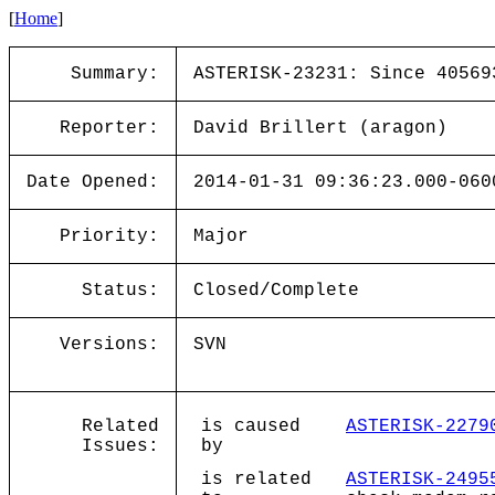
[
Home
]
Summary:
ASTERISK-23231: Since 40569
Reporter:
David Brillert (aragon)
Date Opened:
2014-01-31 09:36:23.000-060
Priority:
Major
Status:
Closed/Complete
Versions:
SVN
Related
is caused
ASTERISK-2279
Issues:
by
is related
ASTERISK-2495