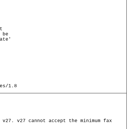
t
 be
ate'
es/1.8
 v27. v27 cannot accept the minimum fax