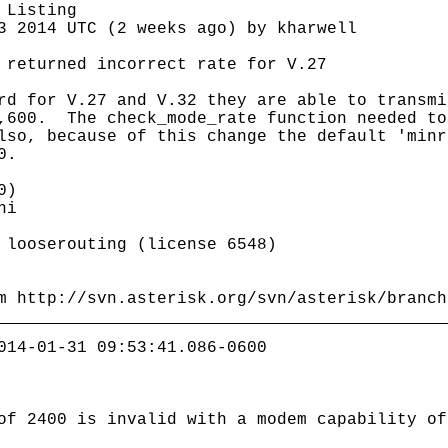
 Listing
3 2014 UTC (2 weeks ago) by kharwell
 returned incorrect rate for V.27
rd for V.27 and V.32 they are able to transmi
9,600. The check_mode_rate function needed to
lso, because of this change the default 'minr
0.
0)
ni
ooserouting (license 6548)
m http://svn.asterisk.org/svn/asterisk/branch
014-01-31 09:53:41.086-0600
of 2400 is invalid with a modem capability of