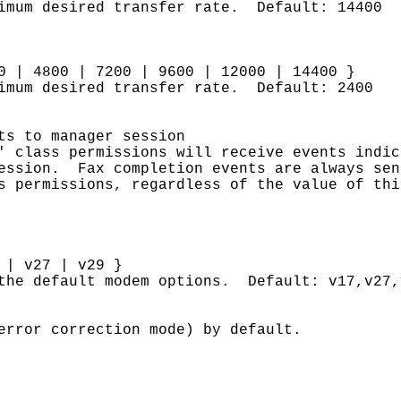
ximum desired transfer rate. Default: 14400
0 | 4800 | 7200 | 9600 | 12000 | 14400 }
nimum desired transfer rate. Default: 2400
ts to manager session
' class permissions will receive events indic
session. Fax completion events are always sen
s permissions, regardless of the value of thi
 | v27 | v29 }
 the default modem options. Default: v17,v27,
error correction mode) by default.