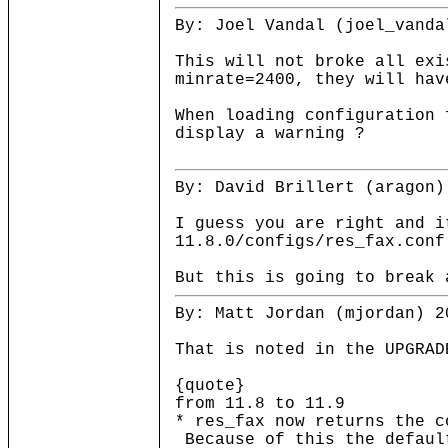
By: Joel Vandal (joel_vanda
This will not broke all exi
minrate=2400, they will hav
When loading configuration 
display a warning ?
By: David Brillert (aragon)
I guess you are right and i
11.8.0/configs/res_fax.conf
But this is going to break 
By: Matt Jordan (mjordan) 2
That is noted in the UPGRAD
{quote}
from 11.8 to 11.9
* res_fax now returns the c
Because of this the defaul