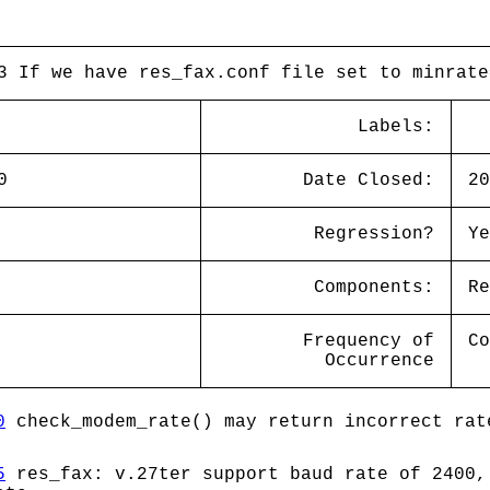
3 If we have res_fax.conf file set to minrate
Labels:
0
Date Closed:
20
Regression?
Ye
Components:
Re
Frequency of
Co
Occurrence
0
check_modem_rate() may return incorrect rat
5
res_fax: v.27ter support baud rate of 2400,