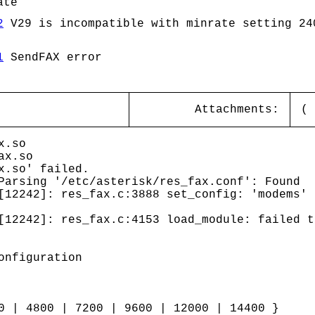
ate
2
V29 is incompatible with minrate setting 24
1
SendFAX error
Attachments:
(
x.so
ax.so
x.so' failed.
arsing '/etc/asterisk/res_fax.conf': Found
[12242]: res_fax.c:3888 set_config: 'modems' 
[12242]: res_fax.c:4153 load_module: failed t
onfiguration
0 | 4800 | 7200 | 9600 | 12000 | 14400 }