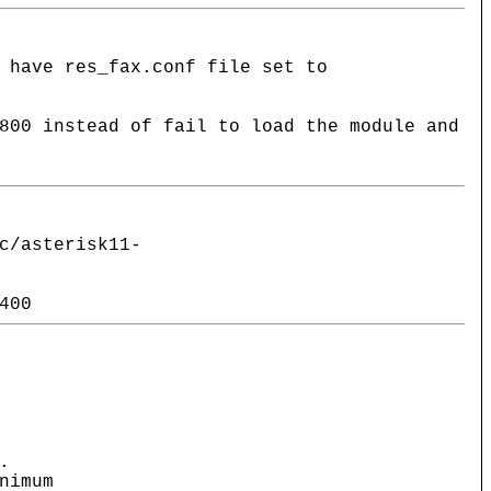
 have res_fax.conf file set to
800 instead of fail to load the module and
c/asterisk11-
400
.
nimum