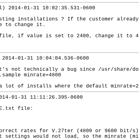
l) 2014-01-31 10:02:35.531-0600
sting installations ? If the customer already
e to change it.
file, if value is set to 2400, change it to 4
 2014-01-31 10:04:04.536-0600
t's not technically a bug since /usr/share/do
.sample minrate=4800
a lot of installs where the default minrate=2
014-01-31 11:11:26.395-0600
E.txt file:
orrect rates for V.27ter (4800 or 9600 bit/s)
t settings would not load, so the minrate (mi