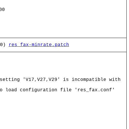
00
 0)
res_fax-minrate.patch
setting 'V17,V27,V29' is incompatible with
o load configuration file 'res_fax.conf'