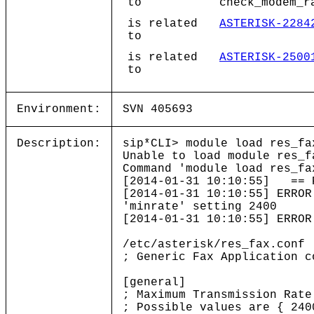
to
check_modem_r
is related
ASTERISK-2284
to
is related
ASTERISK-2500
to
Environment:
SVN 405693
Description:
sip*CLI> module load res_fa
Unable to load module res_f
Command 'module load res_fa
[2014-01-31 10:10:55] == P
[2014-01-31 10:10:55] ERROR
'minrate' setting 2400
[2014-01-31 10:10:55] ERROR
/etc/asterisk/res_fax.conf
; Generic Fax Application c
[general]
; Maximum Transmission Rate
; Possible values are { 240