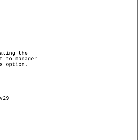
ating the
t to manager
s option.
v29