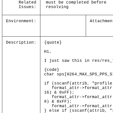
Related
must be completed before
Issues:
resolving
Environment:
Attachmen
Description:
{quote}
Hi,
I just saw this in res/res_
{code}
char sps[H264_MAX_SPS_PPS_S
if (sscanf(attrib, "profile
format_attr->format_attr[H
16) & 0xFF);
format_attr->format_attr[H
8) & 0xFF);
format_attr->format_attr[H
} else if (sscanf(attrib, "