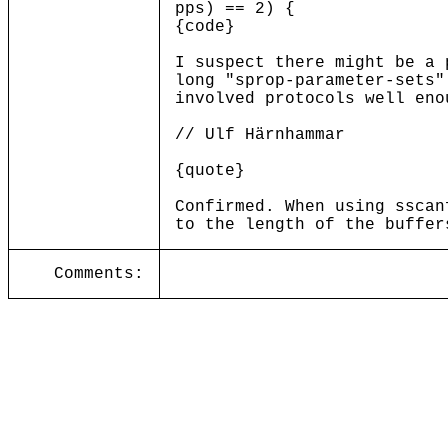
pps) == 2) {
{code}
I suspect there might be a 
long "sprop-parameter-sets"
involved protocols well eno
// Ulf Härnhammar
{quote}
Confirmed. When using sscan
to the length of the buffer
Comments: