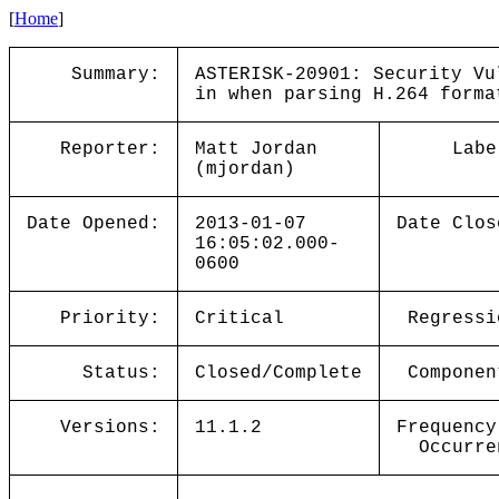
[
Home
]
Summary:
ASTERISK-20901: Security Vu
in when parsing H.264 forma
Reporter:
Matt Jordan
Labe
(mjordan)
Date Opened:
2013-01-07
Date Clos
16:05:02.000-
0600
Priority:
Critical
Regressi
Status:
Closed/Complete
Componen
Versions:
11.1.2
Frequency
Occurre