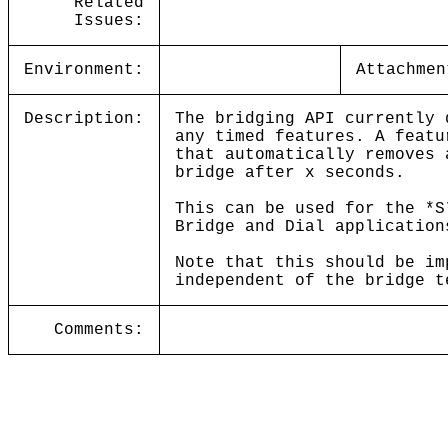
Related
Issues:
Environment:
Attachmen
Description:
The bridging API currently 
any timed features. A featu
that automatically removes 
bridge after x seconds.
This can be used for the *S
Bridge and Dial application
Note that this should be im
independent of the bridge t
Comments: