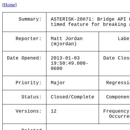
[
Home
]
Summary:
ASTERISK-20871: Bridge API 
timed feature for breaking 
Reporter:
Matt Jordan
Labe
(mjordan)
Date Opened:
2013-01-03
Date Clos
19:50:49.000-
0600
Priority:
Major
Regressi
Status:
Closed/Complete
Componen
Versions:
12
Frequency
Occurre