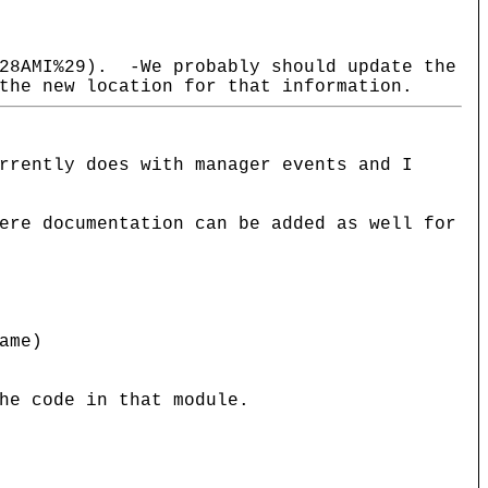
%28AMI%29). -We probably should update the
the new location for that information.
rrently does with manager events and I
ere documentation can be added as well for
ame)
he code in that module.