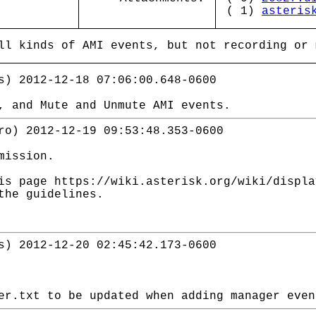
( 1)
asteris
ll kinds of AMI events, but not recording or 
s) 2012-12-18 07:06:00.648-0600
, and Mute and Unmute AMI events.
ro) 2012-12-19 09:53:48.353-0600
mission.
is page https://wiki.asterisk.org/wiki/displ
the guidelines.
s) 2012-12-20 02:45:42.173-0600
er.txt to be updated when adding manager even