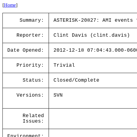
[
Home
]
Summary:
ASTERISK-20827: AMI events 
Reporter:
Clint Davis (clint.davis)
Date Opened:
2012-12-18 07:04:43.000-060
Priority:
Trivial
Status:
Closed/Complete
Versions:
SVN
Related
Issues:
Environment: