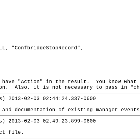
LL, "ConfbridgeStopRecord",
 have "Action" in the result. You know what 
on. Also, it is not necessary to pass in "ch
s) 2013-02-03 02:44:24.337-0600
 and documentation of existing manager events
s) 2013-02-03 02:49:23.899-0600
ct file.