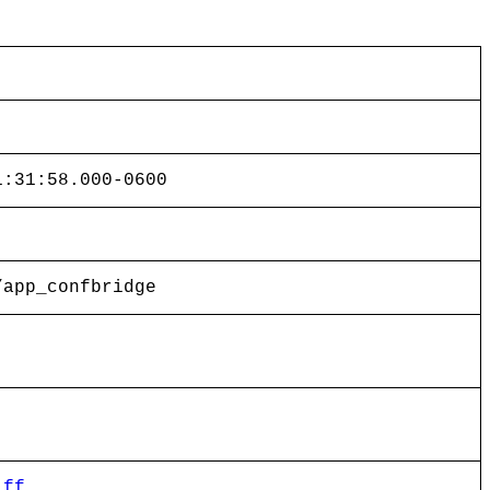
1:31:58.000-0600
/app_confbridge
iff