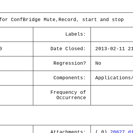
for ConfBridge Mute,Record, start and stop
Labels:
0
Date Closed:
2013-02-11 2
Regression?
No
Components:
Applications
Frequency of
Occurrence
Attachments:
( 0)
20827.d