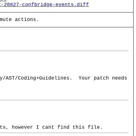
k-20827-confbridge-events.diff
mute actions.
ay/AST/Coding+Guidelines. Your patch needs
ts, however I cant find this file.