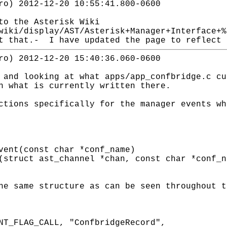
ro) 2012-12-20 10:55:41.800-0600
to the Asterisk Wiki
wiki/display/AST/Asterisk+Manager+Interface+
t that.- I have updated the page to reflect 
ro) 2012-12-20 15:40:36.060-0600
 and looking at what apps/app_confbridge.c cu
h what is currently written there.
ctions specifically for the manager events wh
vent(const char *conf_name)
(struct ast_channel *chan, const char *conf_n
he same structure as can be seen throughout t
NT_FLAG_CALL, "ConfbridgeRecord",