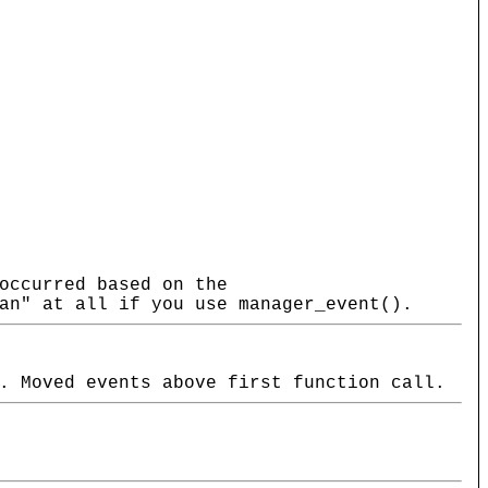
occurred based on the
an" at all if you use manager_event().
. Moved events above first function call.