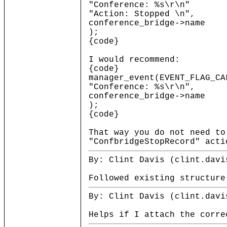
"Conference: %s\r\n"
"Action: Stopped \n",
conference_bridge->name
);
{code}
I would recommend:
{code}
manager_event(EVENT_FLAG_CA
"Conference: %s\r\n",
conference_bridge->name
);
{code}
That way you do not need to
"ConfbridgeStopRecord" acti
By: Clint Davis (clint.davi
Followed existing structure
By: Clint Davis (clint.davi
Helps if I attach the corre