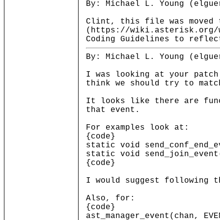
By: Michael L. Young (elgue
Clint, this file was moved 
(https://wiki.asterisk.org/
Coding Guidelines to reflec
By: Michael L. Young (elgue
I was looking at your patch
think we should try to matc
It looks like there are fun
that event.
For examples look at:
{code}
static void send_conf_end_e
static void send_join_event
{code}
I would suggest following t
Also, for:
{code}
ast_manager_event(chan, EVE