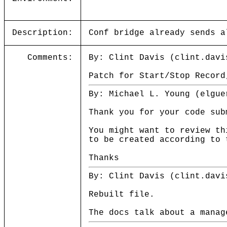
Description:
Conf bridge already sends a
Comments:
By: Clint Davis (clint.davi
Patch for Start/Stop Record
By: Michael L. Young (elgue
Thank you for your code sub
You might want to review th
to be created according to 
Thanks
By: Clint Davis (clint.davi
Rebuilt file.
The docs talk about a manag