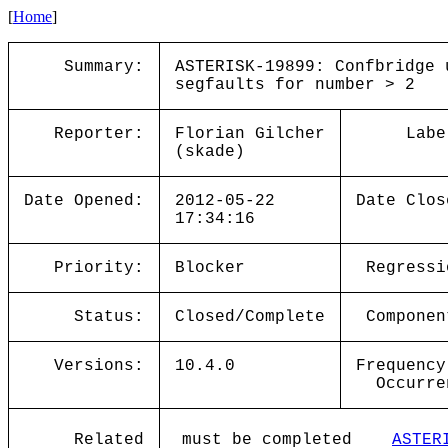
[
Home
]
Summary:
ASTERISK-19899: Confbridge 
segfaults for number > 2
Reporter:
Florian Gilcher
Labe
(skade)
Date Opened:
2012-05-22
Date Clos
17:34:16
Priority:
Blocker
Regressi
Status:
Closed/Complete
Componen
Versions:
10.4.0
Frequency
Occurre
Related
must be completed
ASTER