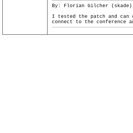
By: Florian Gilcher (skade)
I tested the patch and can 
connect to the conference a