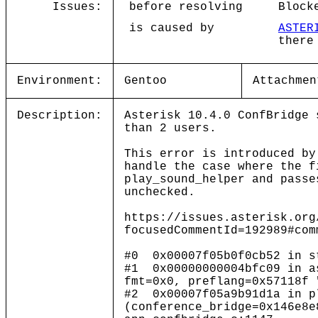
Issues:
before resolving
Block
is caused by
ASTER
there
Environment:
Gentoo
Attachmen
Description:
Asterisk 10.4.0 ConfBridge 
than 2 users.
This error is introduced by
handle the case where the f
play_sound_helper and passe
unchecked.
https://issues.asterisk.org
focusedCommentId=192989#com
#0 0x00007f05b0f0cb52 in s
#1 0x00000000004bfc09 in a
fmt=0x0, preflang=0x57118f 
#2 0x00007f05a9b91d1a in p
(conference_bridge=0x146e8e