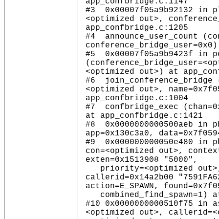
app_confbridge.c:1147
#3 0x00007f05a9b92132 in p
<optimized out>, conference
app_confbridge.c:1205
#4 announce_user_count (co
conference_bridge_user=0x0)
#5 0x00007f05a9b9423f in p
(conference_bridge_user=<op
<optimized out>) at app_con
#6 join_conference_bridge 
<optimized out>, name=0x7f0
app_confbridge.c:1004
#7 confbridge_exec (chan=0
at app_confbridge.c:1421
#8 0x0000000000500aeb in p
app=0x130c3a0, data=0x7f059
#9 0x000000000050e480 in p
con=<optimized out>, contex
exten=0x1513908 "5000",
priority=<optimized out>,
callerid=0x14a2b00 "7591FA6
action=E_SPAWN, found=0x7f0
combined_find_spawn=1) at
#10 0x0000000000510f75 in a
<optimized out>, callerid=<