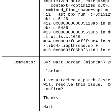
<optimized out>, exten=<opt
context=<optimized out>, 
combined_find_spawn=<optimi
#11 __ast_pbx_run (c=0x1512
pbx.c:5146
#12 0x00000000005128ab in p
pbx.c:5486
#13 0x000000000055330b in d
at utils.c:1010
#14 0x00007f05afff98c4 in s
/lib64/libpthread.so.0
#15 0x00007f05b0f611dd in c
Comments:
By: Matt Jordan (mjordan) 2
Florian:
I've attached a patch (aste
will resolve this issue. C
confirm?
Thanks
Matt