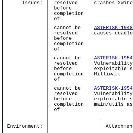
Issues:
resolved
crashes 2wire
before
completion
of
cannot be
ASTERISK-1948
resolved
causes deadlo
before
completion
of
cannot be
ASTERISK-1954
resolved
Vulnerability
before
exploitable s
completion
Milliwatt
of
cannot be
ASTERISK-1954
resolved
Vulnerability
before
exploitable s
completion
main/utils as
of
Environment:
Attachmen