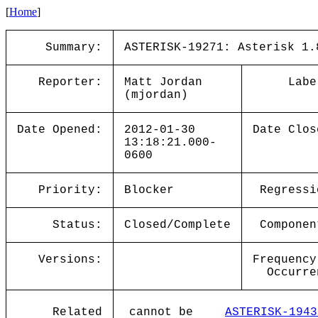
[
Home
]
Summary:
ASTERISK-19271: Asterisk 1.
Reporter:
Matt Jordan
Labe
(mjordan)
Date Opened:
2012-01-30
Date Clos
13:18:21.000-
0600
Priority:
Blocker
Regressi
Status:
Closed/Complete
Componen
Versions:
Frequency
Occurre
Related
cannot be
ASTERISK-1943