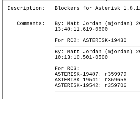
Description:
Blockers for Asterisk 1.8.1
Comments:
By: Matt Jordan (mjordan) 2
13:48:11.619-0600
For RC2: ASTERISK-19430
By: Matt Jordan (mjordan) 2
10:13:10.501-0500
For RC3:
ASTERISK-19487: r359979
ASTERISK-19541: r359656
ASTERISK-19542: r359706