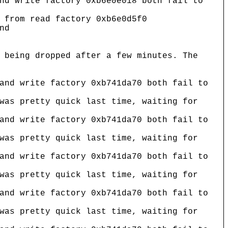
nd write factory 0xb6e0e018 both fail to
 from read factory 0xb6e0d5f0
nd
 being dropped after a few minutes. The
and write factory 0xb741da70 both fail to
was pretty quick last time, waiting for
and write factory 0xb741da70 both fail to
was pretty quick last time, waiting for
and write factory 0xb741da70 both fail to
was pretty quick last time, waiting for
and write factory 0xb741da70 both fail to
was pretty quick last time, waiting for