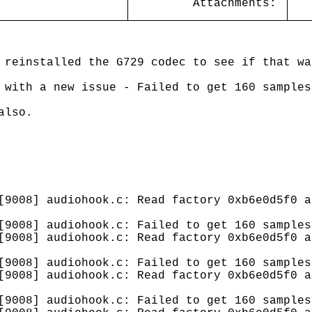
Attachments:
 reinstalled the G729 codec to see if that wa
 with a new issue - Failed to get 160 samples
also.
[9008] audiohook.c: Read factory 0xb6e0d5f0 a
[9008] audiohook.c: Failed to get 160 samples
[9008] audiohook.c: Read factory 0xb6e0d5f0 a
[9008] audiohook.c: Failed to get 160 samples
[9008] audiohook.c: Read factory 0xb6e0d5f0 a
[9008] audiohook.c: Failed to get 160 samples