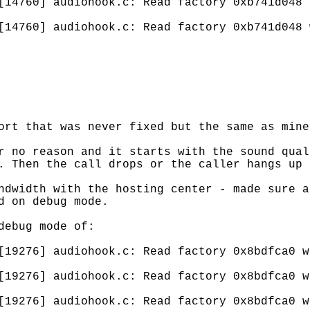
[14760] audiohook.c: Read factory 0xb741d048 
[14760] audiohook.c: Read factory 0xb741d048 
ort that was never fixed but the same as mine
r no reason and it starts with the sound qual
. Then the call drops or the caller hangs up 
ndwidth with the hosting center - made sure a
d on debug mode.
debug mode of:
[19276] audiohook.c: Read factory 0x8bdfca0 w
[19276] audiohook.c: Read factory 0x8bdfca0 w
[19276] audiohook.c: Read factory 0x8bdfca0 w