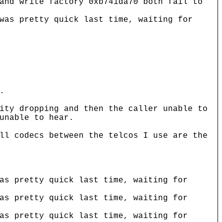
and write factory 0xb741da70 both fail to
was pretty quick last time, waiting for
.
ity dropping and then the caller unable to
unable to hear.
ll codecs between the telcos I use are the
as pretty quick last time, waiting for
as pretty quick last time, waiting for
as pretty quick last time, waiting for