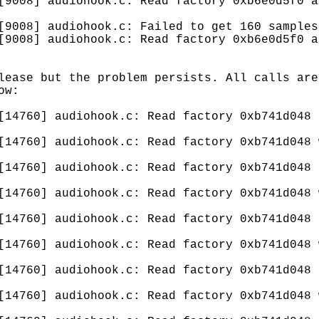
[9008] audiohook.c: Read factory 0xb6e0d5f0 a
[9008] audiohook.c: Failed to get 160 samples
[9008] audiohook.c: Read factory 0xb6e0d5f0 a
lease but the problem persists. All calls are
ow:
[14760] audiohook.c: Read factory 0xb741d048 
[14760] audiohook.c: Read factory 0xb741d048 
[14760] audiohook.c: Read factory 0xb741d048 
[14760] audiohook.c: Read factory 0xb741d048 
[14760] audiohook.c: Read factory 0xb741d048 
[14760] audiohook.c: Read factory 0xb741d048 
[14760] audiohook.c: Read factory 0xb741d048 
[14760] audiohook.c: Read factory 0xb741d048 