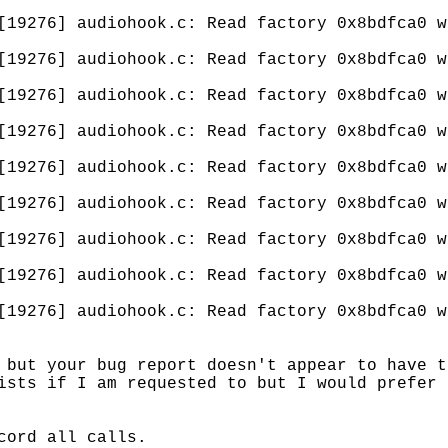
[19276] audiohook.c: Read factory 0x8bdfca0 w
[19276] audiohook.c: Read factory 0x8bdfca0 w
[19276] audiohook.c: Read factory 0x8bdfca0 w
[19276] audiohook.c: Read factory 0x8bdfca0 w
[19276] audiohook.c: Read factory 0x8bdfca0 w
[19276] audiohook.c: Read factory 0x8bdfca0 w
[19276] audiohook.c: Read factory 0x8bdfca0 w
[19276] audiohook.c: Read factory 0x8bdfca0 w
[19276] audiohook.c: Read factory 0x8bdfca0 w
 but your bug report doesn't appear to have t
ists if I am requested to but I would prefer 
cord all calls.