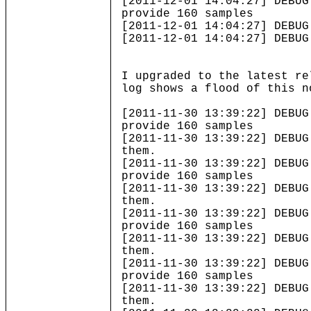
[2011-12-01 14:04:27] DEBUG
provide 160 samples
[2011-12-01 14:04:27] DEBUG
[2011-12-01 14:04:27] DEBUG
I upgraded to the latest re
log shows a flood of this n
[2011-11-30 13:39:22] DEBUG
provide 160 samples
[2011-11-30 13:39:22] DEBUG
them.
[2011-11-30 13:39:22] DEBUG
provide 160 samples
[2011-11-30 13:39:22] DEBUG
them.
[2011-11-30 13:39:22] DEBUG
provide 160 samples
[2011-11-30 13:39:22] DEBUG
them.
[2011-11-30 13:39:22] DEBUG
provide 160 samples
[2011-11-30 13:39:22] DEBUG
them.