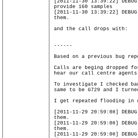
[2011-11-30 13:39:22] DEBUG
provide 160 samples
[2011-11-30 13:39:22] DEBUG
them.
and the call drops with:
------
Based on a previous bug rep
Calls are beging dropped fo
hear our call centre agents
To investigate I checked ba
same to be G729 and I turne
I get repeated flooding in 
[2011-11-29 20:59:08] DEBUG
them.
[2011-11-29 20:59:08] DEBUG
them.
[2011-11-29 20:59:08] DEBUG