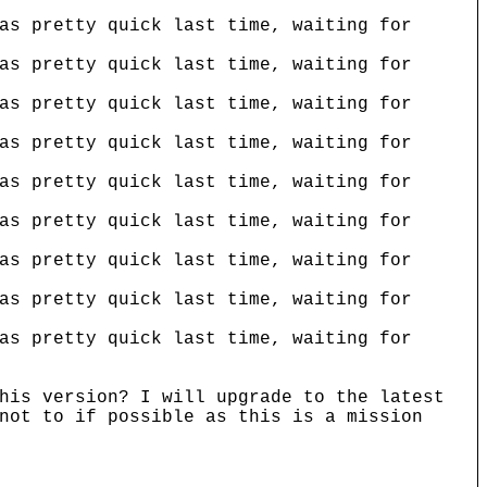
as pretty quick last time, waiting for
as pretty quick last time, waiting for
as pretty quick last time, waiting for
as pretty quick last time, waiting for
as pretty quick last time, waiting for
as pretty quick last time, waiting for
as pretty quick last time, waiting for
as pretty quick last time, waiting for
as pretty quick last time, waiting for
his version? I will upgrade to the latest
not to if possible as this is a mission