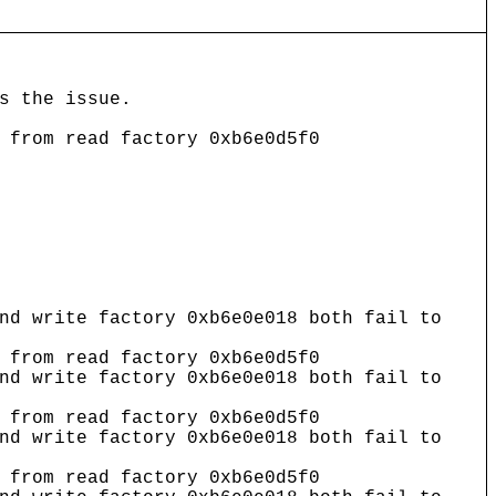
s the issue.
 from read factory 0xb6e0d5f0
nd write factory 0xb6e0e018 both fail to
 from read factory 0xb6e0d5f0
nd write factory 0xb6e0e018 both fail to
 from read factory 0xb6e0d5f0
nd write factory 0xb6e0e018 both fail to
 from read factory 0xb6e0d5f0