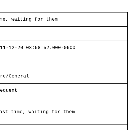
me, waiting for them
11-12-20 08:58:52.000-0600
re/General
equent
ast time, waiting for them