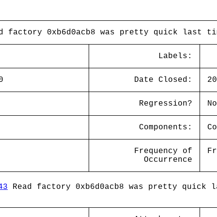
d factory 0xb6d0acb8 was pretty quick last ti
Labels:
0
Date Closed:
20
Regression?
No
Components:
Co
Frequency of
Fr
Occurrence
43
Read factory 0xb6d0acb8 was pretty quick l