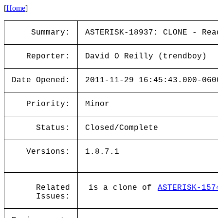
[
Home
]
Summary:
ASTERISK-18937: CLONE - Rea
Reporter:
David O Reilly (trendboy)
Date Opened:
2011-11-29 16:45:43.000-060
Priority:
Minor
Status:
Closed/Complete
Versions:
1.8.7.1
Related
is a clone of
ASTERISK-157
Issues: