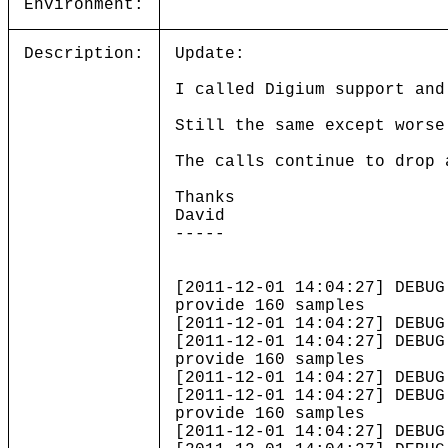
Environment:
Description:
Update:
I called Digium support and
Still the same except worse
The calls continue to drop 
Thanks
David
-----
[2011-12-01 14:04:27] DEBUG
provide 160 samples
[2011-12-01 14:04:27] DEBUG
[2011-12-01 14:04:27] DEBUG
provide 160 samples
[2011-12-01 14:04:27] DEBUG
[2011-12-01 14:04:27] DEBUG
provide 160 samples
[2011-12-01 14:04:27] DEBUG