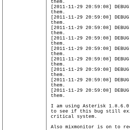
them.
[2011-11-29 20:59:08] DEBUG
them.
[2011-11-29 20:59:08] DEBUG
them.
[2011-11-29 20:59:08] DEBUG
them.
[2011-11-29 20:59:08] DEBUG
them.
[2011-11-29 20:59:08] DEBUG
them.
[2011-11-29 20:59:08] DEBUG
them.
[2011-11-29 20:59:08] DEBUG
them.
[2011-11-29 20:59:08] DEBUG
them.
[2011-11-29 20:59:08] DEBUG
them.
I am using Asterisk 1.8.6.0
to see if this bug still ex
critical system.
Also mixmonitor is on to re