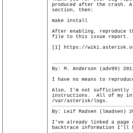
produced after the crash. A
section, then:
make install
After enabling, reproduce t
file to this issue report.
[1] https://wiki.asterisk.o
By: M. Anderson (adv99) 201
I have no means to reprodu
Also, I'm not sufficiently 
instructions. All of my int
/var/asterisk/logs.
By: Leif Madsen (lmadsen) 2
I've already linked a page 
backtrace information I'll 