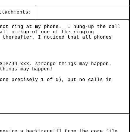
ttachments:
 not ring at my phone. I hung-up the call
all pickup of one of the ringing
 thereafter, I noticed that all phones
SIP/44-xxx, strange things may happen.
things may happen!
ore precisely 1 of 0), but no calls in
equire a backtrace[1] from the core file