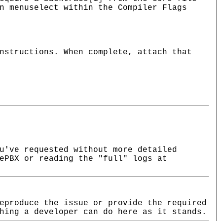
n menuselect within the Compiler Flags
nstructions. When complete, attach that
u've requested without more detailed
ePBX or reading the "full" logs at
eproduce the issue or provide the required
hing a developer can do here as it stands.