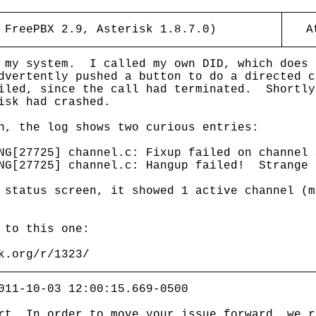
 FreePBX 2.9, Asterisk 1.8.7.0)
A
g my system. I called my own DID, which does
dvertently pushed a button to do a directed c
iled, since the call had terminated. Shortly
isk had crashed.
h, the log shows two curious entries:
NG[27725] channel.c: Fixup failed on channel 
ING[27725] channel.c: Hangup failed! Strange 
 status screen, it showed 1 active channel (m
 to this one:
k.org/r/1323/
011-10-03 12:00:15.669-0500
rt. In order to move your issue forward, we r