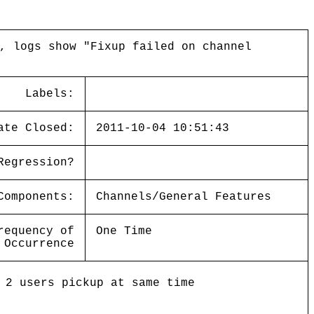
, logs show "Fixup failed on channel
Labels:
ate Closed:
2011-10-04 10:51:43
Regression?
Components:
Channels/General Features
requency of
One Time
Occurrence
 2 users pickup at same time