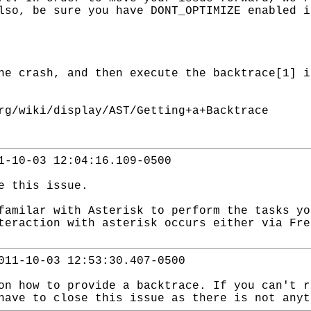
lso, be sure you have DONT_OPTIMIZE enabled i
he crash, and then execute the backtrace[1] i
rg/wiki/display/AST/Getting+a+Backtrace
1-10-03 12:04:16.109-0500
ce this issue.
familar with Asterisk to perform the tasks yo
eraction with asterisk occurs either via Fre
011-10-03 12:53:30.407-0500
on how to provide a backtrace. If you can't r
have to close this issue as there is not anyt