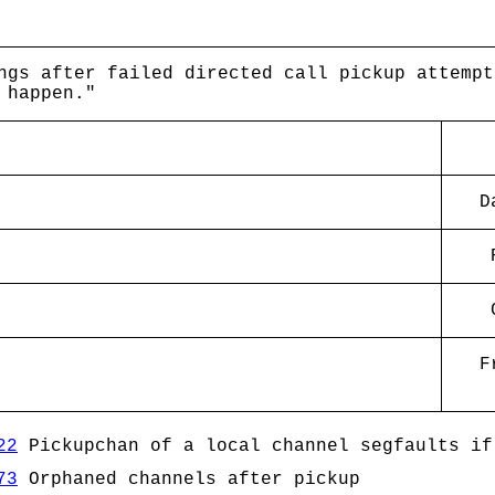
ngs after failed directed call pickup attempt
 happen."
D
F
22
Pickupchan of a local channel segfaults if
73
Orphaned channels after pickup