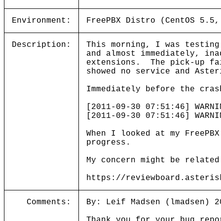
Environment:
FreePBX Distro (CentOS 5.5,
Description:
This morning, I was testin
and almost immediately, ina
extensions. The pick-up fa
showed no service and Aster
Immediately before the cras
[2011-09-30 07:51:46] WARNI
[2011-09-30 07:51:46] WARN
When I looked at my FreePBX
progress.
My concern might be related
https://reviewboard.asteris
Comments:
By: Leif Madsen (lmadsen) 2
Thank you for your bug repo