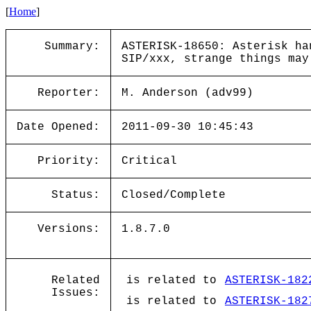
[
Home
]
Summary:
ASTERISK-18650: Asterisk ha
SIP/xxx, strange things may
Reporter:
M. Anderson (adv99)
Date Opened:
2011-09-30 10:45:43
Priority:
Critical
Status:
Closed/Complete
Versions:
1.8.7.0
Related
is related to
ASTERISK-182
Issues:
is related to
ASTERISK-182