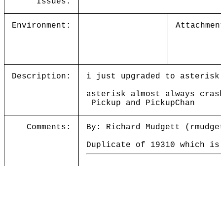
Issues:
Environment:
Attachmen
Description:
i just upgraded to asterisk
asterisk almost always cras
Pickup and PickupChan
Comments:
By: Richard Mudgett (rmudge
Duplicate of 19310 which is