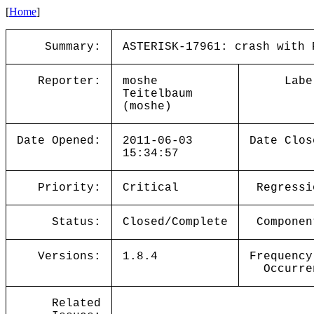
[
Home
]
Summary:
ASTERISK-17961: crash with 
Reporter:
moshe
Labe
Teitelbaum
(moshe)
Date Opened:
2011-06-03
Date Clos
15:34:57
Priority:
Critical
Regressi
Status:
Closed/Complete
Componen
Versions:
1.8.4
Frequency
Occurre
Related