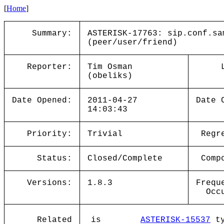
[
Home
]
Summary:
ASTERISK-17763: sip.conf.sa
(peer/user/friend)
Reporter:
Tim Osman
(obeliks)
Date Opened:
2011-04-27
Date 
14:03:43
Priority:
Trivial
Regr
Status:
Closed/Complete
Comp
Versions:
1.8.3
Frequ
Occ
Related
is
ASTERISK-15537
ty