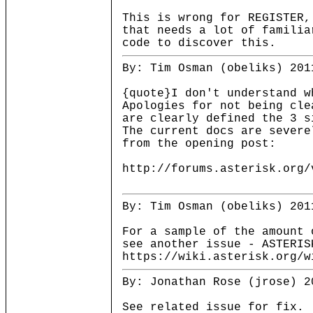
This is wrong for REGISTER,
that needs a lot of familia
code to discover this.
By: Tim Osman (obeliks) 201
{quote}I don't understand w
Apologies for not being cle
are clearly defined the 3 s
The current docs are severe
from the opening post:
http://forums.asterisk.org/
By: Tim Osman (obeliks) 201
For a sample of the amount 
see another issue - ASTERIS
https://wiki.asterisk.org/w
By: Jonathan Rose (jrose) 2
See related issue for fix.