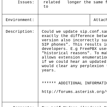
Issues:
related
longer the same 
to
Environment:
Attac
Description:
Could we update sip.conf.sa
exactly the difference betw
version also incorrectly su
SIP phones". This results i
developers. E.g FreePBX use
"historical reasons". To ma
allows extension enumeratio
if we could hear an updated
would clear any perplexion
years.
****** ADDITIONAL INFORMATI
http://forums.asterisk.org/