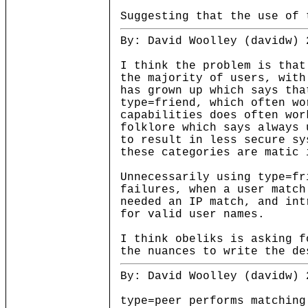
Suggesting that the use of 
By: David Woolley (davidw) 
I think the problem is that
the majority of users, with
has grown up which says tha
type=friend, which often wo
capabilities does often wo
folklore which says always 
to result in less secure s
these categories are matic 
Unnecessarily using type=fr
failures, when a user match
needed an IP match, and int
for valid user names.
I think obeliks is asking f
the nuances to write the de
By: David Woolley (davidw) 
type=peer performs matching