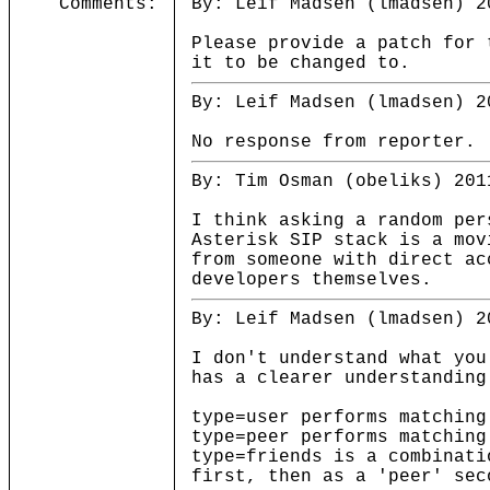
Comments:
By: Leif Madsen (lmadsen) 2
Please provide a patch for 
it to be changed to.
By: Leif Madsen (lmadsen) 2
No response from reporter.
By: Tim Osman (obeliks) 201
I think asking a random per
Asterisk SIP stack is a mov
from someone with direct ac
developers themselves.
By: Leif Madsen (lmadsen) 2
I don't understand what you
has a clearer understanding
type=user performs matching
type=peer performs matching
type=friends is a combinati
first, then as a 'peer' sec