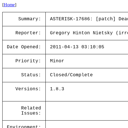
[
Home
]
Summary:
ASTERISK-17686: [patch] Dea
Reporter:
Gregory Hinton Nietsky (irr
Date Opened:
2011-04-13 03:10:05
Priority:
Minor
Status:
Closed/Complete
Versions:
1.8.3
Related
Issues:
Environment: