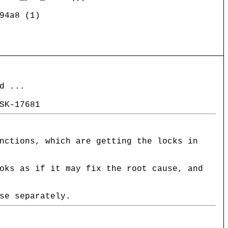
94a8 (1)
d ...
SK-17681
nctions, which are getting the locks in
oks as if it may fix the root cause, and
se separately.