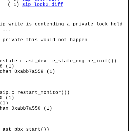
( 1)
sip_lock2.diff
ip_write is contending a private lock held
 ...
 private this would not happen ...
estate.c ast_device_state_engine_init())
8 (1)
chan 0xabb7a558 (1)
p.c restart_monitor())
0 (1)
(1)
han 0xabb7a558 (1)
ast_pbx_start())