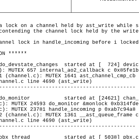
a lock on a channel held by ast_write while s
contending the channel lock held by the write
annel lock in handle_incoming before i locked
ON ******
(do_devstate_changes started at [ 724] devic
): MUTEX 657 internal_ao2_callback c 0x85fe1b
1 (channel.c): MUTEX 1641 ast_channel_cmp_cb 
hannel.c line 4690 (ast_write)
--------------------------------------------
0 (do_monitor started at [24621] chan_si
c): MUTEX 24593 do_monitor &monlock 0xb314fde
c): MUTEX 23781 handle_incoming p 0xab7c94a8 
2 (channel.c): MUTEX 1361 __ast_queue_frame c
hannel.c line 4690 (ast_write)
--------------------------------------------
0 (pbx_thread started at [ 5038] pbx.c 