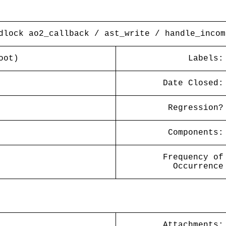
dlock ao2_callback / ast_write / handle_incom
oot)
Labels:
Date Closed:
Regression?
Components:
Frequency of
Occurrence
Attachments: