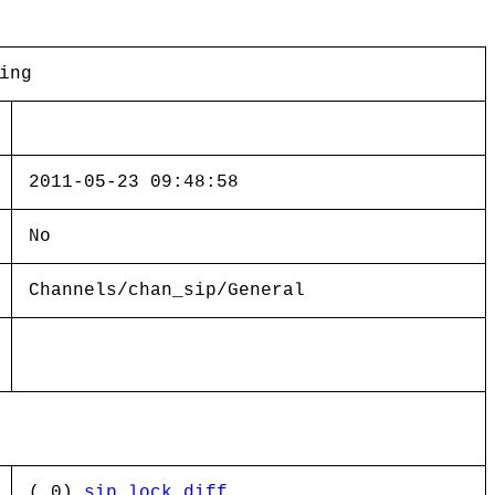
ing
2011-05-23 09:48:58
No
Channels/chan_sip/General
( 0)
sip_lock.diff