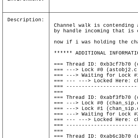
Description:
Channel walk is contending 
by handle incoming that is 
now if i was holding the ch
****** ADDITIONAL INFORMATI
=== Thread ID: 0xb3cf7b70 
=== ---> Lock #0 (astobj2.c
=== ---> Waiting for Lock #
=== --- ---> Locked Here: c
=== -----------------------
===
=== Thread ID: 0xabf3fb7
=== ---> Lock #0 (chan_sip.
=== ---> Lock #1 (chan_sip.
=== ---> Waiting for Lock #
=== --- ---> Locked Here: c
=== -----------------------
===
=== Thread ID: 0xab6c3b7