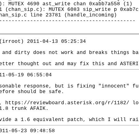
): MUTEX 4690 ast_write chan 0xabb7a558 (1)
1 (chan_sip.c): MUTEX 6083 sip_write p 0xab7c
han_sip.c line 23781 (handle_incoming)
--------------------------------------------
(irroot) 2011-04-13 05:25:34
 and dirty does not work and breaks things ba
etter thought out and may fix this and ASTERI
11-05-19 06:55:04
sonable response, but is fixing "innocent" fu
efore should be safe.
, https://reviewboard.asterisk.org/r/1182/ lo
1.8 trunk AFAIK.
vide a 1.6 equivalent patch, which I will rai
011-05-23 09:48:58