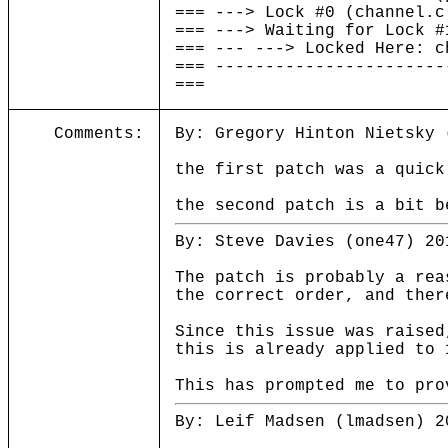
=== ---> Lock #0 (channel.c
=== ---> Waiting for Lock #
=== --- ---> Locked Here: c
=== -----------------------
===
Comments:
By: Gregory Hinton Nietsky 
the first patch was a quick
the second patch is a bit b
By: Steve Davies (one47) 20
The patch is probably a rea
the correct order, and ther
Since this issue was raised
this is already applied to 
This has prompted me to pro
By: Leif Madsen (lmadsen) 2