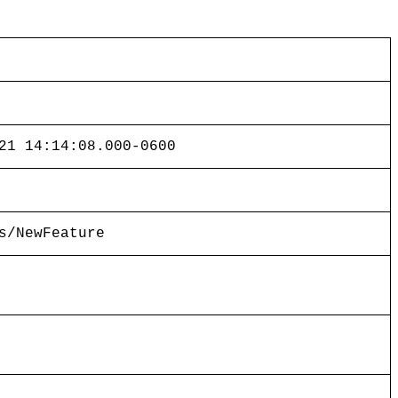
21 14:14:08.000-0600
s/NewFeature