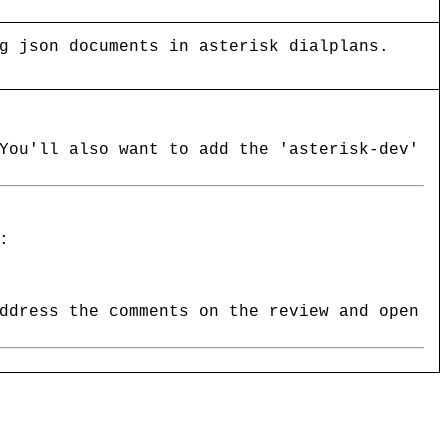
g json documents in asterisk dialplans.
You'll also want to add the 'asterisk-dev'
:
ddress the comments on the review and open