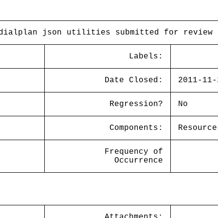
dialplan json utilities submitted for review
Labels:
Date Closed:
2011-11-
Regression?
No
Components:
Resource
Frequency of
Occurrence
Attachments: