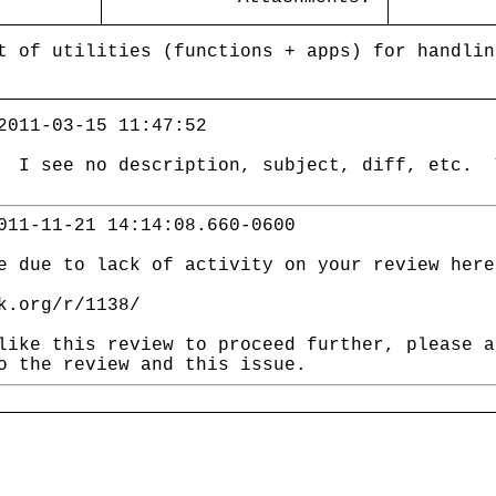
t of utilities (functions + apps) for handlin
2011-03-15 11:47:52
? I see no description, subject, diff, etc. 
011-11-21 14:14:08.660-0600
e due to lack of activity on your review here
k.org/r/1138/
like this review to proceed further, please a
o the review and this issue.