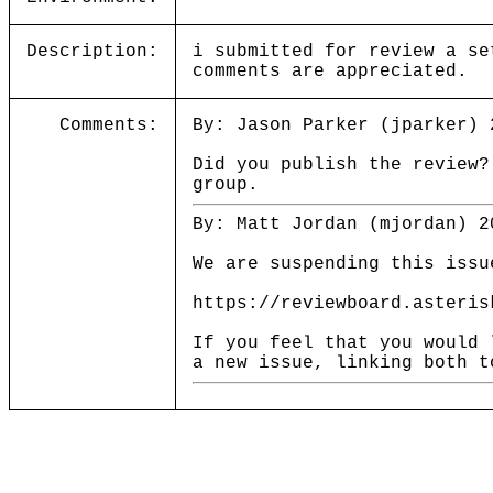
Description:
i submitted for review a se
comments are appreciated.
Comments:
By: Jason Parker (jparker) 
Did you publish the review
group.
By: Matt Jordan (mjordan) 2
We are suspending this issu
https://reviewboard.asteris
If you feel that you would 
a new issue, linking both t