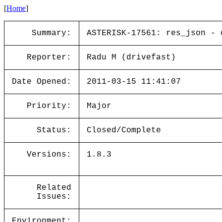
[
Home
]
Summary:
ASTERISK-17561: res_json - 
Reporter:
Radu M (drivefast)
Date Opened:
2011-03-15 11:41:07
Priority:
Major
Status:
Closed/Complete
Versions:
1.8.3
Related
Issues:
Environment: