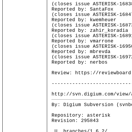
(closes issue ASTERISK-1683
Reported by: SantaFox
(closes issue ASTERISK-1684
Reported by: kwemheuer
(closes issue ASTERISK-1687
Reported by: zahir_koradia
(closes issue ASTERISK-1689
Reported by: vmarrone
(closes issue ASTERISK-1695
Reported by: mbrevda
(closes issue ASTERISK-1697
Reported by: nerbos
Review: https://reviewboard
---------------------------
http://svn.digium.com/view/
By: Digium Subversion (svnb
Repository: asterisk
Revision: 295843
_U branches/1.6.2/