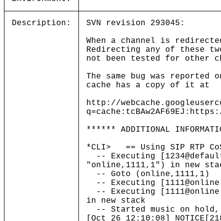
Description:
SVN revision 293045:
When a channel is redirecte
Redirecting any of these tw
not been tested for other c
The same bug was reported o
cache has a copy of it at
http://webcache.googleuserc
q=cache:tcBAw2AF69EJ:https:
****** ADDITIONAL INFORMATI
*CLI> == Using SIP RTP Co
-- Executing [1234@default
"online,1111,1") in new sta
-- Goto (online,1111,1)
-- Executing [1111@online:
-- Executing [1111@online:
in new stack
-- Started music on hold, 
[Oct 26 12:10:08] NOTICE[21