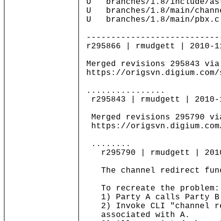
U branches/1.8/include/as
U branches/1.8/main/chann
U branches/1.8/main/pbx.c
---------------------------
r295866 | rmudgett | 2010-1
Merged revisions 295843 via
https://origsvn.digium.com/
................
r295843 | rmudgett | 2010-
Merged revisions 295790 vi
https://origsvn.digium.com
........
r295790 | rmudgett | 2010-
The channel redirect funct
To recreate the problem:
1) Party A calls Party B
2) Invoke CLI "channel red
associated with A.