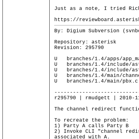
Just as a note, I tried Ric
https://reviewboard.asteris
By: Digium Subversion (svnb
Repository: asterisk
Revision: 295790
U branches/1.4/apps/app_m
U branches/1.4/include/ast
U branches/1.4/include/as
U branches/1.4/main/chann
U branches/1.4/main/pbx.c
---------------------------
r295790 | rmudgett | 2010-1
The channel redirect functi
To recreate the problem:
1) Party A calls Party B
2) Invoke CLI "channel redi
associated with A.