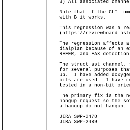
3) All associated channel
Note that if the CLI comma
with B it works.
This regression was a resu
(https://reviewboard.aste
The regression affects all
dialplan because of an ext
REFER, and FAX detection
The struct ast_channel._s
for several purposes that 
up. I have added doxygen 
bits are used. I have cor
tested in a non-bit orien
The primary fix is the ne
hangup request so the soft
a hangup do not hangup.
JIRA SWP-2470
JIRA SWP-2489