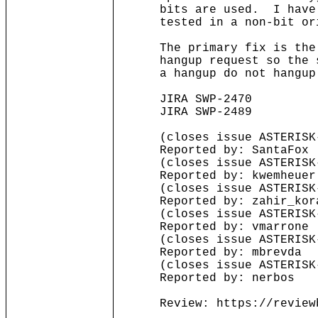
bits are used. I have cor
tested in a non-bit ori
The primary fix is the ne
hangup request so the sof
a hangup do not hangup
JIRA SWP-2470
JIRA SWP-2489
(closes issue ASTERISK-
Reported by: SantaFox
(closes issue ASTERISK-
Reported by: kwemheuer
(closes issue ASTERISK-
Reported by: zahir_kor
(closes issue ASTERISK-
Reported by: vmarrone
(closes issue ASTERISK-
Reported by: mbrevda
(closes issue ASTERISK-
Reported by: nerbos
Review: https://reviewbo
........