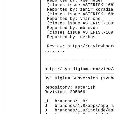
Reported by: kwemheuer
(closes issue ASTERISK-168
Reported by: zahir_koradia
(closes issue ASTERISK-168
Reported by: vmarrone
(closes issue ASTERISK-169
Reported by: mbrevda
(closes issue ASTERISK-169
Reported by: nerbos
Review: https://reviewboar
........
---------------------------
http://svn.digium.com/view/
By: Digium Subversion (svnb
Repository: asterisk
Revision: 295866
_U branches/1.8/
U branches/1.8/apps/app_m
U branches/1.8/include/ast