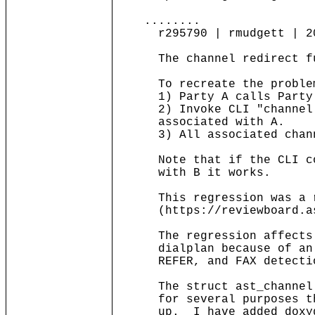
........
r295790 | rmudgett | 2010
The channel redirect func
To recreate the proble
1) Party A calls Party
2) Invoke CLI "channel re
associated with A.
3) All associated channe
Note that if the CLI comm
with B it works.
This regression was a res
(https://reviewboard.ast
The regression affects al
dialplan because of an ex
REFER, and FAX detecti
The struct ast_channel._s
for several purposes that
up. I have added doxygen 