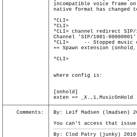
incompatible voice frame on
native format has changed t
*CLI>
*CLI>
*CLI> channel redirect SIP/
Channel 'SIP/1001-00000001'
*CLI> -- Stopped music on
== Spawn extension (onhold,
*CLI>
where config is:
[onhold]
exten => _X.,1,MusicOnHold
Comments:
By: Leif Madsen (lmadsen) 2
You can't access that issue
By: Clod Patry (junky) 2010