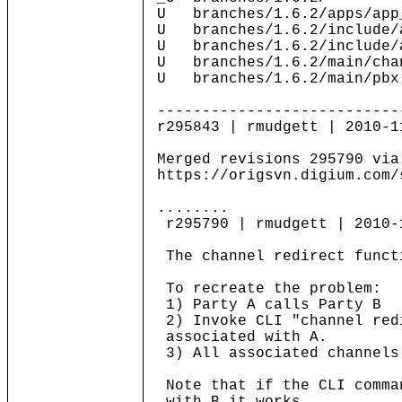
U branches/1.6.2/apps/app
U branches/1.6.2/include/a
U branches/1.6.2/include/a
U branches/1.6.2/main/cha
U branches/1.6.2/main/pbx
---------------------------
r295843 | rmudgett | 2010-1
Merged revisions 295790 via
https://origsvn.digium.com/
........
r295790 | rmudgett | 2010-
The channel redirect functi
To recreate the problem:
1) Party A calls Party B
2) Invoke CLI "channel red
associated with A.
3) All associated channels
Note that if the CLI comma