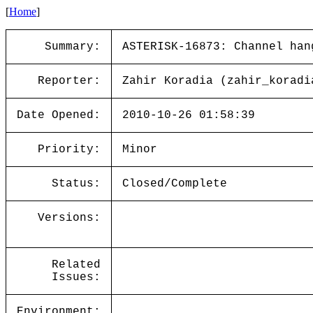
[
Home
]
Summary:
ASTERISK-16873: Channel han
Reporter:
Zahir Koradia (zahir_koradi
Date Opened:
2010-10-26 01:58:39
Priority:
Minor
Status:
Closed/Complete
Versions:
Related
Issues:
Environment: