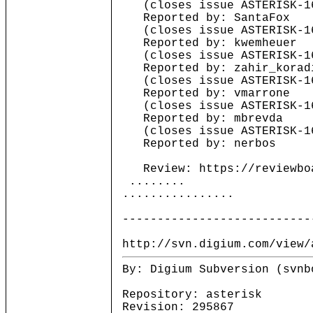
(closes issue ASTERISK-1
Reported by: SantaFox
(closes issue ASTERISK-1
Reported by: kwemheuer
(closes issue ASTERISK-1
Reported by: zahir_korad
(closes issue ASTERISK-1
Reported by: vmarrone
(closes issue ASTERISK-1
Reported by: mbrevda
(closes issue ASTERISK-1
Reported by: nerbos
Review: https://reviewboa
........
................
---------------------------
http://svn.digium.com/view/
By: Digium Subversion (svnb
Repository: asterisk
Revision: 295867