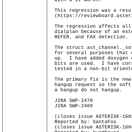
with B it works.
This regression was a resu
(https://reviewboard.aster
The regression affects all
dialplan because of an ext
REFER, and FAX detection.
The struct ast_channel._so
for several purposes that 
up. I have added doxygen c
bits are used. I have corr
tested in a non-bit orient
The primary fix is the new
hangup request so the soft
a hangup do not hangup.
JIRA SWP-2470
JIRA SWP-2489
(closes issue ASTERISK-168
Reported by: SantaFox
(closes issue ASTERISK-168