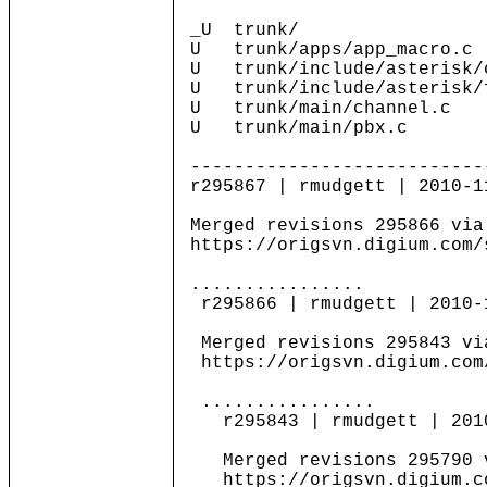
_U trunk/
U trunk/apps/app_macro.c
U trunk/include/asterisk/
U trunk/include/asterisk/
U trunk/main/channel.c
U trunk/main/pbx.c
---------------------------
r295867 | rmudgett | 2010-1
Merged revisions 295866 via
https://origsvn.digium.com/
................
r295866 | rmudgett | 2010-
Merged revisions 295843 vi
https://origsvn.digium.com
................
r295843 | rmudgett | 2010-
Merged revisions 295790 v
https://origsvn.digium.co