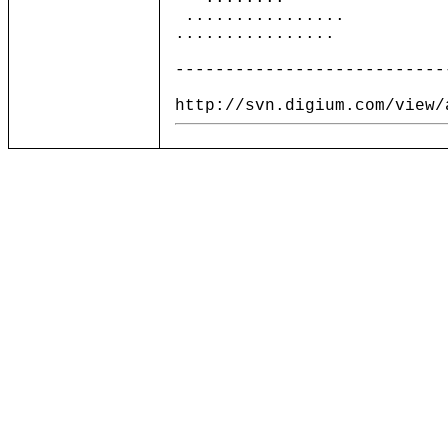
................
................
---------------------------
http://svn.digium.com/view/