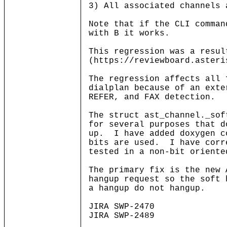
3) All associated channels 
Note that if the CLI comman
with B it works.
This regression was a resul
(https://reviewboard.asteri
The regression affects all 
dialplan because of an exte
REFER, and FAX detection.
The struct ast_channel._so
for several purposes that d
up. I have added doxygen c
bits are used. I have corr
tested in a non-bit oriente
The primary fix is the new
hangup request so the soft 
a hangup do not hangup.
JIRA SWP-2470
JIRA SWP-2489