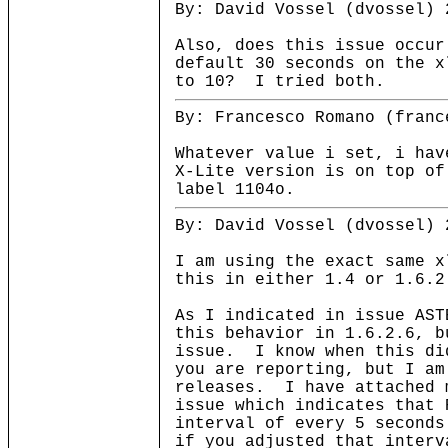
By: David Vossel (dvossel) 
Also, does this issue occur
default 30 seconds on the x
to 10? I tried both.
By: Francesco Romano (franc
Whatever value i set, i hav
X-Lite version is on top of
label 1104o.
By: David Vossel (dvossel) 
I am using the exact same x
this in either 1.4 or 1.6.2
As I indicated in issue AST
this behavior in 1.6.2.6, b
issue. I know when this di
you are reporting, but I am
releases. I have attached 
issue which indicates that 
interval of every 5 second
if you adjusted that interv