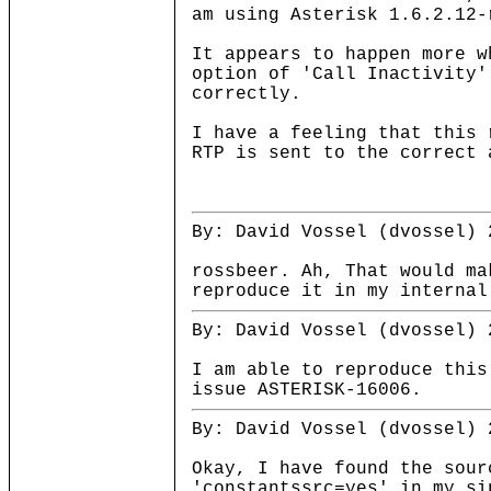
am using Asterisk 1.6.2.12-
It appears to happen more w
option of 'Call Inactivity'
correctly.
I have a feeling that this 
RTP is sent to the correct 
By: David Vossel (dvossel) 
rossbeer. Ah, That would ma
reproduce it in my interna
By: David Vossel (dvossel) 
I am able to reproduce this
issue ASTERISK-16006.
By: David Vossel (dvossel) 
Okay, I have found the sou
'constantssrc=yes' in my si