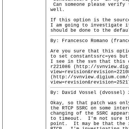
Can someone please verify 
well.
If this option is the sourc
I am going to investigate i
should be done to the defau
By: Francesco Romano (franc
Are you sure that this opti
to set constantssrc=yes but
I see in the svn that this 
r221086 (http://svnview.dig
view=revision&revision=2210
(http://svnview.digium.com/
view=revision&revision=2521
By: David Vossel (dvossel) 
Okay, so that patch was on
the RTCP SSRC on some inter
changing of the SSRC appear
to timeout. I'm not sure t
point. It may be that the 