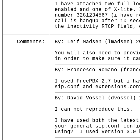
I have attached two full l
enabled and one of X-lite. 
number 3281234567 (i have r
call is hangup after 10 sec
the inactivity RTCP field, 
Comments:
By: Leif Madsen (lmadsen) 2
You will also need to provi
in order to make sure it ca
By: Francesco Romano (franc
I used FreePBX 2.7 but i ha
sip.conf and extensions.con
By: David Vossel (dvossel) 
I can not reproduce this.
I have used both the latest
your general sip.conf conf
using? I used version 3.0 