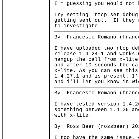
I'm guessing you would not 
Try setting 'rtcp set debug
getting sent out. If they 
to investigate.
By: Francesco Romano (franc
I have uploaded two rtcp de
release 1.4.24.1 and works 
hangup the call from x-lite
and after 10 seconds the ca
x-lite. As you can see this
1.4.27.1 and is present. I'
and i'll let you know in wi
By: Francesco Romano (franc
I have tested version 1.4.2
something between 1.4.26 an
with x-lite.
By: Ross Beer (rossbeer) 20
I too have the same issue, 