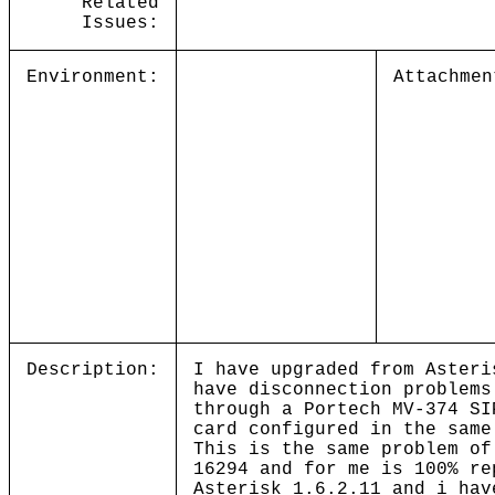
Related
Issues:
Environment:
Attachmen
Description:
I have upgraded from Asteri
have disconnection problems
through a Portech MV-374 SI
card configured in the same
This is the same problem of
16294 and for me is 100% re
Asterisk 1.6.2.11 and i hav