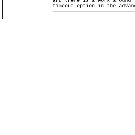
and there is a work around 
timeout option in the advan