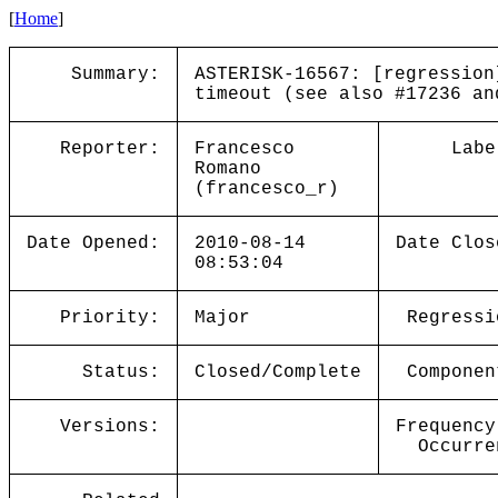
[
Home
]
Summary:
ASTERISK-16567: [regression
timeout (see also #17236 an
Reporter:
Francesco
Labe
Romano
(francesco_r)
Date Opened:
2010-08-14
Date Clos
08:53:04
Priority:
Major
Regressi
Status:
Closed/Complete
Componen
Versions:
Frequency
Occurre