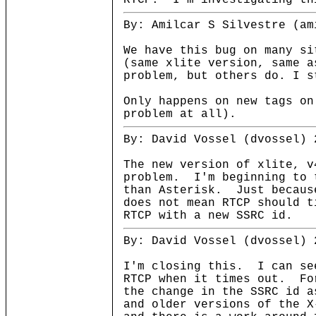
RTCP. I'm investigating th
By: Amilcar S Silvestre (am
We have this bug on many si
(same xlite version, same a
problem, but others do. I s
Only happens on new tags on
problem at all).
By: David Vossel (dvossel) 
The new version of xlite, v
problem. I'm beginning to 
than Asterisk. Just becaus
does not mean RTCP should t
RTCP with a new SSRC id.
By: David Vossel (dvossel) 
I'm closing this. I can se
RTCP when it times out. Fo
the change in the SSRC id 
and older versions of the X