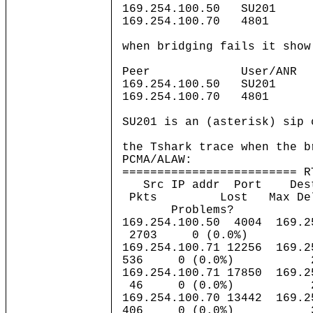
169.254.100.50 SU201 
169.254.100.70 4801 
when bridging fails it show
Peer User/AN
169.254.100.50 SU201 
169.254.100.70 4801 
SU201 is an (asterisk) sip 
the Tshark trace when the b
PCMA/ALAW:
========================= R
Src IP addr Port D
Pkts Lost Max Delta(
Problems?
169.254.100.50 4004 169.25
2703 0 (0.0
169.254.100.71 12256 169.
536 0 (0.0%
169.254.100.71 17850 169.2
46 0 (0.0%)
169.254.100.70 13442 169.2
406 0 (0.0%)