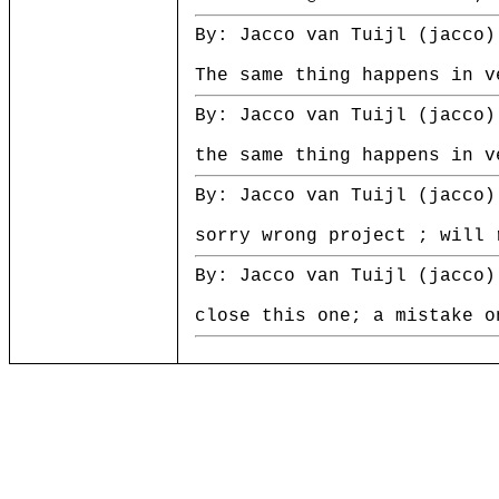
By: Jacco van Tuijl (jacco)
The same thing happens in v
By: Jacco van Tuijl (jacco)
the same thing happens in v
By: Jacco van Tuijl (jacco)
sorry wrong project ; will 
By: Jacco van Tuijl (jacco)
close this one; a mistake o