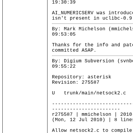
19:30:39
AI_NUMERICSERV was introduc
isn't present in uclibc-0.9
By: Mark Michelson (mmichel
09:53:05
Thanks for the info and pat
committed ASAP.
By: Digium Subversion (svnb
09:55:22
Repository: asterisk
Revision: 275587
U trunk/main/netsock2.c
---------------------------
-----------------------
r275587 | mmichelson | 2010
(Mon, 12 Jul 2010) | 8 line
Allow netsock2.c to compile