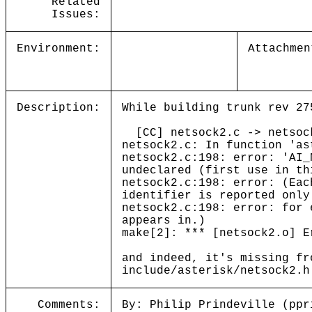
Related
Issues:
Environment:
Attachmen
Description:
While building trunk rev 27
[CC] netsock2.c -> netsoc
netsock2.c: In function 'as
netsock2.c:198: error: 'AI_
undeclared (first use in th
netsock2.c:198: error: (Eac
identifier is reported only
netsock2.c:198: error: for 
appears in.)
make[2]: *** [netsock2.o] E
and indeed, it's missing fr
include/asterisk/netsock2.h
Comments:
By: Philip Prindeville (ppr