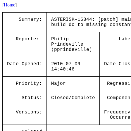
[
Home
]
Summary:
ASTERISK-16344: [patch] mai
build do to missing constan
Reporter:
Philip
Labe
Prindeville
(pprindeville)
Date Opened:
2010-07-09
Date Clos
14:40:46
Priority:
Major
Regressi
Status:
Closed/Complete
Componen
Versions:
Frequency
Occurre