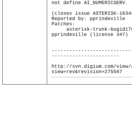
not define AI_NUMERICSERV.
(closes issue ASTERISK-1634
Reported by: pprindeville
Patches:
asterisk-trunk-bugid1761
pprindeville (license 347)
---------------------------
-----------------------
http://svn.digium.com/view/
view=rev&revision=275587