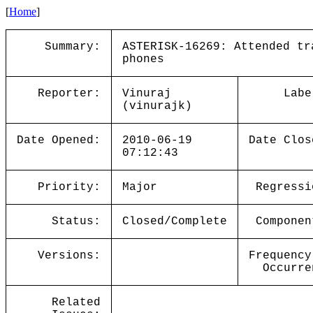
[
Home
]
Summary:
ASTERISK-16269: Attended tr
phones
Reporter:
Vinuraj
Labe
(vinurajk)
Date Opened:
2010-06-19
Date Clos
07:12:43
Priority:
Major
Regressi
Status:
Closed/Complete
Componen
Versions:
Frequency
Occurre
Related