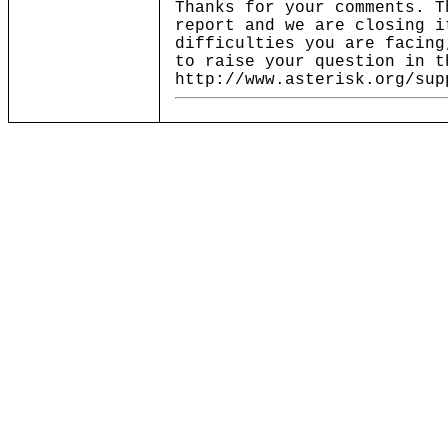
Thanks for your comments. T
report and we are closing i
difficulties you are facing
to raise your question in t
http://www.asterisk.org/sup