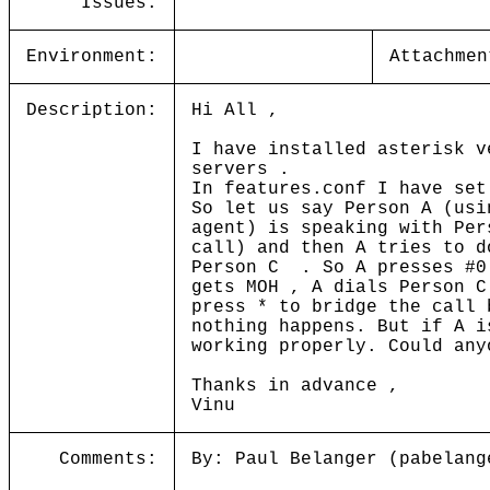
Issues:
Environment:
Attachmen
Description:
Hi All ,
I have installed asterisk v
servers .
In features.conf I have set
So let us say Person A (usi
agent) is speaking with Per
call) and then A tries to d
Person C . So A presses #0
gets MOH , A dials Person C
press * to bridge the call 
nothing happens. But if A i
working properly. Could any
Thanks in advance ,
Vinu
Comments:
By: Paul Belanger (pabelang