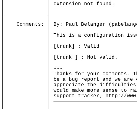
extension not found.
Comments:
By: Paul Belanger (pabelang
This is a configuration iss
[trunk] ; Valid
[trunk ] ; Not valid.
---
Thanks for your comments. T
be a bug report and we are 
appreciate the difficulties
would make more sense to ra
support tracker, http://www