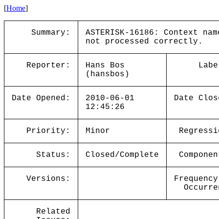
[
Home
]
Summary:
ASTERISK-16186: Context nam
not processed correctly.
Reporter:
Hans Bos
Labe
(hansbos)
Date Opened:
2010-06-01
Date Clos
12:45:26
Priority:
Minor
Regressi
Status:
Closed/Complete
Componen
Versions:
Frequency
Occurre
Related