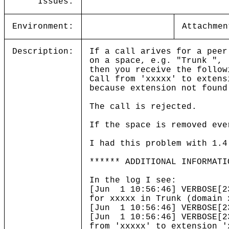
Issues:
Environment:
Attachmen
Description:
If a call arives for a peer
on a space, e.g. "Trunk ",
then you receive the follow
Call from 'xxxxx' to extens
because extension not found
The call is rejected.
If the space is removed eve
I had this problem with 1.4
****** ADDITIONAL INFORMATI
In the log I see:
[Jun 1 10:56:46] VERBOSE[2
for xxxxx in Trunk (domain 
[Jun 1 10:56:46] VERBOSE[2
[Jun 1 10:56:46] VERBOSE[2
from 'xxxxx' to extension '