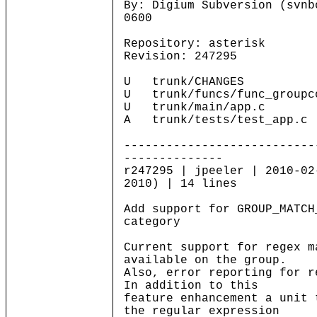
By: Digium Subversion (svnb
0600
Repository: asterisk
Revision: 247295
U trunk/CHANGES
U trunk/funcs/func_groupc
U trunk/main/app.c
A trunk/tests/test_app.c
---------------------------
--------------
r247295 | jpeeler | 2010-02
2010) | 14 lines
Add support for GROUP_MATCH
category
Current support for regex m
available on the group.
Also, error reporting for r
In addition to this
feature enhancement a unit 
the regular expression