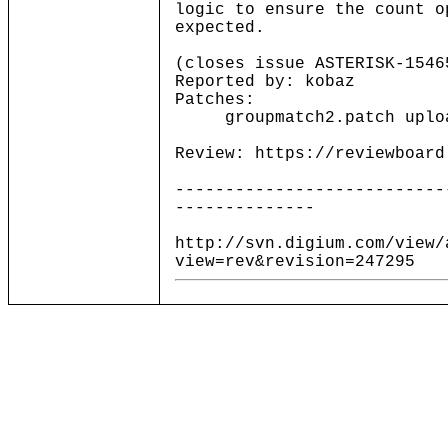
logic to ensure the count o
expected.
(closes issue ASTERISK-1546
Reported by: kobaz
Patches:
groupmatch2.patch upload
Review: https://reviewboard
---------------------------
--------------
http://svn.digium.com/view/
view=rev&revision=247295