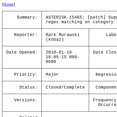
[
Home
]
Summary:
ASTERISK-15465: [patch] Sup
regex matching on category
Reporter:
Mark Murawski
Labe
(kobaz)
Date Opened:
2010-01-18
Date Clos
18:05:15.000-
0600
Priority:
Major
Regressi
Status:
Closed/Complete
Componen
Versions:
Frequency
Occurre