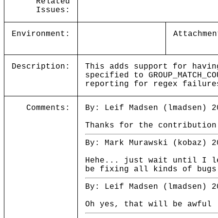
Related
Issues:
Environment:
Attachmen
Description:
This adds support for havin
specified to GROUP_MATCH_CO
reporting for regex failure
Comments:
By: Leif Madsen (lmadsen) 2
Thanks for the contribution
By: Mark Murawski (kobaz) 2
Hehe... just wait until I l
be fixing all kinds of bugs
By: Leif Madsen (lmadsen) 2
Oh yes, that will be awful