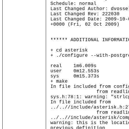
Schedule: normal
Last Changed Author: dvosse
Last Changed Rev: 222030
Last Changed Date: 2009-10-
+0000 (Fri, 02 Oct 2009)
****** ADDITIONAL INFORMATI
+ cd asterisk
+ ./configure --with-postgr
real 1m6.009s
user 0m12.553s
sys 0m15.373s
+ make
In file included from confi
from readline.
sys.h:78:1: warning: "strlc
In file included from
../..//include/asterisk.h:2
from readline.
../..//include/asterisk/com
warning: this is the locati
previous definition