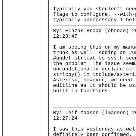
Typically you shouldn't nee
flags to configure. --with-
typically unnecessary I bel
By: Elazar Broad (ebroad) 2
12:23:47
I am seeing this on my manu
trunk as well. Adding an #u
#undef strlcat to sys.h see
the problem. The issue seem
unconditionally declare str
strlcpy() in include/asteri
Asterisk, however, we need 
editline as it should be us
built-in functions.
By: Leif Madsen (lmadsen) 2
12:27:24
I saw this yesterday as wel
definitely been confirmed.