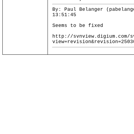
By: Paul Belanger (pabelang
13:51:45
Seems to be fixed
http://svnview.digium.com/s
view=revision&revision=2503