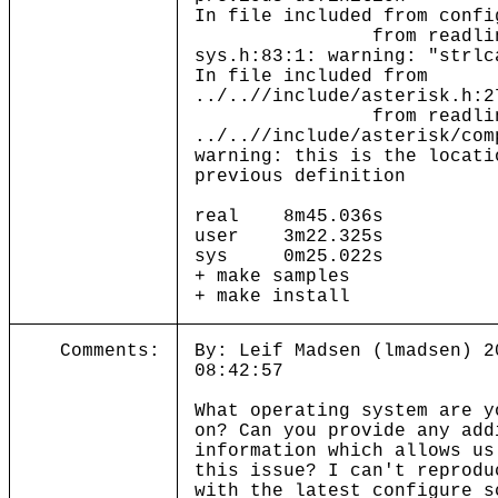
In file included from confi
from readline.
sys.h:83:1: warning: "strlc
In file included from
../..//include/asterisk.h:2
from readline.
../..//include/asterisk/com
warning: this is the locati
previous definition
real 8m45.036s
user 3m22.325s
sys 0m25.022s
+ make samples
+ make install
Comments:
By: Leif Madsen (lmadsen) 2
08:42:57
What operating system are y
on? Can you provide any add
information which allows us
this issue? I can't reprodu
with the latest configure s