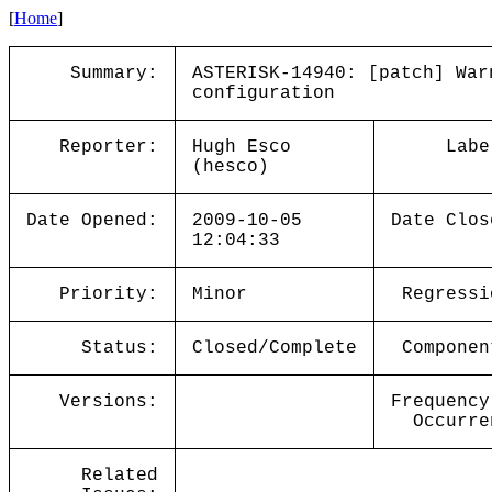
[
Home
]
Summary:
ASTERISK-14940: [patch] War
configuration
Reporter:
Hugh Esco
Labe
(hesco)
Date Opened:
2009-10-05
Date Clos
12:04:33
Priority:
Minor
Regressi
Status:
Closed/Complete
Componen
Versions:
Frequency
Occurre
Related