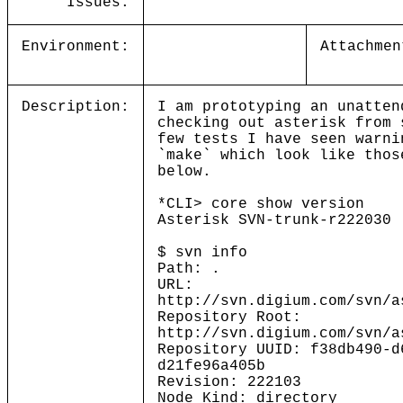
Issues:
Environment:
Attachmen
Description:
I am prototyping an unatten
checking out asterisk from
few tests I have seen warni
`make` which look like thos
below.
*CLI> core show version
Asterisk SVN-trunk-r222030
$ svn info
Path: .
URL:
http://svn.digium.com/svn/a
Repository Root:
http://svn.digium.com/svn/a
Repository UUID: f38db490-d
d21fe96a405b
Revision: 222103
Node Kind: directory